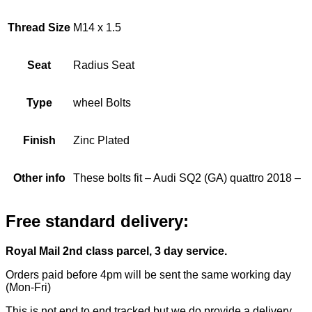
Thread Size
M14 x 1.5
Seat
Radius Seat
Type
wheel Bolts
Finish
Zinc Plated
Other info
These bolts fit – Audi SQ2 (GA) quattro 2018 –
Free standard delivery:
Royal Mail 2nd class parcel, 3 day service.
Orders paid before 4pm will be sent the same working day
(Mon-Fri)
This is not end to end tracked but we do provide a delivery