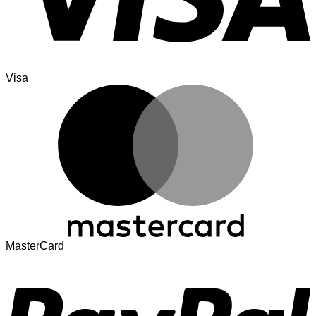
Visa
MasterCard