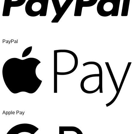
PayPal
Apple Pay