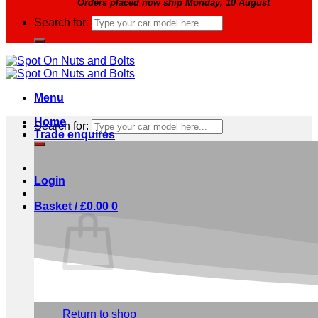
Orders placed now ship Monday, 10 August
Search for:
Menu
Home
Search for:
Trade enquires
Login
Basket /
£
0.00
0
No products in the basket.
Return to shop