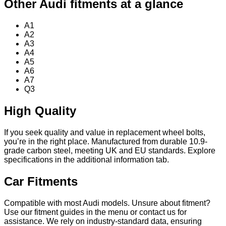
Other Audi fitments at a glance
A1
A2
A3
A4
A5
A6
A7
Q3
High Quality
If you seek quality and value in replacement wheel bolts,
you’re in the right place. Manufactured from durable 10.9-
grade carbon steel, meeting UK and EU standards. Explore
specifications in the additional information tab.
Car Fitments
Compatible with most Audi models. Unsure about fitment?
Use our fitment guides in the menu or contact us for
assistance. We rely on industry-standard data, ensuring