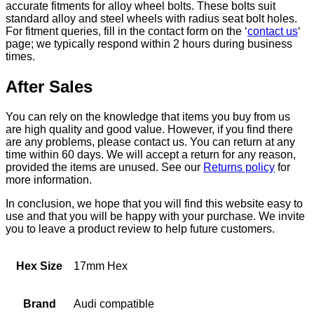
accurate fitments for alloy wheel bolts. These bolts suit
standard alloy and steel wheels with radius seat bolt holes.
For fitment queries, fill in the contact form on the ‘
contact us
‘
page; we typically respond within 2 hours during business
times.
After Sales
You can rely on the knowledge that items you buy from us
are high quality and good value. However, if you find there
are any problems, please contact us. You can return at any
time within 60 days. We will accept a return for any reason,
provided the items are unused. See our
Returns policy
for
more information.
In conclusion, we hope that you will find this website easy to
use and that you will be happy with your purchase. We invite
you to leave a product review to help future customers.
Hex Size
17mm Hex
Brand
Audi compatible