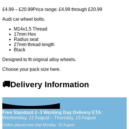
£
4.99
–
£
20.99
Price range: £4.99 through £20.99
Audi car wheel bolts.
M14x1.5 Thread
17mm Hex
Radius seat
27mm thread length
Black
Designed to fit original alloy wheels.
Choose your pack size here.
🚚Delivery Information
Free Standard 2–3 Working Day Delivery ETA:
Wednesday, 12 August – Thursday, 13 August
Orders placed now ship Monday, 10 August