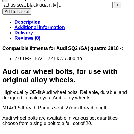
radius seat black quantity
Add to basket
Description
Additional Information
Delivery
Reviews (0)
Compatible fitments for Audi SQ2 (GA) quattro 2018 -:
2.0 TFSI 16V – 221 kW / 300 hp
Audi car wheel bolts, for use with
original alloy wheels.
High-quality OE-fit Audi wheel bolts. Reliable, durable, and
designed to match your Audi alloy wheels.
M14x1.5 thread, Radius seat, 27mm thread length.
Audi wheel bolts are available in various set quantities,
choose from a single bolt to a full set of 20.