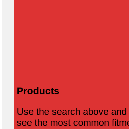
Products
Use the search above and 
see the most common fitmen