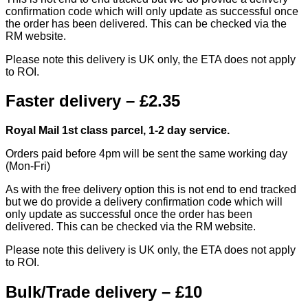
confirmation code which will only update as successful once
the order has been delivered. This can be checked via the
RM website.
Please note this delivery is UK only, the ETA does not apply
to ROI.
Faster delivery – £2.35
Royal Mail 1st class parcel, 1-2 day service.
Orders paid before 4pm will be sent the same working day
(Mon-Fri)
As with the free delivery option this is not end to end tracked
but we do provide a delivery confirmation code which will
only update as successful once the order has been
delivered. This can be checked via the RM website.
Please note this delivery is UK only, the ETA does not apply
to ROI.
Bulk/Trade delivery – £10