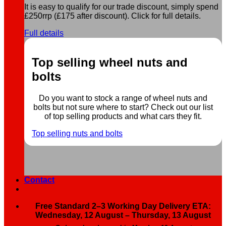
It is easy to qualify for our trade discount, simply spend
£250rrp (£175 after discount). Click for full details.
Full details
Top selling wheel nuts and
bolts
Do you want to stock a range of wheel nuts and
bolts but not sure where to start? Check out our list
of top selling products and what cars they fit.
Top selling nuts and bolts
Contact
Free Standard 2–3 Working Day Delivery ETA:
Wednesday, 12 August – Thursday, 13 August