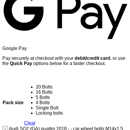
Google Pay
Pay securely at checkout with your
debit/credit card
, or use
the
Quick Pay
options below for a faster checkout.
20 Bolts
16 Bolts
5 Bolts
Pack size
4 Bolts
Single Bolt
Locking bolts
Clear
Audi SQ2 (GA) quattro 2018 - - car wheel bolts M14x1.5