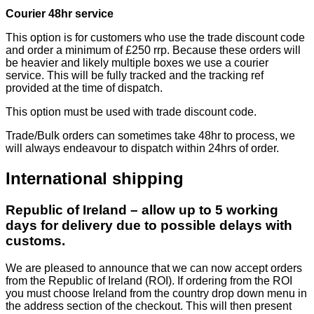
Courier 48hr service
This option is for customers who use the trade discount code
and order a minimum of £250 rrp. Because these orders will
be heavier and likely multiple boxes we use a courier
service. This will be fully tracked and the tracking ref
provided at the time of dispatch.
This option must be used with trade discount code.
Trade/Bulk orders can sometimes take 48hr to process, we
will always endeavour to dispatch within 24hrs of order.
International shipping
Republic of Ireland – allow up to 5 working
days for delivery due to possible delays with
customs.
We are pleased to announce that we can now accept orders
from the Republic of Ireland (ROI). If ordering from the ROI
you must choose Ireland from the country drop down menu in
the address section of the checkout. This will then present