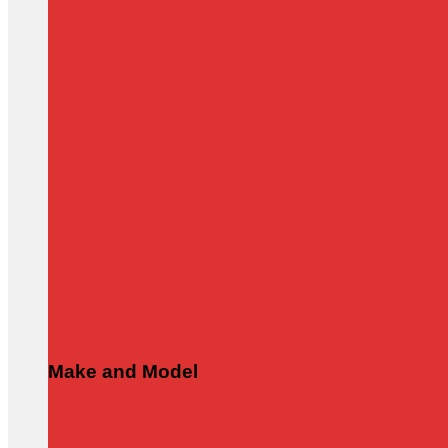
Make and Model