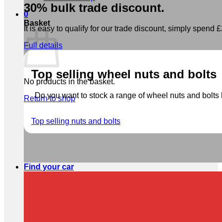
30% bulk trade discount.
0
Basket
It is easy to qualify for our trade discount, simply spend £2
Full details
Top selling wheel nuts and bolts
No products in the basket.
Do you want to stock a range of wheel nuts and bolts b
Return to shop
Top selling nuts and bolts
Find your car