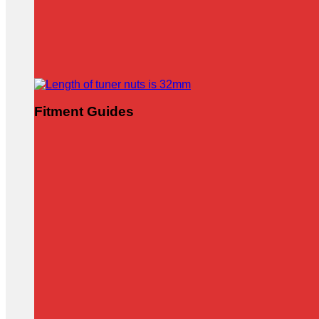
Fitment Guides