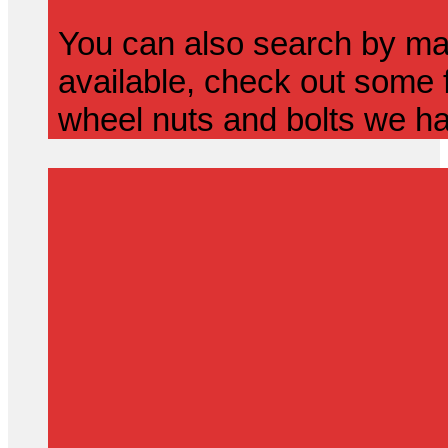
You can also search by mak
available, check out some f
wheel nuts and bolts we ha