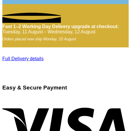
Fast 1–2 Working Day Delivery upgrade at checkout:
Tuesday, 11 August – Wednesday, 12 August
Orders placed now ship Monday, 10 August
Full Delivery details
Easy & Secure Payment