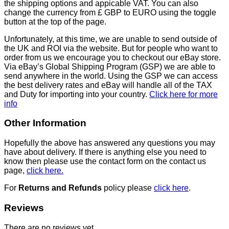
the shipping options and appicable VAT. You can also
change the currency from £ GBP to EURO using the toggle
button at the top of the page.
Unfortunately, at this time, we are unable to send outside of
the UK and ROI via the website. But for people who want to
order from us we encourage you to checkout our eBay store.
Via eBay’s Global Shipping Program (GSP) we are able to
send anywhere in the world. Using the GSP we can access
the best delivery rates and eBay will handle all of the TAX
and Duty for importing into your country.
Click here for more
info
Other Information
Hopefully the above has answered any questions you may
have about delivery. If there is anything else you need to
know then please use the contact form on the contact us
page,
click here.
For
Returns and Refunds
policy please
click here
.
Reviews
There are no reviews yet.