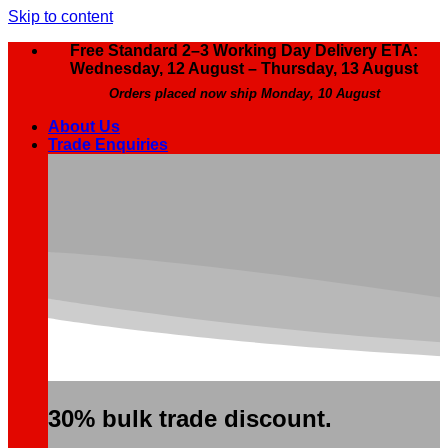
Skip to content
Free Standard 2–3 Working Day Delivery ETA:
Wednesday, 12 August – Thursday, 13 August
Orders placed now ship Monday, 10 August
About Us
Trade Enquiries
30% bulk trade discount.