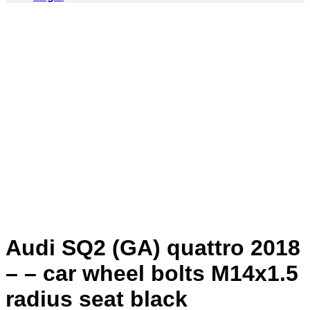
Audi SQ2 (GA) quattro 2018
– – car wheel bolts M14x1.5
radius seat black