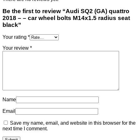
Be the first to review “Audi SQ2 (GA) quattro
2018 – – car wheel bolts M14x1.5 radius seat
black”
Your rating
*
Your review
*
Name
Email
Save my name, email, and website in this browser for the
next time I comment.