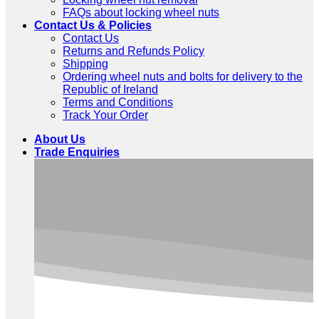
FAQs about locking wheel nuts
Contact Us & Policies
Contact Us
Returns and Refunds Policy
Shipping
Ordering wheel nuts and bolts for delivery to the
Republic of Ireland
Terms and Conditions
Track Your Order
About Us
Trade Enquiries