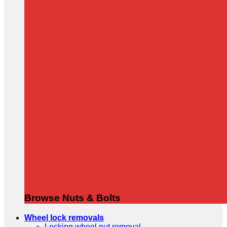
Browse Nuts & Bolts
Wheel lock removals
Locking wheel nut removal