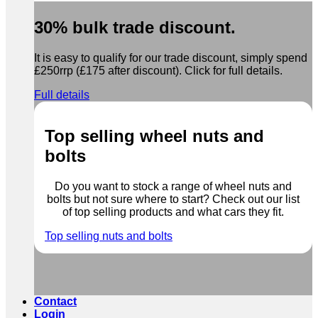
30% bulk trade discount.
It is easy to qualify for our trade discount, simply spend
£250rrp (£175 after discount). Click for full details.
Full details
Top selling wheel nuts and
bolts
Do you want to stock a range of wheel nuts and
bolts but not sure where to start? Check out our list
of top selling products and what cars they fit.
Top selling nuts and bolts
Contact
Login