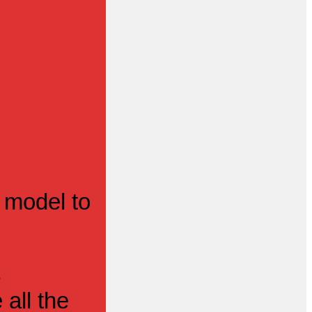
 model to
s
all the