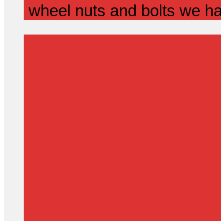
wheel nuts and bolts we ha