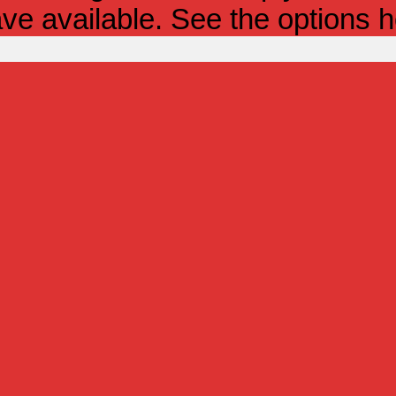
ve available. See the options h