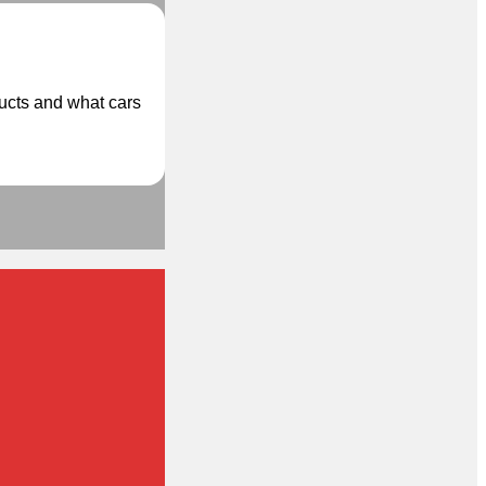
ducts and what cars