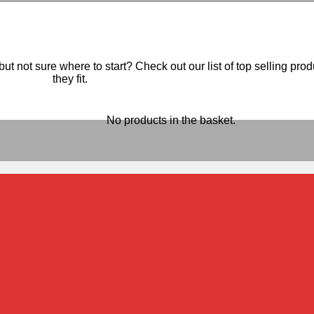
ut not sure where to start? Check out our list of top selling pro
they fit.
No products in the basket.