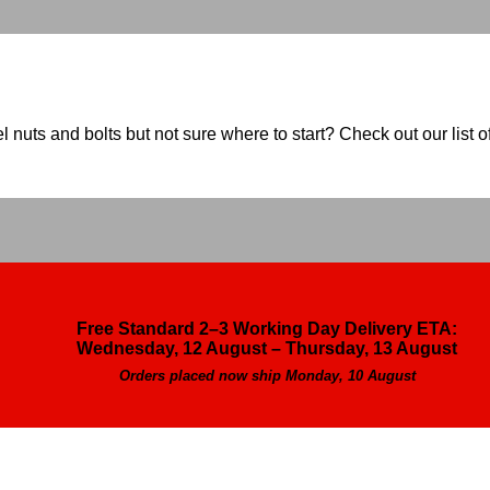
nuts and bolts but not sure where to start? Check out our list of
Free Standard 2–3 Working Day Delivery ETA:
Wednesday, 12 August – Thursday, 13 August
Orders placed now ship Monday, 10 August