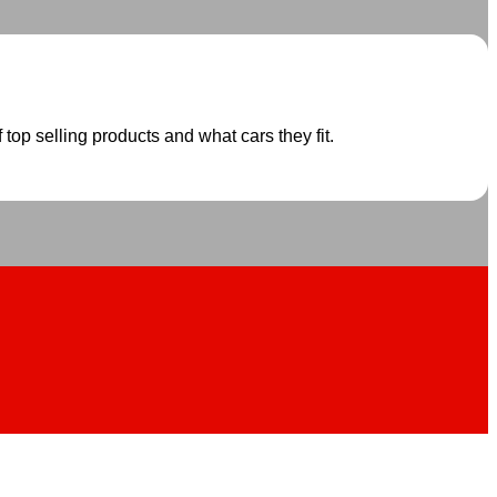
 top selling products and what cars they fit.