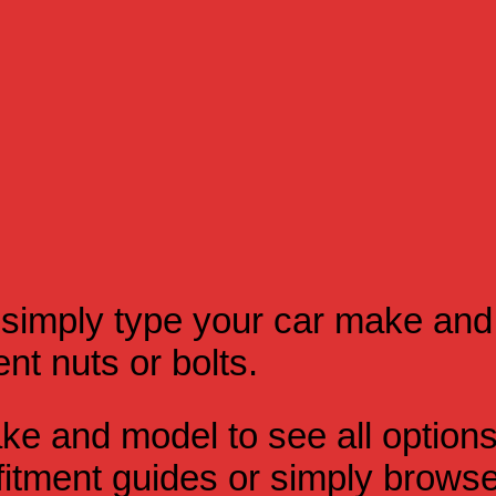
simply type your car make and
t nuts or bolts.
e and model to see all option
itment guides or simply browse 