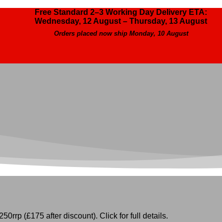
Free Standard 2–3 Working Day Delivery ETA:
Wednesday, 12 August – Thursday, 13 August
Orders placed now ship Monday, 10 August
50rrp (£175 after discount). Click for full details.