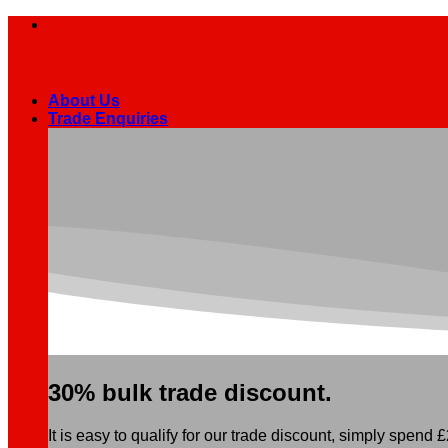
Skip
to
content
About Us
Trade Enquiries
30% bulk trade discount.
It is easy to qualify for our trade discount, simply spend £2