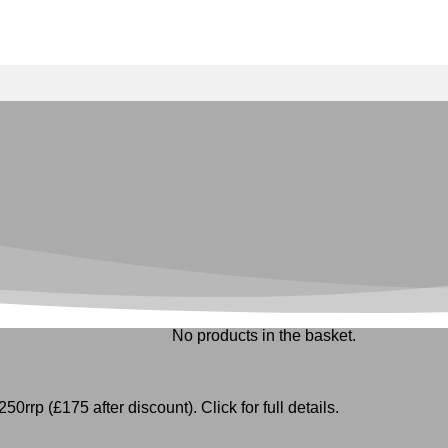
No products in the basket.
50rrp (£175 after discount). Click for full details.