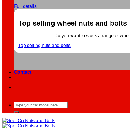
Full details
Top selling wheel nuts and bolts
Do you want to stock a range of wheel 
Top selling nuts and bolts
Contact
Search
for: