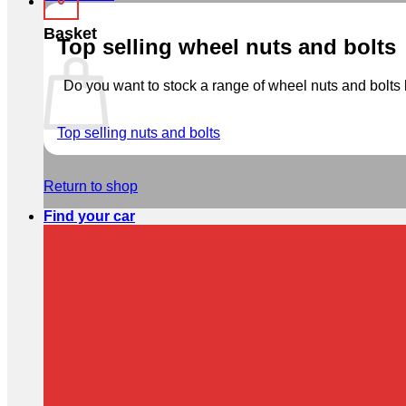
Basket
Top selling wheel nuts and bolts
Do you want to stock a range of wheel nuts and bolts b
Top selling nuts and bolts
Return to shop
Find your car