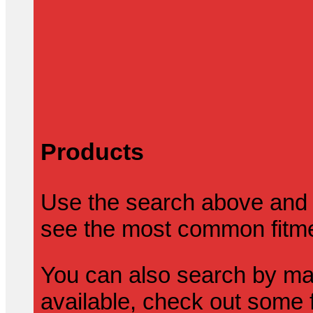
Products
Use the search above and 
see the most common fitmen
You can also search by mak
available, check out some f