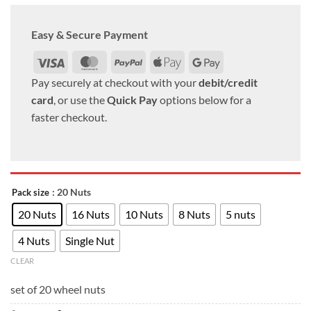
Easy & Secure Payment
Visa
MasterCard
PayPal
Apple
Google
Pay
Pay
Pay securely at checkout with your
debit/credit
card
, or use the
Quick Pay
options below for a
faster checkout.
: 20 Nuts
Pack size
20 Nuts
16 Nuts
10 Nuts
8 Nuts
5 nuts
4 Nuts
Single Nut
CLEAR
set of 20 wheel nuts