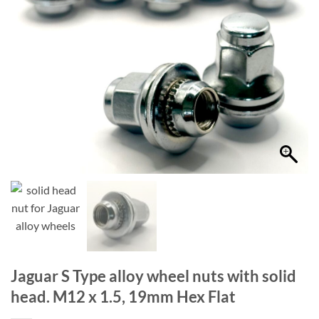
Jaguar S Type alloy wheel nuts with solid
head. M12 x 1.5, 19mm Hex Flat