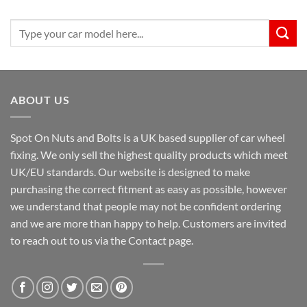
Search
for:
ABOUT US
Spot On Nuts and Bolts is a UK based supplier of car wheel
fixing. We only sell the highest quality products which meet
UK/EU standards. Our website is designed to make
purchasing the correct fitment as easy as possible, however
we understand that people may not be confident ordering
and we are more than happy to help. Customers are invited
to reach out to us via the Contact page.