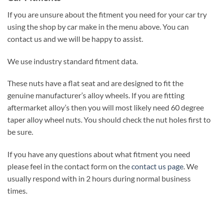
If you are unsure about the fitment you need for your car try
using the shop by car make in the menu above. You can
contact us and we will be happy to assist.
We use industry standard fitment data.
These nuts have a flat seat and are designed to fit the
genuine manufacturer’s alloy wheels. If you are fitting
aftermarket alloy’s then you will most likely need 60 degree
taper alloy wheel nuts. You should check the nut holes first to
be sure.
If you have any questions about what fitment you need
please feel in the contact form on the
contact us page
. We
usually respond with in 2 hours during normal business
times.