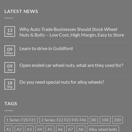
LATEST NEWS
Why Auto Trade Businesses Should Stock Wheel
13
Nov
Nuts & Bolts – Low Cost, High Margin, Easy to Store
No
Comments
Learn to drive in Guildford
09
on
Why
May
No
Auto
Comments
Trade
on
Businesses
Open ended car wheel nuts, what are they used for?
09
Learn
Should
to
Jun
Stock
No
drive
Wheel
Comments
in
on
Nuts
Guildford
Do you need special nuts for alloy wheels?
18
Open
&
ended
Sep
Bolts
No
car
–
Comments
wheel
Low
on
nuts,
Cost,
Do
what
High
TAGS
you
are
Margin,
need
they
Easy
special
used
to
nuts
for?
Store
for
1 Series: F20 F21
2 Series: F22 F23 F45 F46
80
100
200
alloy
wheels?
A1
A2
A3
A4
A5
A6
A7
A8
Alloy wheel bolts