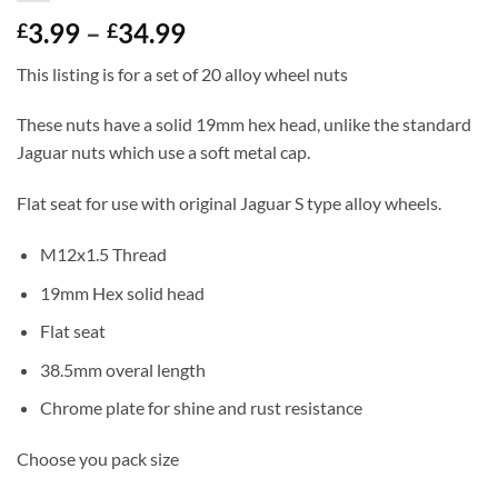
Price
3.99
–
34.99
£
£
range:
This listing is for a set of 20 alloy wheel nuts
£3.99
through
These nuts have a solid 19mm hex head, unlike the standard
£34.99
Jaguar nuts which use a soft metal cap.
Flat seat for use with original Jaguar S type alloy wheels.
M12x1.5 Thread
19mm Hex solid head
Flat seat
38.5mm overal length
Chrome plate for shine and rust resistance
Choose you pack size