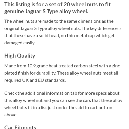
This listing is for a set of 20 wheel nuts to fit
genuine Jaguar S Type alloy wheel.
The wheel nuts are made to the same dimensions as the
original Jaguar S Type alloy wheel nuts. The key difference is
that these have a solid head, no thin metal cap which get
damaged easily.
High Quality
Made from 10.9 grade heat treated carbon steel with a zinc
plated finish for durability. These alloy wheel nuts meet all
required UK and EU standards.
Check the additional information tab for more specs about
this alloy wheel nut and you can see the cars that these alloy
wheel bolts fit in a list just under the add to cart button
above.
Car Fitments