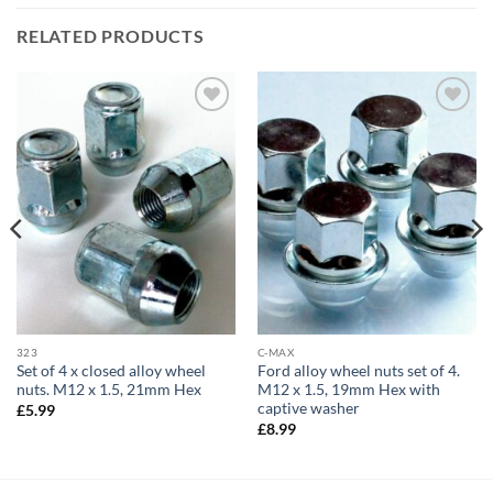
RELATED PRODUCTS
Add to
Add to
wishlist
wishlist
323
C-MAX
Set of 4 x closed alloy wheel
Ford alloy wheel nuts set of 4.
nuts. M12 x 1.5, 21mm Hex
M12 x 1.5, 19mm Hex with
captive washer
£
5.99
£
8.99