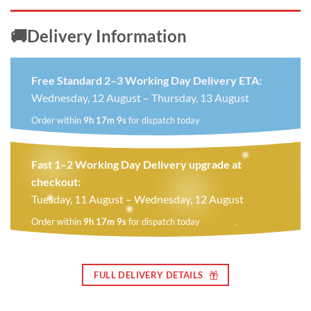
🚚Delivery Information
Free Standard 2–3 Working Day Delivery ETA:
Wednesday, 12 August – Thursday, 13 August
Order within
9h 17m 8s
for dispatch today
Fast 1–2 Working Day Delivery upgrade at
checkout:
Tuesday, 11 August – Wednesday, 12 August
Order within
9h 17m 8s
for dispatch today
FULL DELIVERY DETAILS