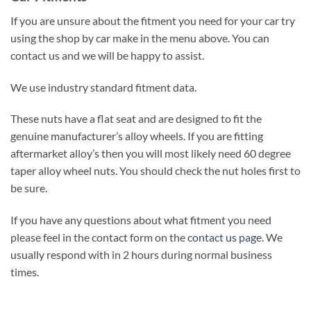
If you are unsure about the fitment you need for your car try
using the shop by car make in the menu above. You can
contact us and we will be happy to assist.
We use industry standard fitment data.
These nuts have a flat seat and are designed to fit the
genuine manufacturer’s alloy wheels. If you are fitting
aftermarket alloy’s then you will most likely need 60 degree
taper alloy wheel nuts. You should check the nut holes first to
be sure.
If you have any questions about what fitment you need
please feel in the contact form on the
contact us page
. We
usually respond with in 2 hours during normal business
times.