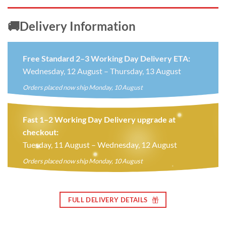
🚚Delivery Information
Free Standard 2–3 Working Day Delivery ETA:
Wednesday, 12 August – Thursday, 13 August
Orders placed now ship Monday, 10 August
Fast 1–2 Working Day Delivery upgrade at
checkout:
Tuesday, 11 August – Wednesday, 12 August
Orders placed now ship Monday, 10 August
FULL DELIVERY DETAILS