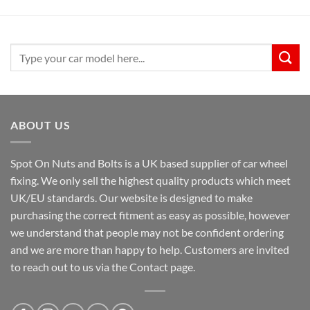
Search
for:
ABOUT US
Spot On Nuts and Bolts is a UK based supplier of car wheel
fixing. We only sell the highest quality products which meet
UK/EU standards. Our website is designed to make
purchasing the correct fitment as easy as possible, however
we understand that people may not be confident ordering
and we are more than happy to help. Customers are invited
to reach out to us via the Contact page.