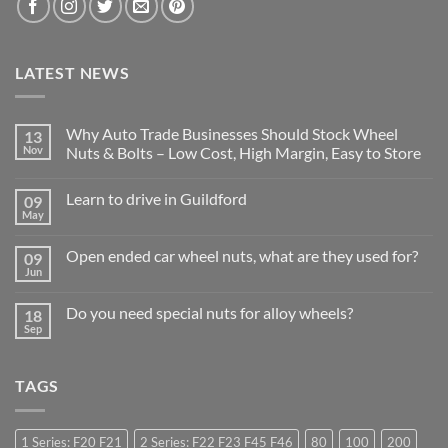
LATEST NEWS
Why Auto Trade Businesses Should Stock Wheel
13
Nov
Nuts & Bolts – Low Cost, High Margin, Easy to Store
No
Comments
Learn to drive in Guildford
09
on
Why
May
No
Auto
Comments
Trade
on
Businesses
Open ended car wheel nuts, what are they used for?
09
Learn
Should
to
Jun
Stock
No
drive
Wheel
Comments
in
on
Nuts
Guildford
Do you need special nuts for alloy wheels?
18
Open
&
ended
Sep
Bolts
No
car
–
Comments
wheel
Low
on
nuts,
Cost,
Do
what
High
TAGS
you
are
Margin,
need
they
Easy
special
used
to
nuts
for?
Store
for
1 Series: F20 F21
2 Series: F22 F23 F45 F46
80
100
200