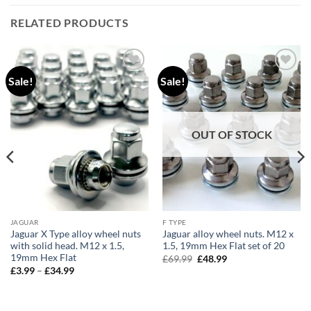
RELATED PRODUCTS
Sale!
Sale!
Add to
Add to
wishlist
wishlist
OUT OF STOCK
JAGUAR
F TYPE
Jaguar X Type alloy wheel nuts
Jaguar alloy wheel nuts. M12 x
with solid head. M12 x 1.5,
1.5, 19mm Hex Flat set of 20
19mm Hex Flat
Original
Current
£
69.99
£
48.99
price
price
Price
£
3.99
–
£
34.99
was:
is:
range:
£69.99.
£48.99.
£3.99
through
£34.99