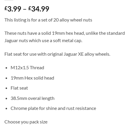
Price
3.99
–
34.99
£
£
range:
This listing is for a set of 20 alloy wheel nuts
£3.99
through
These nuts have a solid 19mm hex head, unlike the standard
£34.99
Jaguar nuts which use a soft metal cap.
Flat seat for use with original Jaguar XE alloy wheels.
M12x1.5 Thread
19mm Hex solid head
Flat seat
38.5mm overal length
Chrome plate for shine and rust resistance
Choose you pack size