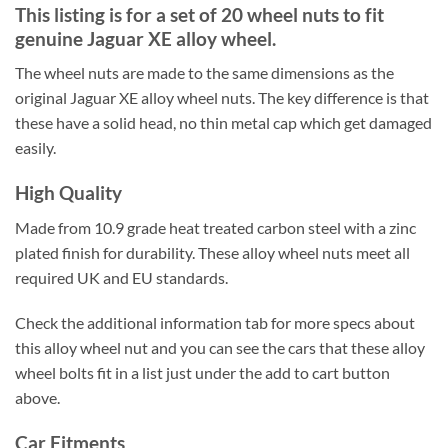
This listing is for a set of 20 wheel nuts to fit
genuine Jaguar XE alloy wheel.
The wheel nuts are made to the same dimensions as the
original Jaguar XE alloy wheel nuts. The key difference is that
these have a solid head, no thin metal cap which get damaged
easily.
High Quality
Made from 10.9 grade heat treated carbon steel with a zinc
plated finish for durability. These alloy wheel nuts meet all
required UK and EU standards.
Check the additional information tab for more specs about
this alloy wheel nut and you can see the cars that these alloy
wheel bolts fit in a list just under the add to cart button
above.
Car Fitments