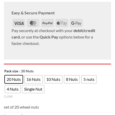
Easy & Secure Payment
Visa
MasterCard
PayPal
Apple
Google
Pay
Pay
Pay securely at checkout with your
debit/credit
card
, or use the
Quick Pay
options below for a
faster checkout.
: 20 Nuts
Pack size
20 Nuts
16 Nuts
10 Nuts
8 Nuts
5 nuts
4 Nuts
Single Nut
CLEAR
set of 20 wheel nuts