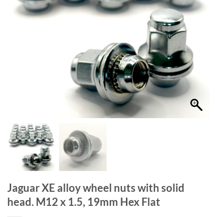
Jaguar XE alloy wheel nuts with solid
head. M12 x 1.5, 19mm Hex Flat