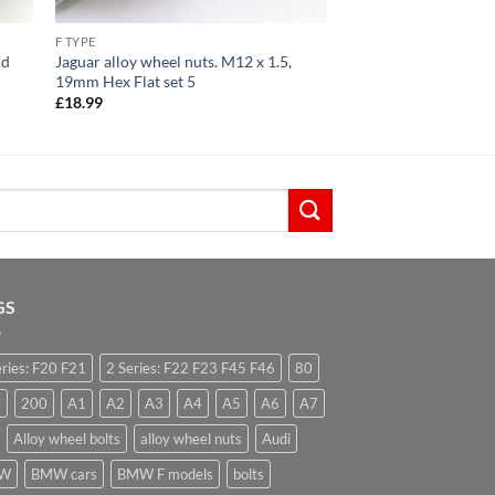
F TYPE
id
Jaguar alloy wheel nuts. M12 x 1.5,
19mm Hex Flat set 5
£
18.99
GS
eries: F20 F21
2 Series: F22 F23 F45 F46
80
0
200
A1
A2
A3
A4
A5
A6
A7
Alloy wheel bolts
alloy wheel nuts
Audi
W
BMW cars
BMW F models
bolts