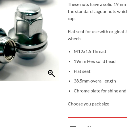
thro
These nuts have a solid 19mm 
£34.
the standard Jaguar nuts which
cap.
Flat seat for use with original 
wheels.
M12x1.5 Thread
19mm Hex solid head
Flat seat
38.5mm overal length
Chrome plate for shine and 
Choose you pack size