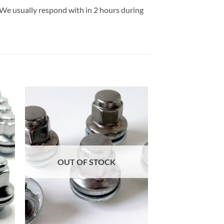
 We usually respond with in 2 hours during
 to
Add to
list
wishlist
OUT OF STOCK