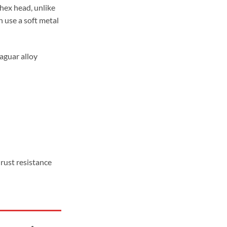
ugh
hex head, unlike
99
 use a soft metal
Jaguar alloy
rust resistance