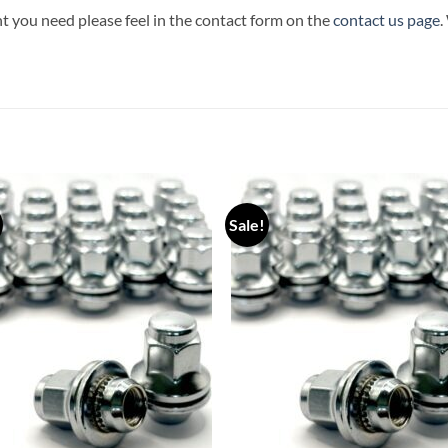
t you need please feel in the contact form on the
contact us page
.
Sale!
Add to
Add
wishlist
wish