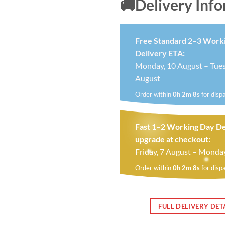
🚚Delivery Inf
Free Standard 2–3 Work
Delivery ETA:
Monday, 10 August – Tues
August
Order within
0h 2m 7s
for disp
Fast 1–2 Working Day De
upgrade at checkout:
Friday, 7 August – Monda
Order within
0h 2m 7s
for disp
FULL DELIVERY DET