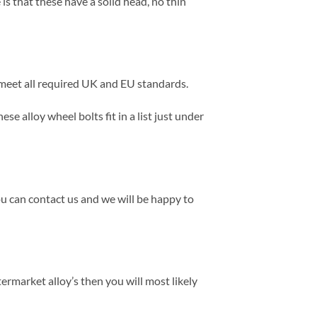
s that these have a solid head, no thin
s meet all required UK and EU standards.
e alloy wheel bolts fit in a list just under
ou can contact us and we will be happy to
termarket alloy’s then you will most likely