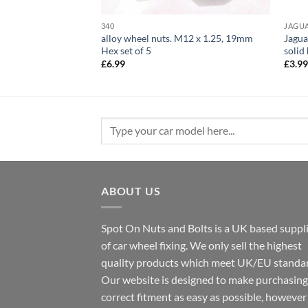
340
JAGU
ts set of 16. M12 x
alloy wheel nuts. M12 x 1.25, 19mm
Jagua
h captive washer
Hex set of 5
solid
rent
£
6.99
£
3.9
e
99.
Search
for:
ABOUT US
Spot On Nuts and Bolts is a UK based suppl
of car wheel fixing. We only sell the highest
quality products which meet UK/EU standar
Our website is designed to make purchasing
correct fitment as easy as possible, howeve