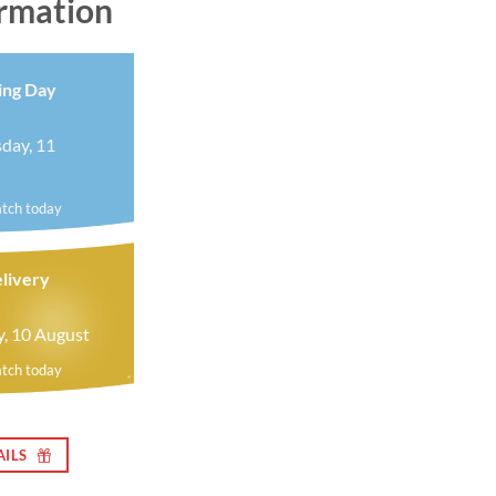
ormation
ing Day
day, 11
atch today
livery
y, 10 August
atch today
AILS