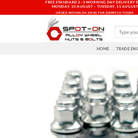
FREE STANDARD 2–3 WORKING DAY DELIVERY E
Skip
MONDAY, 10 AUGUST – TUESDAY, 11 AUGUS
to
ORDER WITHIN
0H 2M 7S
FOR DISPATCH TODAY
content
Search
for:
HOME
TRADE EN