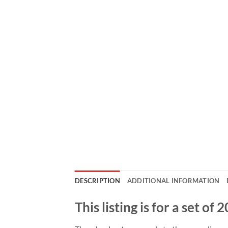
DESCRIPTION
ADDITIONAL INFORMATION
This listing is for a set o