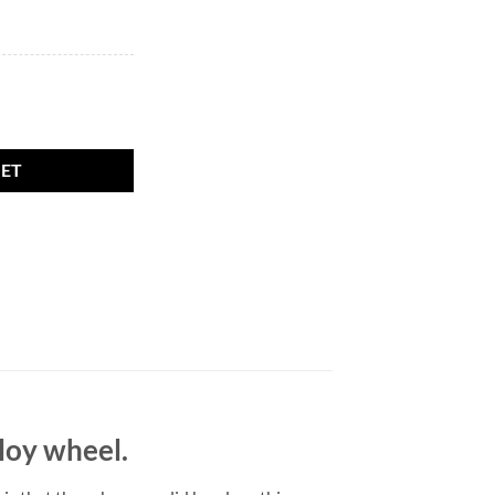
olid head. M12 x 1.5, 19mm Hex Flat quantity
KET
lloy wheel.