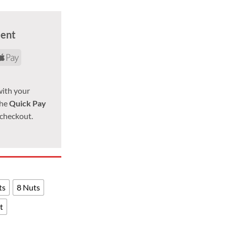
ment
d
yPal
Apple
Pay
with your
the
Quick Pay
 checkout.
ts
8 Nuts
t