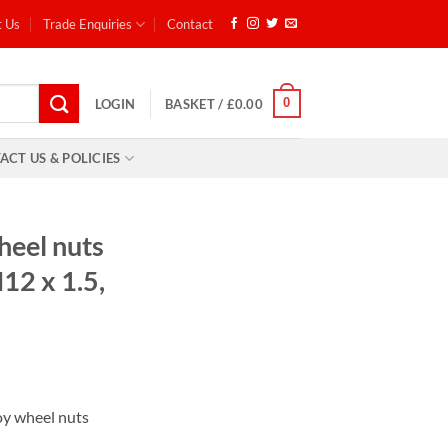
t Us
Trade Enquiries
Contact
0
LOGIN
BASKET /
£
0.00
ACT US & POLICIES
heel nuts
M12 x 1.5,
:
lloy wheel nuts
9