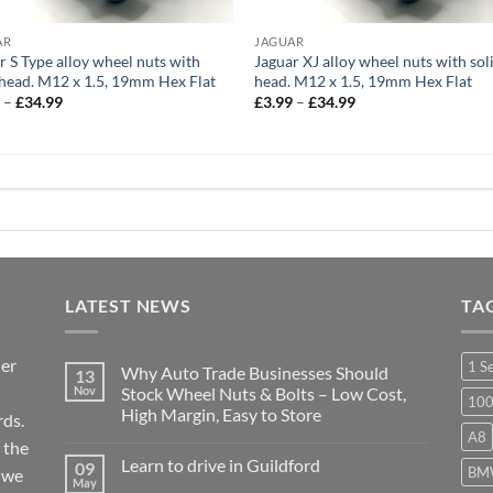
AR
JAGUAR
r S Type alloy wheel nuts with
Jaguar XJ alloy wheel nuts with sol
 head. M12 x 1.5, 19mm Hex Flat
head. M12 x 1.5, 19mm Hex Flat
Price
Price
9
–
£
34.99
£
3.99
–
£
34.99
range:
range:
£3.99
£3.99
through
through
£34.99
£34.99
LATEST NEWS
TA
ier
1 S
Why Auto Trade Businesses Should
13
Nov
Stock Wheel Nuts & Bolts – Low Cost,
10
High Margin, Easy to Store
ds.
A8
No
 the
Comments
Learn to drive in Guildford
09
on
BM
r we
Why
May
No