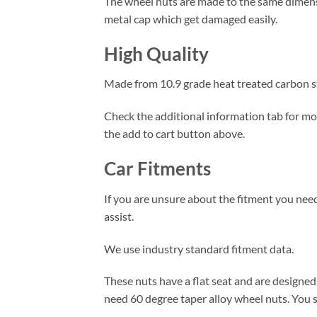
The wheel nuts are made to the same dimensio
metal cap which get damaged easily.
High Quality
Made from 10.9 grade heat treated carbon ste
Check the additional information tab for more
the add to cart button above.
Car Fitments
If you are unsure about the fitment you need
assist.
We use industry standard fitment data.
These nuts have a flat seat and are designed 
need 60 degree taper alloy wheel nuts. You s