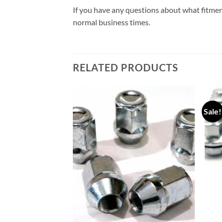
If you have any questions about what fitmen
normal business times.
RELATED PRODUCTS
Sale!
Add to
Add to
wishlist
wishlist