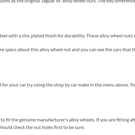
ns as the original Jaguar XF alloy wheel nuts. The key difference i
el with a zinc plated finish for durability. These alloy wheel nut
 specs about this alloy wheel nut and you can see the cars that thes
 for your car try using the shop by car make in the menu above. Y
to fit the genuine manufacturer’s alloy wheels. If you are fitting af
hould check the nut holes first to be sure.