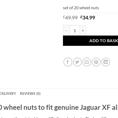
set of 20 wheel nuts
Original
Current
£
49.99
£
34.99
price
price
was:
is:
Jaguar XF alloy wheel nuts with s
£49.99.
£34.99.
ADD TO BAS
DELIVERY
REVIEWS (0)
f 20 wheel nuts to fit genuine Jaguar XF a