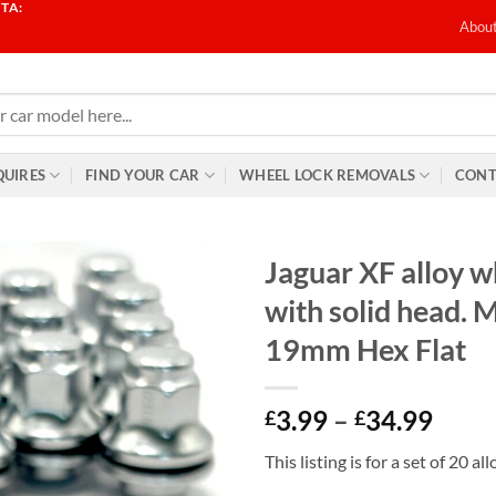
TA:
T
Abou
QUIRES
FIND YOUR CAR
WHEEL LOCK REMOVALS
CONT
Jaguar XF alloy w
with solid head. 
19mm Hex Flat
Price
3.99
–
34.99
£
£
range
This listing is for a set of 20 a
£3.9