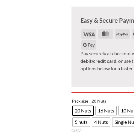
Easy & Secure Pay
Visa
MasterCar
Pa
Google
Pay
Pay securely at checkout 
debit/credit card
, or use 
options below for a faster
: 20 Nuts
Pack size
20 Nuts
16 Nuts
10 Nu
5 nuts
4 Nuts
Single Nu
CLEAR