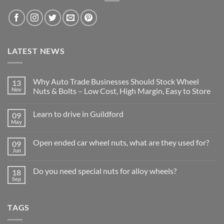
LATEST NEWS
Why Auto Trade Businesses Should Stock Wheel
13
Nov
Nuts & Bolts – Low Cost, High Margin, Easy to Store
No
Comments
Learn to drive in Guildford
09
on
Why
May
No
Auto
Comments
Trade
on
Businesses
Open ended car wheel nuts, what are they used for?
09
Learn
Should
Jun
to
No
Stock
drive
Comments
Wheel
in
on
Nuts
Do you need special nuts for alloy wheels?
Guildford
18
Open
&
Sep
ended
Bolts
No
car
–
Comments
wheel
Low
on
nuts,
Cost,
Do
what
TAGS
High
you
are
Margin,
need
they
Easy
special