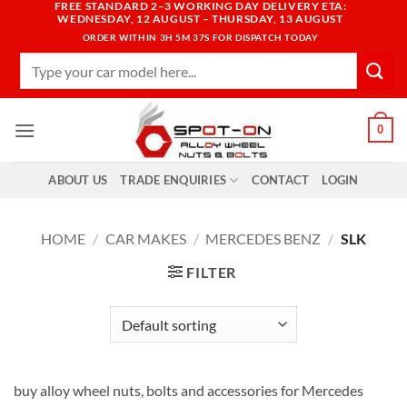
FREE STANDARD 2–3 WORKING DAY DELIVERY ETA:
Skip
WEDNESDAY, 12 AUGUST – THURSDAY, 13 AUGUST
to
ORDER WITHIN
3H 5M 36S
FOR DISPATCH TODAY
content
Search
for:
0
ABOUT US
TRADE ENQUIRIES
CONTACT
LOGIN
HOME
/
CAR MAKES
/
MERCEDES BENZ
/
SLK
FILTER
buy alloy wheel nuts, bolts and accessories for Mercedes