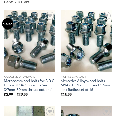
Benz SLK Cars
Sale!
Add to
Add to
wishlist
wishlist
A CLASS 2004 ONWARD
A CLASS 1997-2004
Mercedes wheel bolts for A B C
Mercedes Alloy wheel bolts
E class M14x1.5 Radius Seat
M14 x 1.5 27mm thread 17mm
(27mm-50mm thread options)
Hex Radius set of 16
£
3.99
–
£
39.99
Price
£
15.99
range:
£3.99
through
£39.99