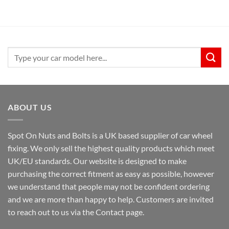
Search
for:
ABOUT US
Spot On Nuts and Bolts is a UK based supplier of car wheel
fixing. We only sell the highest quality products which meet
UK/EU standards. Our website is designed to make
purchasing the correct fitment as easy as possible, however
we understand that people may not be confident ordering
and we are more than happy to help. Customers are invited
to reach out to us via the Contact page.