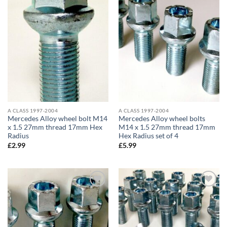
Add to
Add to
wishlist
wishlist
A CLASS 1997-2004
A CLASS 1997-2004
Mercedes Alloy wheel bolt M14
Mercedes Alloy wheel bolts
x 1.5 27mm thread 17mm Hex
M14 x 1.5 27mm thread 17mm
Radius
Hex Radius set of 4
£
2.99
£
5.99
Add to
Add to
wishlist
wishlist