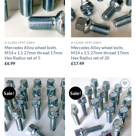
A CLASS 1997-2004
A CLASS 1997-2004
Mercedes Alloy wheel bolts
Mercedes Alloy wheel bolts
M14 x 1.5 27mm thread 17mm
M14 x 1.5 27mm thread 17mm
Hex Radius set of 5
Hex Radius set of 20
£
6.99
£
17.49
Sale!
Sale!
Add to
Add to
wishlist
wishlist