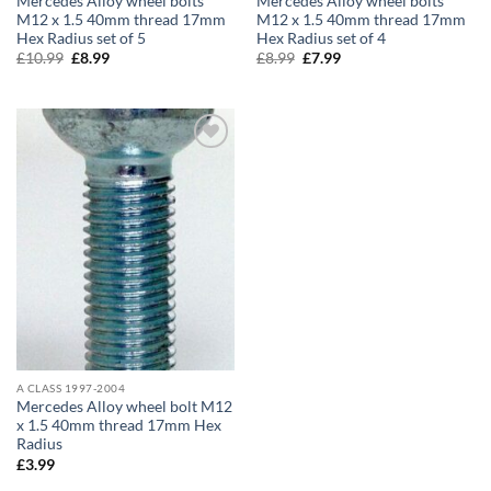
Mercedes Alloy wheel bolts
Mercedes Alloy wheel bolts
M12 x 1.5 40mm thread 17mm
M12 x 1.5 40mm thread 17mm
Hex Radius set of 5
Hex Radius set of 4
£
10.99
Original
£
8.99
Current
£
8.99
Original
£
7.99
Current
price
price
price
price
was:
is:
was:
is:
£10.99.
£8.99.
£8.99.
£7.99.
Add to
wishlist
A CLASS 1997-2004
Mercedes Alloy wheel bolt M12
x 1.5 40mm thread 17mm Hex
Radius
£
3.99