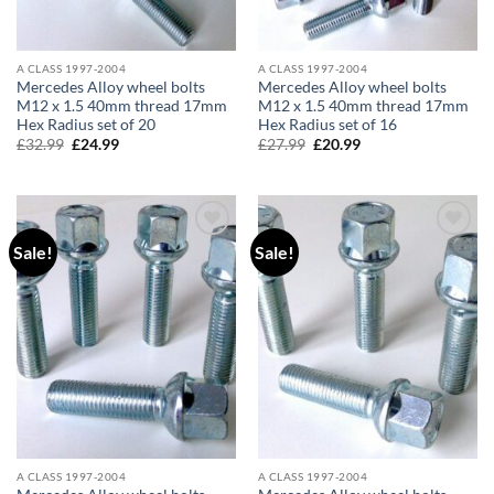
A CLASS 1997-2004
A CLASS 1997-2004
Mercedes Alloy wheel bolts
Mercedes Alloy wheel bolts
M12 x 1.5 40mm thread 17mm
M12 x 1.5 40mm thread 17mm
Hex Radius set of 20
Hex Radius set of 16
£
32.99
Original
£
24.99
Current
£
27.99
Original
£
20.99
Current
price
price
price
price
was:
is:
was:
is:
£32.99.
£24.99.
£27.99.
£20.99.
Sale!
Sale!
Add to
Add to
wishlist
wishlist
A CLASS 1997-2004
A CLASS 1997-2004