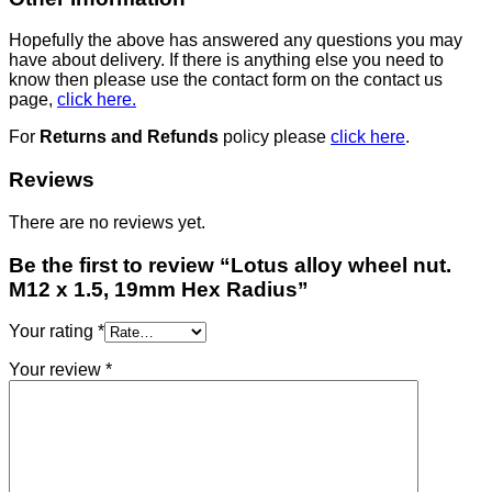
Hopefully the above has answered any questions you may
have about delivery. If there is anything else you need to
know then please use the contact form on the contact us
page,
click here.
For
Returns and Refunds
policy please
click here
.
Reviews
There are no reviews yet.
Be the first to review “Lotus alloy wheel nut.
M12 x 1.5, 19mm Hex Radius”
Your rating
*
Your review
*