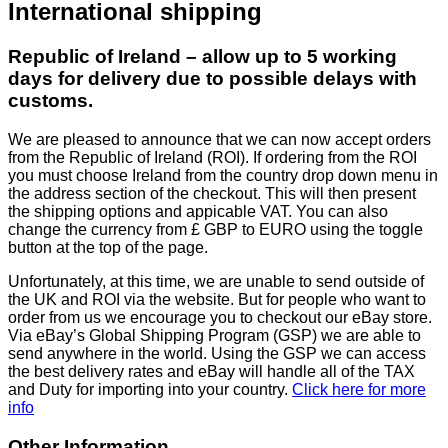
International shipping
Republic of Ireland – allow up to 5 working
days for delivery due to possible delays with
customs.
We are pleased to announce that we can now accept orders
from the Republic of Ireland (ROI). If ordering from the ROI
you must choose Ireland from the country drop down menu in
the address section of the checkout. This will then present
the shipping options and appicable VAT. You can also
change the currency from £ GBP to EURO using the toggle
button at the top of the page.
Unfortunately, at this time, we are unable to send outside of
the UK and ROI via the website. But for people who want to
order from us we encourage you to checkout our eBay store.
Via eBay’s Global Shipping Program (GSP) we are able to
send anywhere in the world. Using the GSP we can access
the best delivery rates and eBay will handle all of the TAX
and Duty for importing into your country.
Click here for more
info
Other Information