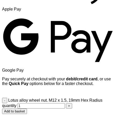
Apple Pay
Google Pay
Pay securely at checkout with your
debit/credit card
, or use
the
Quick Pay
options below for a faster checkout.
Lotus alloy wheel nut. M12 x 1.5, 19mm Hex Radius
quantity
Add to basket