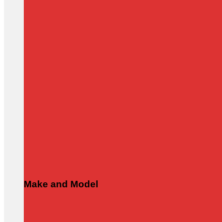
Make and Model