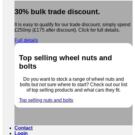
30% bulk trade discount.
It is easy to qualify for our trade discount, simply spend
£250rrp (£175 after discount). Click for full details.
Full details
Top selling wheel nuts and
bolts
Do you want to stock a range of wheel nuts and
bolts but not sure where to start? Check out our list
of top selling products and what cars they fit.
Top selling nuts and bolts
Contact
Login