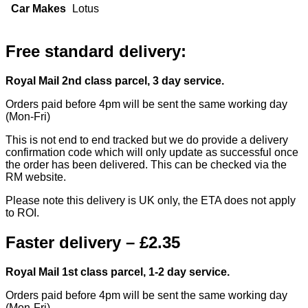
Car Makes
Lotus
Free standard delivery:
Royal Mail 2nd class parcel, 3 day service.
Orders paid before 4pm will be sent the same working day
(Mon-Fri)
This is not end to end tracked but we do provide a delivery
confirmation code which will only update as successful once
the order has been delivered. This can be checked via the
RM website.
Please note this delivery is UK only, the ETA does not apply
to ROI.
Faster delivery – £2.35
Royal Mail 1st class parcel, 1-2 day service.
Orders paid before 4pm will be sent the same working day
(Mon-Fri)