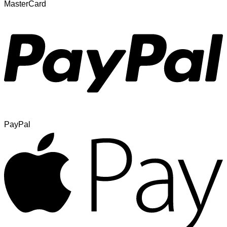
MasterCard
PayPal