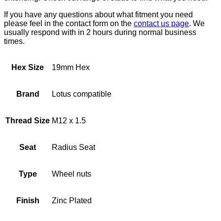
If you have any questions about what fitment you need
please feel in the contact form on the
contact us page
. We
usually respond with in 2 hours during normal business
times.
Hex Size
19mm Hex
Brand
Lotus compatible
Thread Size
M12 x 1.5
Seat
Radius Seat
Type
Wheel nuts
Finish
Zinc Plated