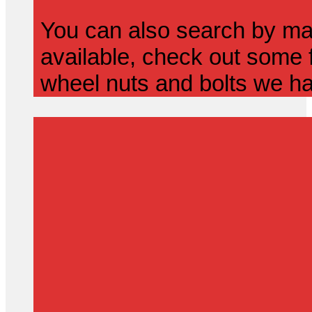
You can also search by mak
available, check out some f
wheel nuts and bolts we ha