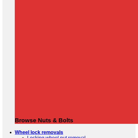
Browse Nuts & Bolts
Wheel lock removals
Locking wheel nut removal