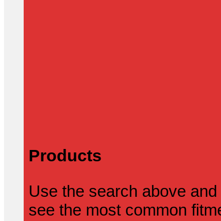
Products
Use the search above and 
see the most common fitmen