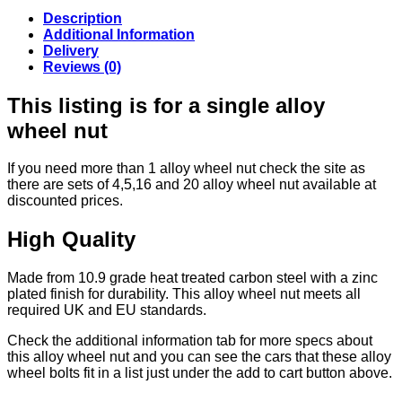
Description
Additional Information
Delivery
Reviews (0)
This listing is for a single alloy
wheel nut
If you need more than 1 alloy wheel nut check the site as
there are sets of 4,5,16 and 20 alloy wheel nut available at
discounted prices.
High Quality
Made from 10.9 grade heat treated carbon steel with a zinc
plated finish for durability. This alloy wheel nut meets all
required UK and EU standards.
Check the additional information tab for more specs about
this alloy wheel nut and you can see the cars that these alloy
wheel bolts fit in a list just under the add to cart button above.