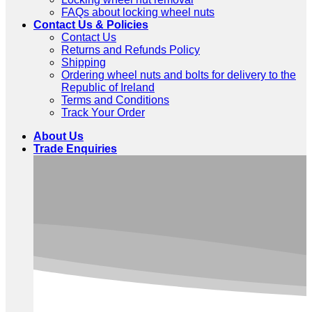
FAQs about locking wheel nuts
Contact Us & Policies
Contact Us
Returns and Refunds Policy
Shipping
Ordering wheel nuts and bolts for delivery to the
Republic of Ireland
Terms and Conditions
Track Your Order
About Us
Trade Enquiries