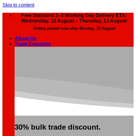
Skip to content
Free Standard 2–3 Working Day Delivery ETA:
Wednesday, 12 August – Thursday, 13 August
Orders placed now ship Monday, 10 August
About Us
Trade Enquiries
30% bulk trade discount.