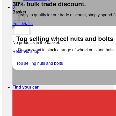
30% bulk trade discount.
0
Basket
It is easy to qualify for our trade discount, simply spend £2
Full details
Top selling wheel nuts and bolts
No products in the basket.
Do you want to stock a range of wheel nuts and bolts b
Return to shop
Top selling nuts and bolts
Find your car