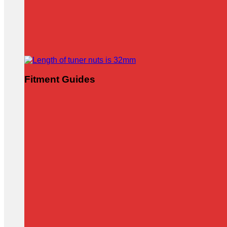
Fitment Guides