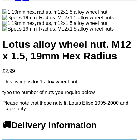
Lotus alloy wheel nut. M12
x 1.5, 19mm Hex Radius
£
2.99
This listing is for 1 alloy wheel nut
type the number of nuts you require below
Please note that these nuts fit Lotus Elise 1995-2000 and
Exige only
🚚Delivery Information