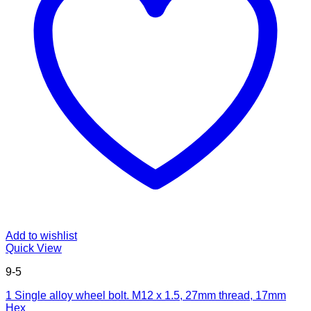
Add to wishlist
Quick View
9-5
1 Single alloy wheel bolt. M12 x 1.5, 27mm thread, 17mm
Hex