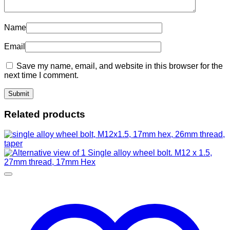
Name
Email
Save my name, email, and website in this browser for the
next time I comment.
Related products