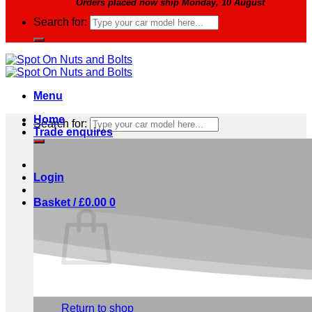
Orders placed now ship Monday, 10 August
Search for:
Menu
Home
Search for:
Trade enquires
Login
Basket /
£
0.00
0
No products in the basket.
Return to shop