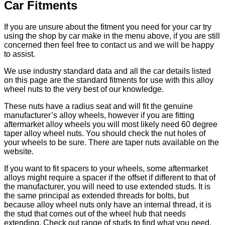
Car Fitments
If you are unsure about the fitment you need for your car try
using the shop by car make in the menu above, if you are still
concerned then feel free to contact us and we will be happy
to assist.
We use industry standard data and all the car details listed
on this page are the standard fitments for use with this alloy
wheel nuts to the very best of our knowledge.
These nuts have a radius seat and will fit the genuine
manufacturer’s alloy wheels, however if you are fitting
aftermarket alloy wheels you will most likely need 60 degree
taper alloy wheel nuts. You should check the nut holes of
your wheels to be sure. There are taper nuts available on the
website.
If you want to fit spacers to your wheels, some aftermarket
alloys might require a spacer if the offset if different to that of
the manufacturer, you will need to use extended studs. It is
the same principal as extended threads for bolts, but
because alloy wheel nuts only have an internal thread, it is
the stud that comes out of the wheel hub that needs
extending. Check out range of studs to find what you need.