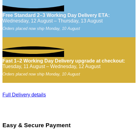
Free Standard 2–3 Working Day Delivery ETA:
Wednesday, 12 August – Thursday, 13 August
Orders placed now ship Monday, 10 August
Fast 1–2 Working Day Delivery upgrade at checkout:
Tuesday, 11 August – Wednesday, 12 August
Orders placed now ship Monday, 10 August
Full Delivery details
Easy & Secure Payment