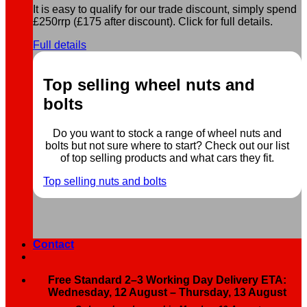
It is easy to qualify for our trade discount, simply spend
£250rrp (£175 after discount). Click for full details.
Full details
Top selling wheel nuts and
bolts
Do you want to stock a range of wheel nuts and
bolts but not sure where to start? Check out our list
of top selling products and what cars they fit.
Top selling nuts and bolts
Contact
Free Standard 2–3 Working Day Delivery ETA:
Wednesday, 12 August – Thursday, 13 August