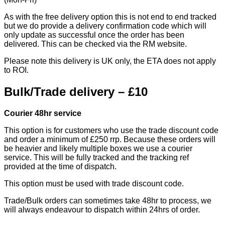
As with the free delivery option this is not end to end tracked
but we do provide a delivery confirmation code which will
only update as successful once the order has been
delivered. This can be checked via the RM website.
Please note this delivery is UK only, the ETA does not apply
to ROI.
Bulk/Trade delivery – £10
Courier 48hr service
This option is for customers who use the trade discount code
and order a minimum of £250 rrp. Because these orders will
be heavier and likely multiple boxes we use a courier
service. This will be fully tracked and the tracking ref
provided at the time of dispatch.
This option must be used with trade discount code.
Trade/Bulk orders can sometimes take 48hr to process, we
will always endeavour to dispatch within 24hrs of order.