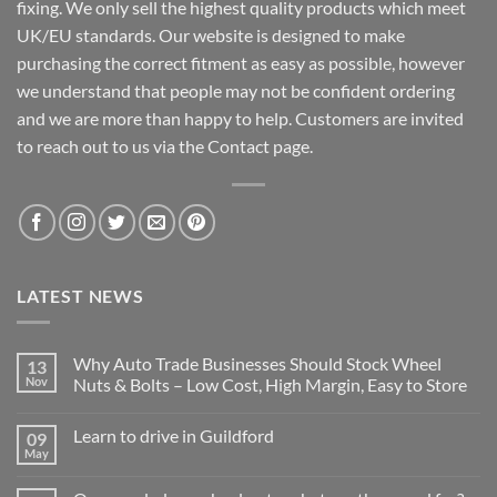
fixing. We only sell the highest quality products which meet
UK/EU standards. Our website is designed to make
purchasing the correct fitment as easy as possible, however
we understand that people may not be confident ordering
and we are more than happy to help. Customers are invited
to reach out to us via the Contact page.
LATEST NEWS
Why Auto Trade Businesses Should Stock Wheel
13
Nov
Nuts & Bolts – Low Cost, High Margin, Easy to Store
No
Comments
Learn to drive in Guildford
09
on
Why
May
No
Auto
Comments
Trade
on
Businesses