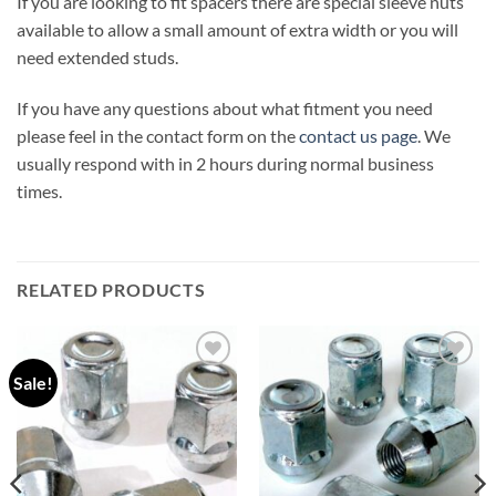
If you are looking to fit spacers there are special sleeve nuts
available to allow a small amount of extra width or you will
need extended studs.
If you have any questions about what fitment you need
please feel in the contact form on the
contact us page
. We
usually respond with in 2 hours during normal business
times.
RELATED PRODUCTS
Sale!
Add to
Add to
wishlist
wishlist