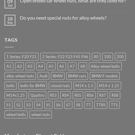
Open ended car wheel nuts, what are they used for?
09
Learn
Should
to
Jun
Stock
No
drive
Wheel
Comments
in
on
Nuts
Guildford
Do you need special nuts for alloy wheels?
18
Open
&
ended
Sep
Bolts
No
car
–
Comments
wheel
Low
on
nuts,
Cost,
Do
what
High
TAGS
you
are
Margin,
need
they
Easy
special
used
to
nuts
for?
Store
for
1 Series: F20 F21
2 Series: F22 F23 F45 F46
80
100
200
alloy
wheels?
A1
A2
A3
A4
A5
A6
A7
A8
Alloy wheel bolts
alloy wheel nuts
Audi
BMW
BMW cars
BMW F models
bolts
bolts for BMW
closed nuts
M14 x 1.5
M14 x 1.25
M14x1.25
Quattro
RS3
RS4
RS5
RS6
RS7
RS8
S1
S2
S3
S4
S5
S6
S7
S8
TT
TTRS
TTS
wheel bolts
wheel nuts