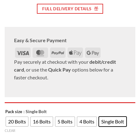
FULL DELIVERY DETAILS
Easy & Secure Payment
Visa
MasterCard
PayPal
Apple
Google
Pay
Pay
Pay securely at checkout with your
debit/credit
card
, or use the
Quick Pay
options below for a
faster checkout.
: Single Bolt
Pack size
20 Bolts
16 Bolts
5 Bolts
4 Bolts
Single Bolt
CLEAR