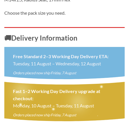
Choose the pack size you need.
🚚Delivery Information
Free Standard 2–3 Working Day Delivery ETA:
Tuesday, 11 August – Wednesday, 12 August
Orders placed now ship Friday, 7 August
Fast 1–2 Working Day Delivery upgrade at
checkout:
Monday, 10 August – Tuesday, 11 August
Orders placed now ship Friday, 7 August