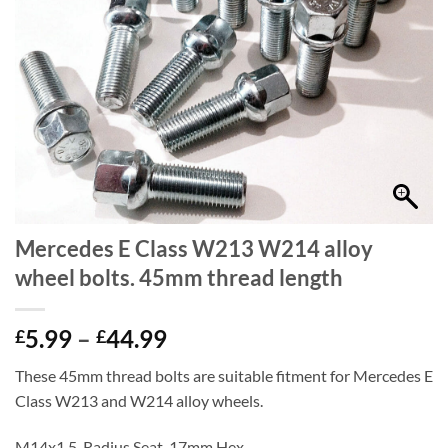
Mercedes E Class W213 W214 alloy
wheel bolts. 45mm thread length
Price
5.99
–
44.99
£
£
range:
These 45mm thread bolts are suitable fitment for Mercedes E
£5.99
Class W213 and W214 alloy wheels.
through
£44.99
M14x1.5, Radius Seat, 17mm Hex