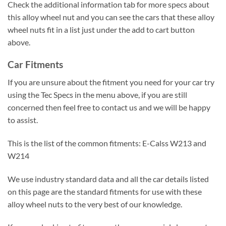
Check the additional information tab for more specs about
this alloy wheel nut and you can see the cars that these alloy
wheel nuts fit in a list just under the add to cart button
above.
Car Fitments
If you are unsure about the fitment you need for your car try
using the Tec Specs in the menu above, if you are still
concerned then feel free to contact us and we will be happy
to assist.
This is the list of the common fitments: E-Calss W213 and
W214
We use industry standard data and all the car details listed
on this page are the standard fitments for use with these
alloy wheel nuts to the very best of our knowledge.