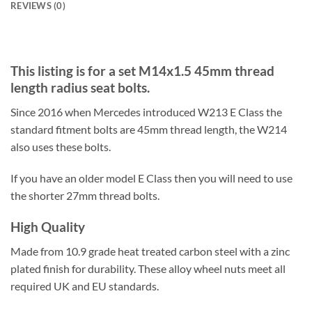
REVIEWS (0)
This listing is for a set M14x1.5 45mm thread
length radius seat bolts.
Since 2016 when Mercedes introduced W213 E Class the
standard fitment bolts are 45mm thread length, the W214
also uses these bolts.
If you have an older model E Class then you will need to use
the shorter 27mm thread bolts.
High Quality
Made from 10.9 grade heat treated carbon steel with a zinc
plated finish for durability. These alloy wheel nuts meet all
required UK and EU standards.