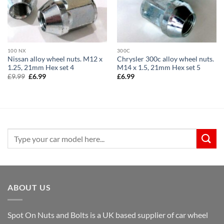
100 NX
300C
Nissan alloy wheel nuts. M12 x
Chrysler 300c alloy wheel nuts.
1.25, 21mm Hex set 4
M14 x 1.5, 21mm Hex set 5
Original
Current
£
9.99
£
6.99
£
6.99
price
price
was:
is:
£9.99.
£6.99.
Search
for:
ABOUT US
Spot On Nuts and Bolts is a UK based supplier of car wheel