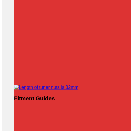
Fitment Guides