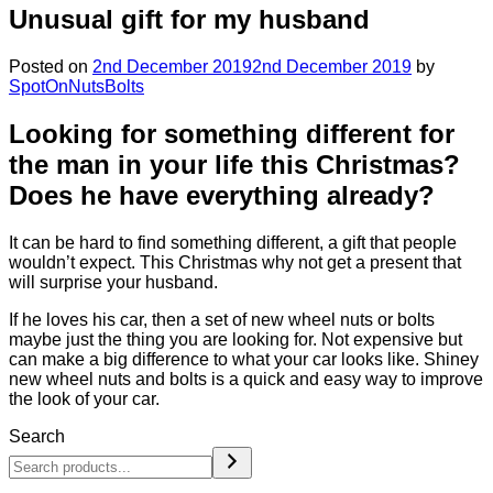
Unusual gift for my husband
Posted on
2nd December 2019
2nd December 2019
by
SpotOnNutsBolts
Looking for something different for
the man in your life this Christmas?
Does he have everything already?
It can be hard to find something different, a gift that people
wouldn’t expect. This Christmas why not get a present that
will surprise your husband.
If he loves his car, then a set of new wheel nuts or bolts
maybe just the thing you are looking for. Not expensive but
can make a big difference to what your car looks like. Shiney
new wheel nuts and bolts is a quick and easy way to improve
the look of your car.
Search