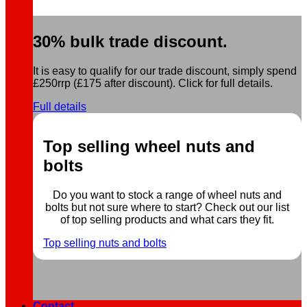
30% bulk trade discount.
It is easy to qualify for our trade discount, simply spend
£250rrp (£175 after discount). Click for full details.
Full details
Top selling wheel nuts and
bolts
Do you want to stock a range of wheel nuts and
bolts but not sure where to start? Check out our list
of top selling products and what cars they fit.
Top selling nuts and bolts
Contact