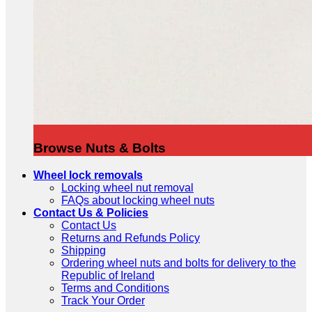
Browse Nuts & Bolts
Wheel lock removals
Locking wheel nut removal
FAQs about locking wheel nuts
Contact Us & Policies
Contact Us
Returns and Refunds Policy
Shipping
Ordering wheel nuts and bolts for delivery to the
Republic of Ireland
Terms and Conditions
Track Your Order