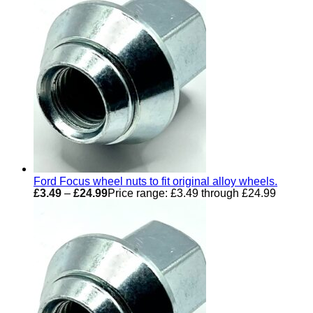
Ford Focus wheel nuts to fit original alloy wheels.
£
3.49
–
£
24.99
Price range: £3.49 through £24.99