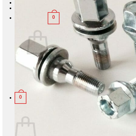
Login
0
Basket /
£
0.00
No products in the basket.
Return to shop
0
Basket