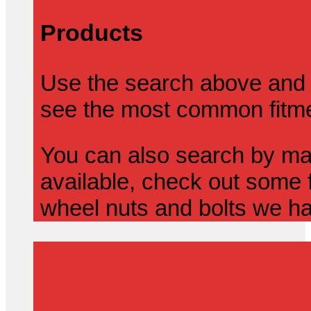
Products
Use the search above and 
see the most common fitmen
You can also search by mak
available, check out some f
wheel nuts and bolts we ha