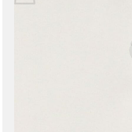
No products in the basket.
Return to shop