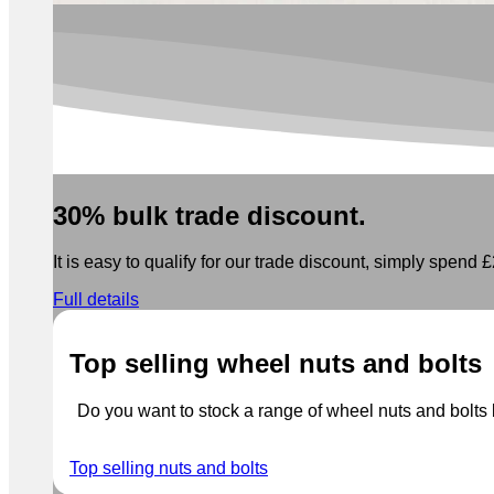
30% bulk trade discount.
It is easy to qualify for our trade discount, simply spend £2
Full details
Top selling wheel nuts and bolts
Do you want to stock a range of wheel nuts and bolts b
Top selling nuts and bolts