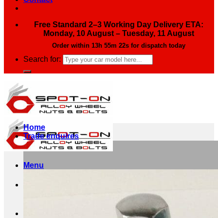
Free Standard 2–3 Working Day Delivery ETA:
Monday, 10 August – Tuesday, 11 August
Order within
13h 55m 21s
for dispatch today
Search for:
Home
Trade enquires
Menu
Search for: