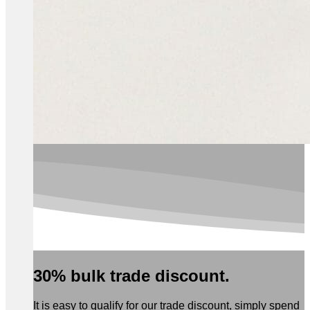
30% bulk trade discount.
It is easy to qualify for our trade discount, simply spend