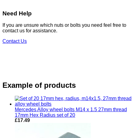
Need Help
If you are unsure which nuts or bolts you need feel free to
contact us for assistance.
Contact Us
Example of products
Mercedes Alloy wheel bolts M14 x 1.5 27mm thread
17mm Hex Radius set of 20
£
17.49