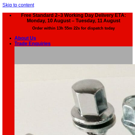
Skip to content
Free Standard 2–3 Working Day Delivery ETA:
Monday, 10 August – Tuesday, 11 August
Order within
13h 55m 21s
for dispatch today
About Us
Trade Enquiries