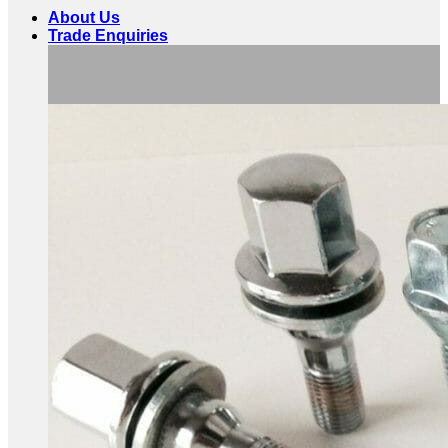
About Us
Trade Enquiries