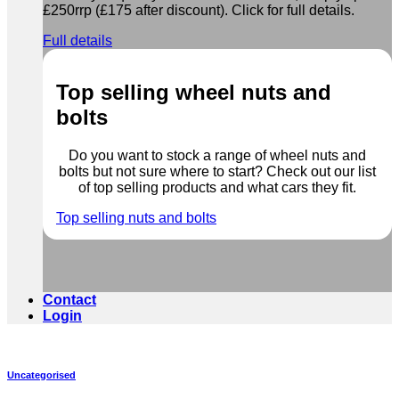
£250rrp (£175 after discount). Click for full details.
Full details
Top selling wheel nuts and
bolts
Do you want to stock a range of wheel nuts and
bolts but not sure where to start? Check out our list
of top selling products and what cars they fit.
Top selling nuts and bolts
Contact
Login
Uncategorised