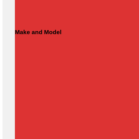
Make and Model