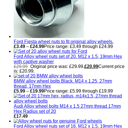
Ford Fiesta wheel nuts to fit original alloy wheels.
£
3.49
–
£
24.99
Price range: £3.49 through £24.99
Ford Alloy wheel nuts set of 20. M12 x 1.5, 19mm Hex
with captive washer
£
29.99
Original price was: £29.99.
£
20.99
Current price
is: £20.99.
BMW alloy wheel bolts Black. M14 x 1.25, 27mm
thread, 17mm Hex
£
5.99
–
£
19.99
Price range: £5.99 through £19.99
Audi Alloy wheel bolts M14 x 1.5 27mm thread 17mm
Hex Radius set of 20
£
17.49
Ford Alloy wheel nuts set of 16. M12 x 1.5, 19mm Hex