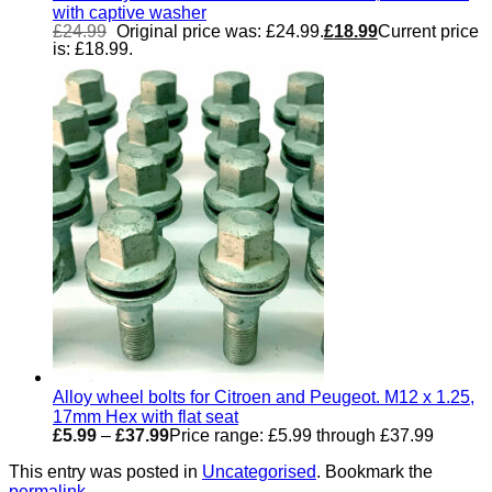
with captive washer
£
24.99
Original price was: £24.99.
£
18.99
Current price
is: £18.99.
Alloy wheel bolts for Citroen and Peugeot. M12 x 1.25,
17mm Hex with flat seat
£
5.99
–
£
37.99
Price range: £5.99 through £37.99
This entry was posted in
Uncategorised
. Bookmark the
permalink
.