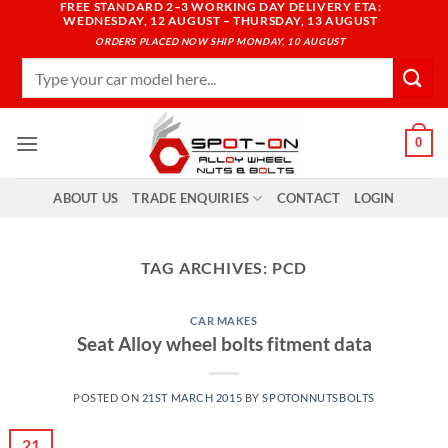
FREE STANDARD 2–3 WORKING DAY DELIVERY ETA:
Skip
WEDNESDAY, 12 AUGUST – THURSDAY, 13 AUGUST
to
ORDERS PLACED NOW SHIP MONDAY, 10 AUGUST
content
Search
for:
0
ABOUT US
TRADE ENQUIRIES
CONTACT
LOGIN
TAG ARCHIVES:
PCD
CAR MAKES
Seat Alloy wheel bolts fitment data
POSTED ON
21ST MARCH 2015
BY
SPOTONNUTSBOLTS
21