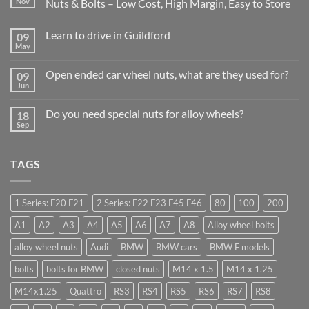
Nov
Nuts & Bolts – Low Cost, High Margin, Easy to Store
No
Comments
Learn to drive in Guildford
09
on
Why
May
No
Auto
Comments
Trade
on
Businesses
Open ended car wheel nuts, what are they used for?
09
Learn
Should
Jun
to
No
Stock
drive
Comments
Wheel
in
on
Nuts
Do you need special nuts for alloy wheels?
Guildford
18
Open
&
Sep
ended
Bolts
No
car
–
Comments
wheel
Low
on
nuts,
Cost,
Do
what
TAGS
High
you
are
Margin,
need
they
Easy
special
used
to
nuts
for?
Store
for
1 Series: F20 F21
2 Series: F22 F23 F45 F46
80
100
200
alloy
wheels?
A1
A2
A3
A4
A5
A6
A7
A8
Alloy wheel bolts
alloy wheel nuts
Audi
BMW
BMW cars
BMW F models
bolts
bolts for BMW
closed nuts
M14 x 1.5
M14 x 1.25
M14x1.25
Quattro
RS3
RS4
RS5
RS6
RS7
RS8