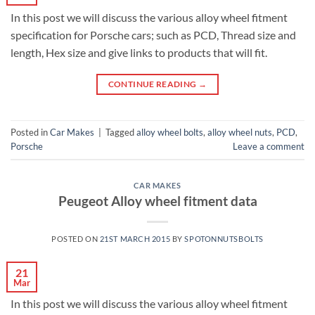
In this post we will discuss the various alloy wheel fitment
specification for Porsche cars; such as PCD, Thread size and
length, Hex size and give links to products that will fit.
CONTINUE READING
→
Posted in
Car Makes
|
Tagged
alloy wheel bolts
,
alloy wheel nuts
,
PCD
,
Porsche
Leave a comment
CAR MAKES
Peugeot Alloy wheel fitment data
POSTED ON
21ST MARCH 2015
BY
SPOTONNUTSBOLTS
21
Mar
In this post we will discuss the various alloy wheel fitment