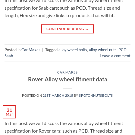
In this post we will discuss the various alloy wheel fitment
specification for Saab cars; such as PCD, Thread size and
length, Hex size and give links to products that will fit.
CONTINUE READING
→
Posted in
Car Makes
|
Tagged
alloy wheel bolts
,
alloy wheel nuts
,
PCD
,
Saab
Leave a comment
CAR MAKES
Rover Alloy wheel fitment data
POSTED ON
21ST MARCH 2015
BY
SPOTONNUTSBOLTS
21
Mar
In this post we will discuss the various alloy wheel fitment
specification for Rover cars; such as PCD, Thread size and