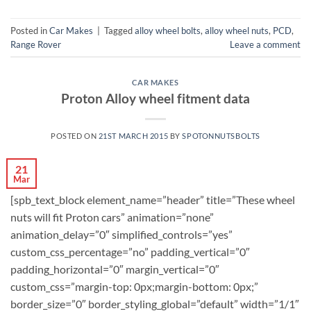
Posted in
Car Makes
|
Tagged
alloy wheel bolts
,
alloy wheel nuts
,
PCD
,
Range Rover
Leave a comment
CAR MAKES
Proton Alloy wheel fitment data
POSTED ON
21ST MARCH 2015
BY
SPOTONNUTSBOLTS
21
Mar
[spb_text_block element_name=”header” title=”These wheel
nuts will fit Proton cars” animation=”none”
animation_delay=”0″ simplified_controls=”yes”
custom_css_percentage=”no” padding_vertical=”0″
padding_horizontal=”0″ margin_vertical=”0″
custom_css=”margin-top: 0px;margin-bottom: 0px;”
border_size=”0″ border_styling_global=”default” width=”1/1″