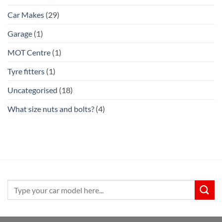
Car Makes
(29)
Garage
(1)
MOT Centre
(1)
Tyre fitters
(1)
Uncategorised
(18)
What size nuts and bolts?
(4)
Search
for: