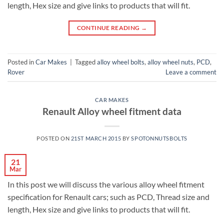
length, Hex size and give links to products that will fit.
CONTINUE READING
→
Posted in
Car Makes
|
Tagged
alloy wheel bolts
,
alloy wheel nuts
,
PCD
,
Rover
Leave a comment
CAR MAKES
Renault Alloy wheel fitment data
POSTED ON
21ST MARCH 2015
BY
SPOTONNUTSBOLTS
21
Mar
In this post we will discuss the various alloy wheel fitment
specification for Renault cars; such as PCD, Thread size and
length, Hex size and give links to products that will fit.