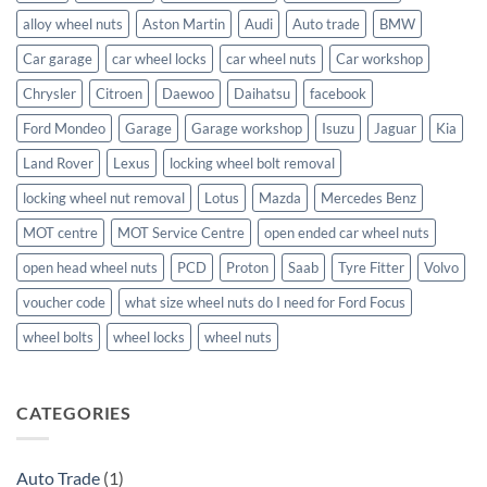
alloy wheel nuts
Aston Martin
Audi
Auto trade
BMW
Car garage
car wheel locks
car wheel nuts
Car workshop
Chrysler
Citroen
Daewoo
Daihatsu
facebook
Ford Mondeo
Garage
Garage workshop
Isuzu
Jaguar
Kia
Land Rover
Lexus
locking wheel bolt removal
locking wheel nut removal
Lotus
Mazda
Mercedes Benz
MOT centre
MOT Service Centre
open ended car wheel nuts
open head wheel nuts
PCD
Proton
Saab
Tyre Fitter
Volvo
voucher code
what size wheel nuts do I need for Ford Focus
wheel bolts
wheel locks
wheel nuts
CATEGORIES
Auto Trade
(1)