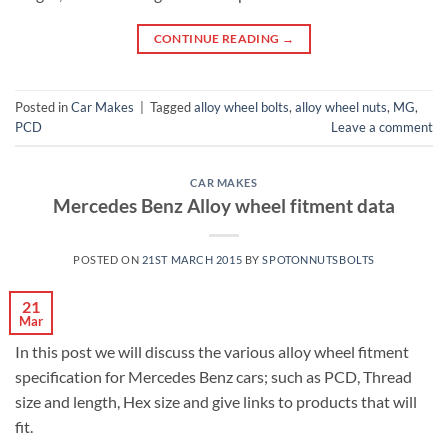
CONTINUE READING
→
Posted in
Car Makes
|
Tagged
alloy wheel bolts
,
alloy wheel nuts
,
MG
,
PCD
Leave a comment
CAR MAKES
Mercedes Benz Alloy wheel fitment data
POSTED ON
21ST MARCH 2015
BY
SPOTONNUTSBOLTS
21
Mar
In this post we will discuss the various alloy wheel fitment
specification for Mercedes Benz cars; such as PCD, Thread
size and length, Hex size and give links to products that will
fit.