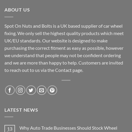
ABOUT US
Spot On Nuts and Bolts is a UK based supplier of car wheel
fixing. We only sell the highest quality products which meet
UK/EU standards. Our website is designed to make
purchasing the correct fitment as easy as possible, however
we understand that people may not be confident ordering
and we are more than happy to help. Customers are invited
to reach out to us via the Contact page.
LATEST NEWS
Why Auto Trade Businesses Should Stock Wheel
13