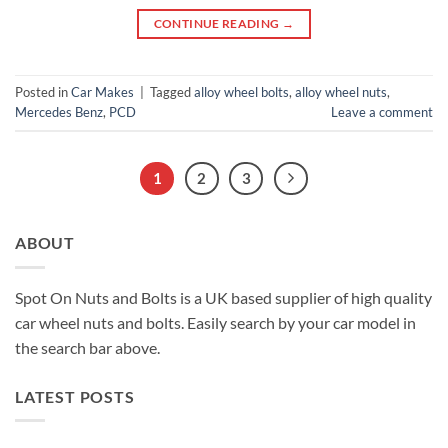
CONTINUE READING
→
Posted in
Car Makes
|
Tagged
alloy wheel bolts
,
alloy wheel nuts
,
Mercedes Benz
,
PCD
Leave a comment
1
2
3
ABOUT
Spot On Nuts and Bolts is a UK based supplier of high quality
car wheel nuts and bolts. Easily search by your car model in
the search bar above.
LATEST POSTS