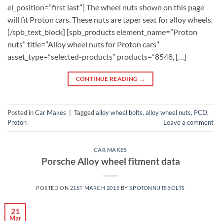
el_position=”first last”] The wheel nuts shown on this page
will fit Proton cars. These nuts are taper seat for alloy wheels.
[/spb_text_block] [spb_products element_name=”Proton
nuts” title=”Alloy wheel nuts for Proton cars”
asset_type=”selected-products” products=”8548, […]
CONTINUE READING
→
Posted in
Car Makes
|
Tagged
alloy wheel bolts
,
alloy wheel nuts
,
PCD
,
Proton
Leave a comment
CAR MAKES
Porsche Alloy wheel fitment data
POSTED ON
21ST MARCH 2015
BY
SPOTONNUTSBOLTS
21
Mar