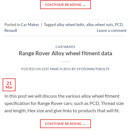
CONTINUE READING
→
Posted in
Car Makes
|
Tagged
alloy wheel bolts
,
alloy wheel nuts
,
PCD
,
Renault
Leave a comment
CAR MAKES
Range Rover Alloy wheel fitment data
POSTED ON
21ST MARCH 2015
BY
SPOTONNUTSBOLTS
21
Mar
In this post we will discuss the various alloy wheel fitment
specification for Range Rover cars; such as PCD, Thread size
and length, Hex size and give links to products that will fit.
CONTINUE READING
→