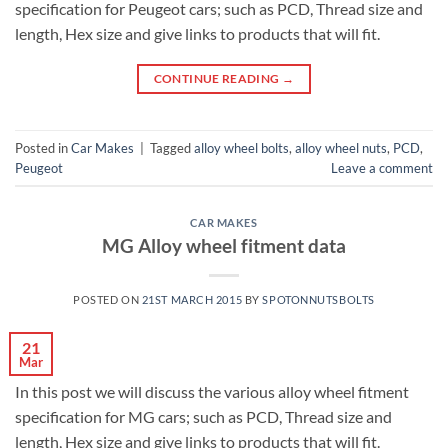
specification for Peugeot cars; such as PCD, Thread size and
length, Hex size and give links to products that will fit.
CONTINUE READING
→
Posted in
Car Makes
|
Tagged
alloy wheel bolts
,
alloy wheel nuts
,
PCD
,
Peugeot
Leave a comment
CAR MAKES
MG Alloy wheel fitment data
POSTED ON
21ST MARCH 2015
BY
SPOTONNUTSBOLTS
21
Mar
In this post we will discuss the various alloy wheel fitment
specification for MG cars; such as PCD, Thread size and
length, Hex size and give links to products that will fit.