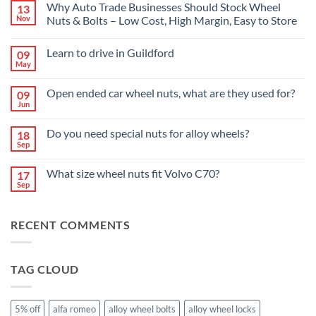
Why Auto Trade Businesses Should Stock Wheel
13
Nov
Nuts & Bolts – Low Cost, High Margin, Easy to Store
No
Comments
Learn to drive in Guildford
09
on
Why
May
No
Auto
Comments
Trade
on
Businesses
Open ended car wheel nuts, what are they used for?
09
Learn
Should
Jun
to
No
Stock
drive
Comments
Wheel
in
on
Nuts
Do you need special nuts for alloy wheels?
Guildford
18
Open
&
Sep
ended
Bolts
No
car
–
Comments
wheel
Low
on
What size wheel nuts fit Volvo C70?
nuts,
17
Cost,
Do
what
High
Sep
you
No
are
Margin,
need
Comments
they
Easy
special
on
used
to
nuts
What
for?
Store
for
RECENT COMMENTS
size
alloy
wheel
wheels?
nuts
fit
Volvo
TAG CLOUD
C70?
5% off
alfa romeo
alloy wheel bolts
alloy wheel locks