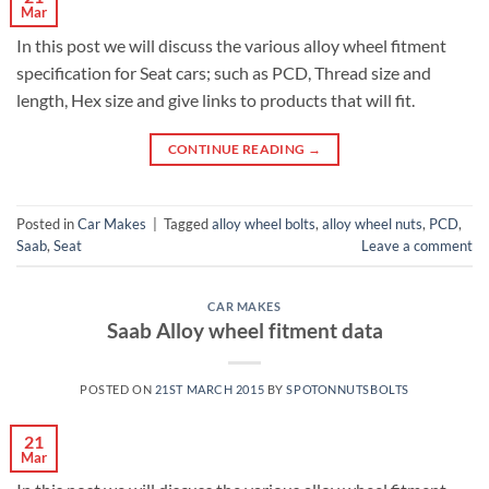
Mar
In this post we will discuss the various alloy wheel fitment
specification for Seat cars; such as PCD, Thread size and
length, Hex size and give links to products that will fit.
CONTINUE READING
→
Posted in
Car Makes
|
Tagged
alloy wheel bolts
,
alloy wheel nuts
,
PCD
,
Saab
,
Seat
Leave a comment
CAR MAKES
Saab Alloy wheel fitment data
POSTED ON
21ST MARCH 2015
BY
SPOTONNUTSBOLTS
21
Mar