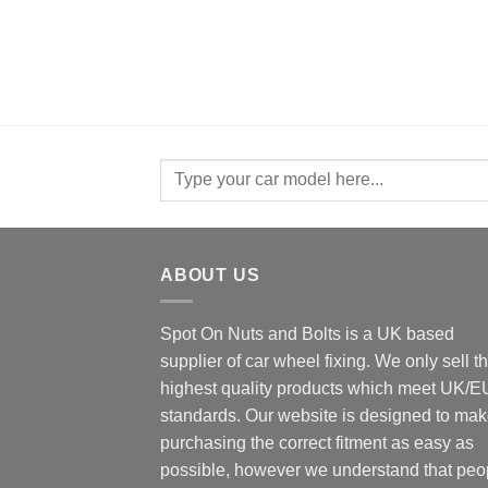
Search
for:
ABOUT US
Spot On Nuts and Bolts is a UK based
supplier of car wheel fixing. We only sell t
highest quality products which meet UK/E
standards. Our website is designed to ma
purchasing the correct fitment as easy as
possible, however we understand that peo