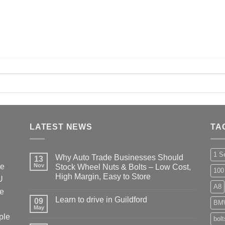
LATEST NEWS
TA
1 S
Why Auto Trade Businesses Should
13
he
Nov
Stock Wheel Nuts & Bolts – Low Cost,
100
High Margin, Easy to Store
U
A8
No
ke
Comments
Learn to drive in Guildford
09
on
BM
Why
May
No
Auto
ple
Comments
bol
Trade
on