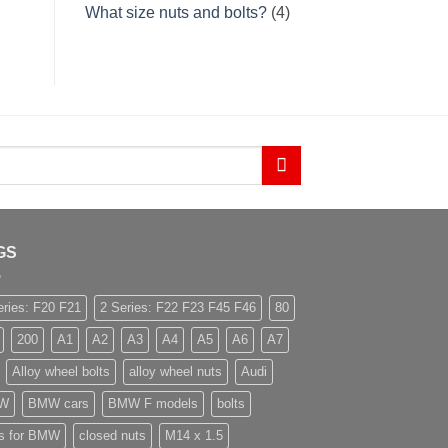
What size nuts and bolts?
(4)
GS
eries: F20 F21
2 Series: F22 F23 F45 F46
80
200
A1
A2
A3
A4
A5
A6
A7
Alloy wheel bolts
alloy wheel nuts
Audi
W
BMW cars
BMW F models
bolts
ts for BMW
closed nuts
M14 x 1.5