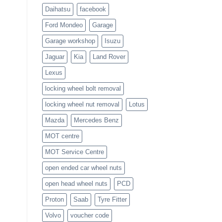
Daihatsu
facebook
Ford Mondeo
Garage
Garage workshop
Isuzu
Jaguar
Kia
Land Rover
Lexus
locking wheel bolt removal
locking wheel nut removal
Lotus
Mazda
Mercedes Benz
MOT centre
MOT Service Centre
open ended car wheel nuts
open head wheel nuts
PCD
Proton
Saab
Tyre Fitter
Volvo
voucher code