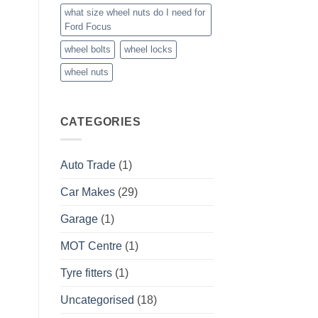
what size wheel nuts do I need for
Ford Focus
wheel bolts
wheel locks
wheel nuts
CATEGORIES
Auto Trade
(1)
Car Makes
(29)
Garage
(1)
MOT Centre
(1)
Tyre fitters
(1)
Uncategorised
(18)