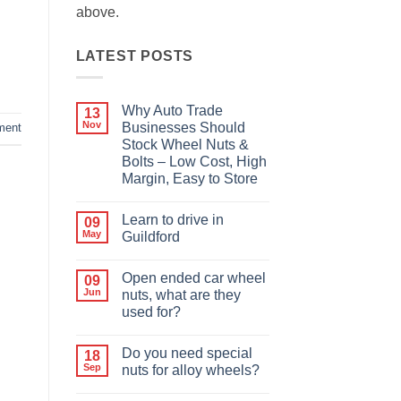
above.
LATEST POSTS
Why Auto Trade
13
Nov
Businesses Should
ment
Stock Wheel Nuts &
Bolts – Low Cost, High
Margin, Easy to Store
No
Comments
Learn to drive in
09
on
Why
May
Guildford
Auto
Trade
No
Businesses
Comments
Open ended car wheel
09
Should
on
Stock
Learn
Jun
nuts, what are they
Wheel
to
used for?
Nuts
drive
&
in
No
Bolts
Guildford
Comments
–
Do you need special
18
on
Low
Open
Sep
nuts for alloy wheels?
Cost,
ended
High
car
No
Margin,