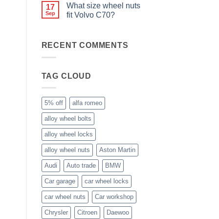
wheel
Comments
Easy
What size wheel nuts
17
nuts,
on
to
what
Do
Sep
fit Volvo C70?
Store
are
you
they
need
No
used
special
Comments
for?
nuts
on
RECENT COMMENTS
for
What
alloy
size
wheels?
wheel
nuts
fit
TAG CLOUD
Volvo
C70?
5% off
alfa romeo
alloy wheel bolts
alloy wheel locks
alloy wheel nuts
Aston Martin
Audi
Auto trade
BMW
Car garage
car wheel locks
car wheel nuts
Car workshop
Chrysler
Citroen
Daewoo