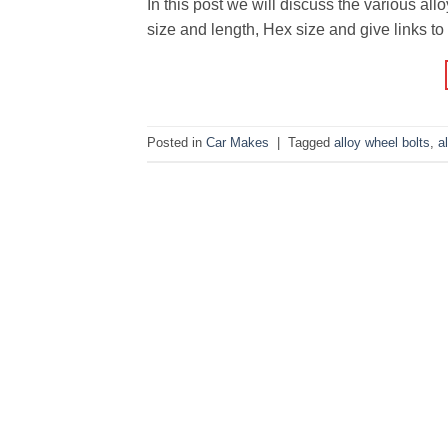
In this post we will discuss the various al
size and length, Hex size and give links to p
Posted in
Car Makes
|
Tagged
alloy wheel bolts
,
a