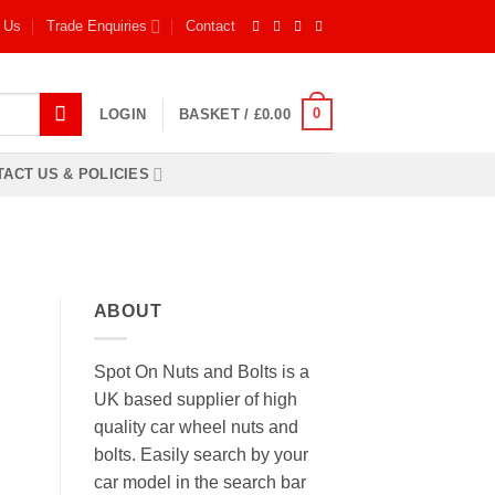
 Us
Trade Enquiries
Contact
0
LOGIN
BASKET /
£
0.00
ACT US & POLICIES
ABOUT
Spot On Nuts and Bolts is a
UK based supplier of high
quality car wheel nuts and
bolts. Easily search by your
car model in the search bar