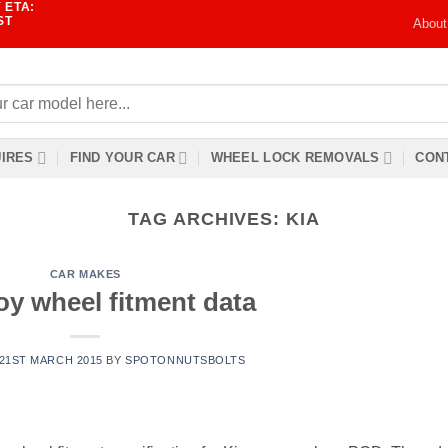
 ETA:
ST
About
IRES
FIND YOUR CAR
WHEEL LOCK REMOVALS
CONT
TAG ARCHIVES:
KIA
CAR MAKES
oy wheel fitment data
21ST MARCH 2015
BY
SPOTONNUTSBOLTS