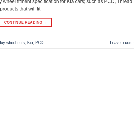
loy wheel fitment specification for Kia cars; such as PCD, Thread
roducts that will fit.
CONTINUE READING
→
lloy wheel nuts
,
Kia
,
PCD
Leave a com