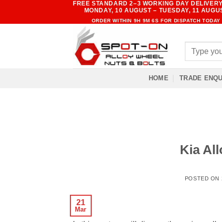
FREE STANDARD 2–3 WORKING DAY DELIVERY
Skip
MONDAY, 10 AUGUST – TUESDAY, 11 AUGU
to
ORDER WITHIN
9H 9M 6S
FOR DISPATCH TODAY
content
Search
for:
HOME
TRADE ENQU
Kia All
POSTED ON
21
Mar