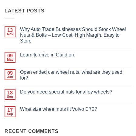
LATEST POSTS
Why Auto Trade Businesses Should Stock Wheel
13
Nov
Nuts & Bolts – Low Cost, High Margin, Easy to
Store
No
Comments
Learn to drive in Guildford
09
on
Why
May
No
Auto
Comments
Trade
on
Businesses
Open ended car wheel nuts, what are they used
09
Learn
Should
Jun
to
for?
Stock
drive
Wheel
No
in
Nuts
Comments
Guildford
&
Do you need special nuts for alloy wheels?
18
on
Bolts
Open
Sep
No
–
ended
Comments
Low
car
on
Cost,
wheel
What size wheel nuts fit Volvo C70?
17
Do
High
nuts,
Sep
you
Margin,
No
what
need
Easy
Comments
are
special
to
on
they
nuts
Store
What
used
for
RECENT COMMENTS
size
for?
alloy
wheel