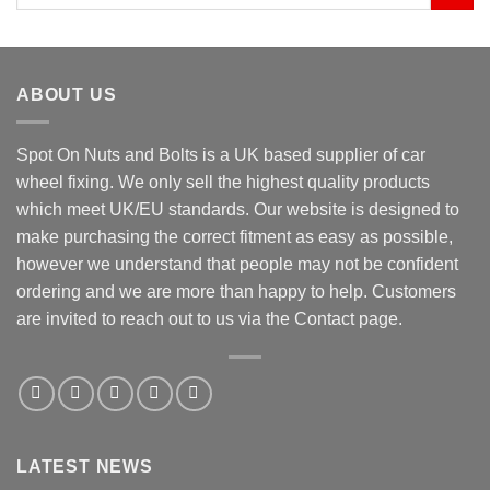
for:
ABOUT US
Spot On Nuts and Bolts is a UK based supplier of car
wheel fixing. We only sell the highest quality products
which meet UK/EU standards. Our website is designed to
make purchasing the correct fitment as easy as possible,
however we understand that people may not be confident
ordering and we are more than happy to help. Customers
are invited to reach out to us via the Contact page.
LATEST NEWS