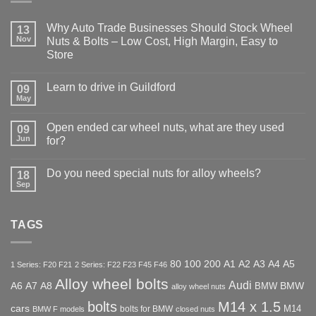
Why Auto Trade Businesses Should Stock Wheel
13
Nov
Nuts & Bolts – Low Cost, High Margin, Easy to
Store
No
Comments
Learn to drive in Guildford
09
on
Why
May
No
Auto
Comments
Trade
on
Businesses
Open ended car wheel nuts, what are they used
09
Learn
Should
Jun
to
for?
Stock
drive
Wheel
No
in
Nuts
Comments
Guildford
&
Do you need special nuts for alloy wheels?
18
on
Bolts
Open
Sep
No
–
ended
Comments
Low
car
on
Cost,
wheel
Do
High
nuts,
TAGS
you
Margin,
what
need
Easy
are
special
to
they
nuts
Store
used
for
80
100
200
A1
A2
A3
A4
A5
1 Series: F20 F21
2 Series: F22 F23 F45 F46
for?
alloy
Alloy wheel bolts
wheels?
Audi
A6
A7
A8
BMW
BMW
alloy wheel nuts
bolts
M14 x 1.5
cars
M14
bolts for BMW
BMW F models
closed nuts