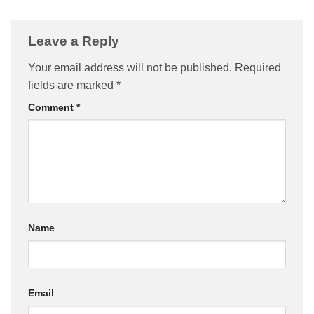
Leave a Reply
Your email address will not be published.
Required
fields are marked
*
Comment
*
Name
Email