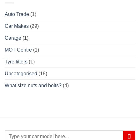
Auto Trade
(1)
Car Makes
(29)
Garage
(1)
MOT Centre
(1)
Tyre fitters
(1)
Uncategorised
(18)
What size nuts and bolts?
(4)
Search