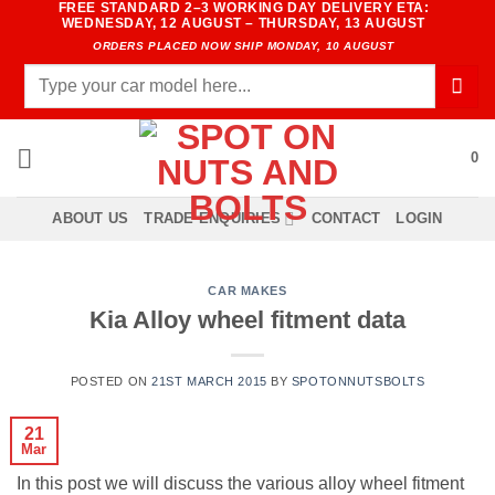
FREE STANDARD 2–3 WORKING DAY DELIVERY ETA:
Skip
WEDNESDAY, 12 AUGUST – THURSDAY, 13 AUGUST
to
ORDERS PLACED NOW SHIP MONDAY, 10 AUGUST
content
Search
for:
0
ABOUT US
TRADE ENQUIRIES
CONTACT
LOGIN
CAR MAKES
Kia Alloy wheel fitment data
POSTED ON
21ST MARCH 2015
BY
SPOTONNUTSBOLTS
21
Mar
In this post we will discuss the various alloy wheel fitment