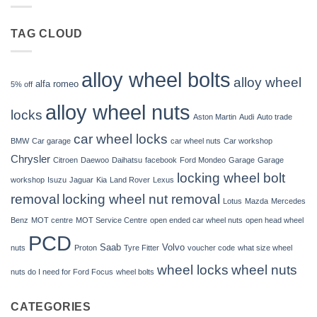
wheels?
nuts
fit
Volvo
TAG CLOUD
C70?
alloy wheel bolts
alloy wheel
alfa romeo
5% off
alloy wheel nuts
locks
Aston Martin
Audi
Auto trade
car wheel locks
BMW
Car garage
car wheel nuts
Car workshop
Chrysler
Citroen
Daewoo
Daihatsu
facebook
Ford Mondeo
Garage
Garage
locking wheel bolt
workshop
Isuzu
Jaguar
Kia
Land Rover
Lexus
removal
locking wheel nut removal
Lotus
Mazda
Mercedes
Benz
MOT centre
MOT Service Centre
open ended car wheel nuts
open head wheel
PCD
Saab
Volvo
nuts
Proton
Tyre Fitter
voucher code
what size wheel
wheel locks
wheel nuts
nuts do I need for Ford Focus
wheel bolts
CATEGORIES