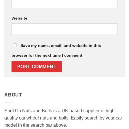
Website
Save my name, email, and website in this
browser for the next time I comment.
ABOUT
Spot On Nuts and Bolts is a UK based supplier of high
quality car wheel nuts and bolts. Easily search by your car
model in the search bar above.