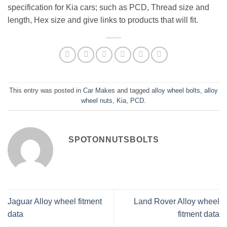
specification for Kia cars; such as PCD, Thread size and
length, Hex size and give links to products that will fit.
This entry was posted in
Car Makes
and tagged
alloy wheel bolts
,
alloy
wheel nuts
,
Kia
,
PCD
.
SPOTONNUTSBOLTS
Jaguar Alloy wheel fitment
Land Rover Alloy wheel
data
fitment data