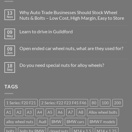
Why Auto Trade Businesses Should Stock Wheel
13
Nov
Nuts & Bolts – Low Cost, High Margin, Easy to Store
No
Comments
Learn to drive in Guildford
09
on
Why
May
No
Auto
Comments
Trade
on
Businesses
Open ended car wheel nuts, what are they used for?
09
Learn
Should
Jun
to
No
Stock
drive
Comments
Wheel
in
on
Nuts
Do you need special nuts for alloy wheels?
Guildford
18
Open
&
Sep
ended
Bolts
No
car
–
Comments
wheel
Low
on
nuts,
Cost,
Do
what
High
TAGS
you
are
Margin,
need
they
Easy
special
used
to
nuts
for?
Store
for
1 Series: F20 F21
2 Series: F22 F23 F45 F46
80
100
200
alloy
wheels?
A1
A2
A3
A4
A5
A6
A7
A8
Alloy wheel bolts
alloy wheel nuts
Audi
BMW
BMW cars
BMW F models
bolts
bolts for BMW
closed nuts
M14 x 1.5
M14 x 1.25