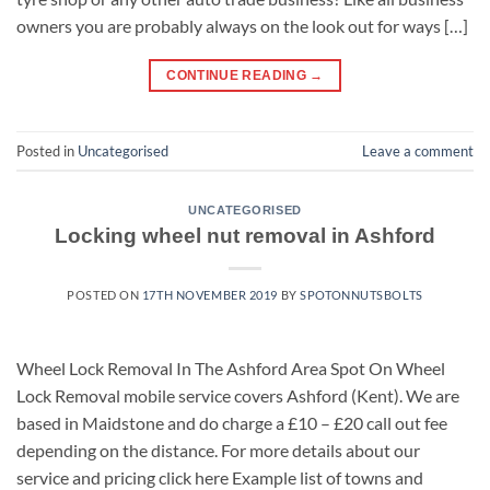
owners you are probably always on the look out for ways […]
CONTINUE READING
→
Posted in
Uncategorised
Leave a comment
UNCATEGORISED
Locking wheel nut removal in Ashford
POSTED ON
17TH NOVEMBER 2019
BY
SPOTONNUTSBOLTS
Wheel Lock Removal In The Ashford Area Spot On Wheel
Lock Removal mobile service covers Ashford (Kent). We are
based in Maidstone and do charge a £10 – £20 call out fee
depending on the distance. For more details about our
service and pricing click here Example list of towns and