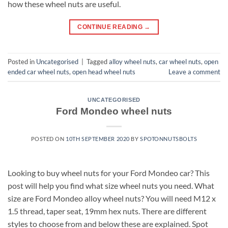
how these wheel nuts are useful.
CONTINUE READING
→
Posted in
Uncategorised
|
Tagged
alloy wheel nuts
,
car wheel nuts
,
open
ended car wheel nuts
,
open head wheel nuts
Leave a comment
UNCATEGORISED
Ford Mondeo wheel nuts
POSTED ON
10TH SEPTEMBER 2020
BY
SPOTONNUTSBOLTS
Looking to buy wheel nuts for your Ford Mondeo car? This
post will help you find what size wheel nuts you need. What
size are Ford Mondeo alloy wheel nuts? You will need M12 x
1.5 thread, taper seat, 19mm hex nuts. There are different
styles to choose from and below these are explained. Spot