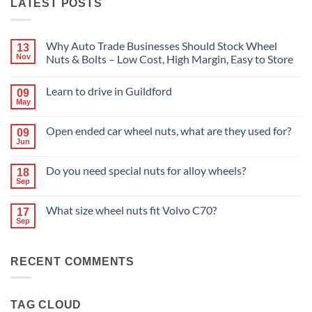
LATEST POSTS
Why Auto Trade Businesses Should Stock Wheel
13
Nov
Nuts & Bolts – Low Cost, High Margin, Easy to Store
No
Comments
Learn to drive in Guildford
09
on
Why
May
No
Auto
Comments
Trade
on
Businesses
Open ended car wheel nuts, what are they used for?
09
Learn
Should
Jun
to
No
Stock
drive
Comments
Wheel
in
on
Nuts
Do you need special nuts for alloy wheels?
Guildford
18
Open
&
Sep
ended
Bolts
No
car
–
Comments
wheel
Low
on
What size wheel nuts fit Volvo C70?
nuts,
Cost,
17
Do
what
High
Sep
you
No
are
Margin,
need
Comments
they
Easy
special
on
used
to
nuts
What
for?
Store
for
RECENT COMMENTS
size
alloy
wheel
wheels?
nuts
fit
Volvo
TAG CLOUD
C70?