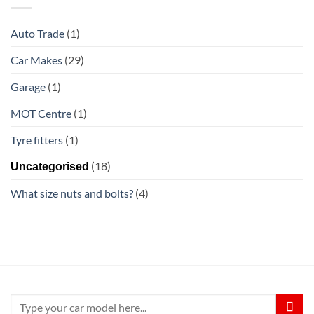
Auto Trade
(1)
Car Makes
(29)
Garage
(1)
MOT Centre
(1)
Tyre fitters
(1)
(18)
Uncategorised
What size nuts and bolts?
(4)
Search