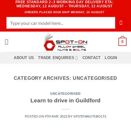
FREE STANDARD 2–3 WORKING DAY DELIVERY ETA:
Skip
WEDNESDAY, 12 AUGUST – THURSDAY, 13 AUGUST
to
ORDERS PLACED NOW SHIP MONDAY, 10 AUGUST
content
Search
for:
0
ABOUT US
TRADE ENQUIRIES
CONTACT
LOGIN
CATEGORY ARCHIVES:
UNCATEGORISED
UNCATEGORISED
Learn to drive in Guildford
POSTED ON
9TH MAY 2023
BY
SPOTONNUTSBOLTS