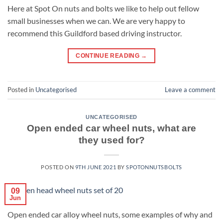
Here at Spot On nuts and bolts we like to help out fellow
small businesses when we can. We are very happy to
recommend this Guildford based driving instructor.
CONTINUE READING
→
Posted in
Uncategorised
Leave a comment
UNCATEGORISED
Open ended car wheel nuts, what are
they used for?
POSTED ON
9TH JUNE 2021
BY
SPOTONNUTSBOLTS
09
Jun
Open ended car alloy wheel nuts, some examples of why and