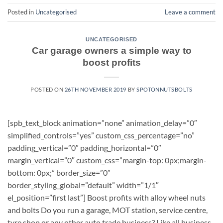
Posted in
Uncategorised
Leave a comment
UNCATEGORISED
Car garage owners a simple way to
boost profits
POSTED ON
26TH NOVEMBER 2019
BY
SPOTONNUTSBOLTS
[spb_text_block animation=”none” animation_delay=”0″
simplified_controls=”yes” custom_css_percentage=”no”
padding_vertical=”0″ padding_horizontal=”0″
margin_vertical=”0″ custom_css=”margin-top: 0px;margin-
bottom: 0px;” border_size=”0″
border_styling_global=”default” width=”1/1″
el_position=”first last”] Boost profits with alloy wheel nuts
and bolts Do you run a garage, MOT station, service centre,
tyre shop or any other auto trade business? Like all business