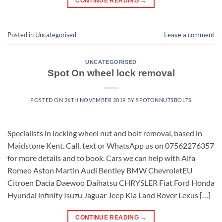
CONTINUE READING
→
Posted in
Uncategorised
Leave a comment
UNCATEGORISED
Spot On wheel lock removal
POSTED ON
26TH NOVEMBER 2019
BY
SPOTONNUTSBOLTS
Specialists in locking wheel nut and bolt removal, based in
Maidstone Kent. Call, text or WhatsApp us on 07562276357
for more details and to book. Cars we can help with Alfa
Romeo Aston Martin Audi Bentley BMW ChevroletEU
Citroen Dacia Daewoo Daihatsu CHRYSLER Fiat Ford Honda
Hyundai infinity Isuzu Jaguar Jeep Kia Land Rover Lexus […]
CONTINUE READING
→