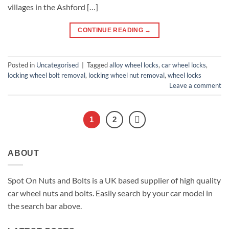
villages in the Ashford […]
CONTINUE READING
→
Posted in
Uncategorised
|
Tagged
alloy wheel locks
,
car wheel locks
,
locking wheel bolt removal
,
locking wheel nut removal
,
wheel locks
Leave a comment
1
2
ABOUT
Spot On Nuts and Bolts is a UK based supplier of high quality
car wheel nuts and bolts. Easily search by your car model in
the search bar above.