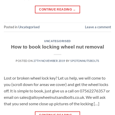
CONTINUE READING
→
Posted in
Uncategorised
Leave a comment
UNCATEGORISED
How to book locking wheel nut removal
POSTED ON
27TH NOVEMBER 2019
BY
SPOTONNUTSBOLTS
Lost or broken wheel lock key? Let us help, we will come to
you (scroll down for areas we cover) and get the wheel locks
off. It is simple to book, just give us a call on 07562276357 or
email on sales@alloywheelnutsandbolts.co.uk. We will ask
that you send some close up pictures of the locking […]