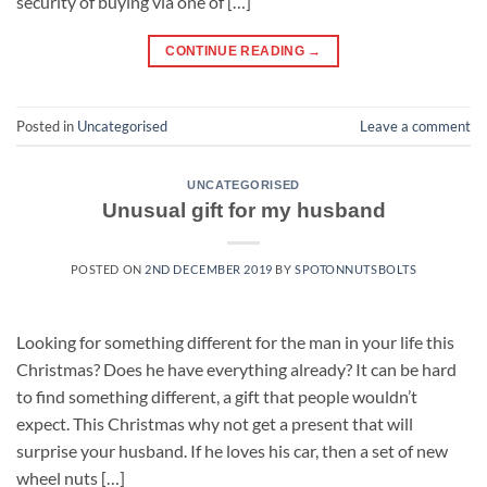
security of buying via one of […]
CONTINUE READING
→
Posted in
Uncategorised
Leave a comment
UNCATEGORISED
Unusual gift for my husband
POSTED ON
2ND DECEMBER 2019
BY
SPOTONNUTSBOLTS
Looking for something different for the man in your life this
Christmas? Does he have everything already? It can be hard
to find something different, a gift that people wouldn’t
expect. This Christmas why not get a present that will
surprise your husband. If he loves his car, then a set of new
wheel nuts […]