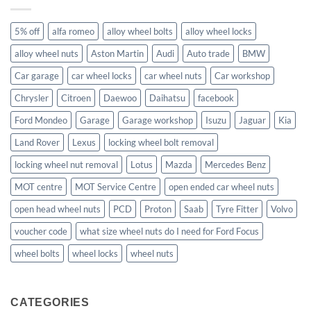
5% off
alfa romeo
alloy wheel bolts
alloy wheel locks
alloy wheel nuts
Aston Martin
Audi
Auto trade
BMW
Car garage
car wheel locks
car wheel nuts
Car workshop
Chrysler
Citroen
Daewoo
Daihatsu
facebook
Ford Mondeo
Garage
Garage workshop
Isuzu
Jaguar
Kia
Land Rover
Lexus
locking wheel bolt removal
locking wheel nut removal
Lotus
Mazda
Mercedes Benz
MOT centre
MOT Service Centre
open ended car wheel nuts
open head wheel nuts
PCD
Proton
Saab
Tyre Fitter
Volvo
voucher code
what size wheel nuts do I need for Ford Focus
wheel bolts
wheel locks
wheel nuts
CATEGORIES