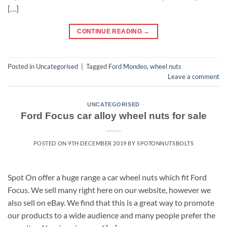
[…]
CONTINUE READING
→
Posted in
Uncategorised
|
Tagged
Ford Mondeo
,
wheel nuts
Leave a comment
UNCATEGORISED
Ford Focus car alloy wheel nuts for sale
POSTED ON
9TH DECEMBER 2019
BY
SPOTONNUTSBOLTS
Spot On offer a huge range a car wheel nuts which fit Ford
Focus. We sell many right here on our website, however we
also sell on eBay. We find that this is a great way to promote
our products to a wide audience and many people prefer the