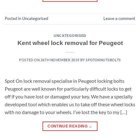
Posted in
Uncategorised
Leave a comment
UNCATEGORISED
Kent wheel lock removal for Peugeot
POSTED ON
26TH NOVEMBER 2019
BY
SPOTONNUTSBOLTS
Spot On lock removal specialise in Peugeot locking bolts
Peugeot are well known for particularly difficult locks to get
off if you have lost or damaged your key. We have a specially
developed tool which enables us to take off these wheel locks
with no damage to your wheels. I’ve lost the key to my […]
CONTINUE READING
→