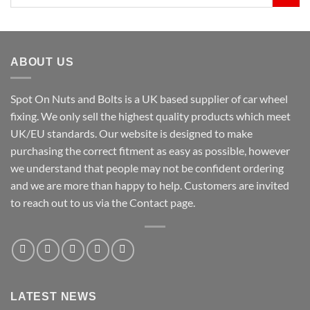
for:
ABOUT US
Spot On Nuts and Bolts is a UK based supplier of car wheel
fixing. We only sell the highest quality products which meet
UK/EU standards. Our website is designed to make
purchasing the correct fitment as easy as possible, however
we understand that people may not be confident ordering
and we are more than happy to help. Customers are invited
to reach out to us via the Contact page.
LATEST NEWS