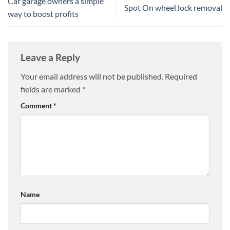
Car garage owners a simple
Spot On wheel lock removal
way to boost profits
Leave a Reply
Your email address will not be published.
Required
fields are marked
*
Comment
*
Name