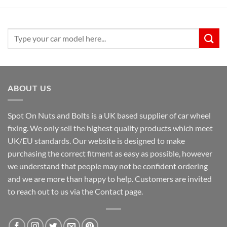
Search
for:
ABOUT US
Spot On Nuts and Bolts is a UK based supplier of car wheel
fixing. We only sell the highest quality products which meet
UK/EU standards. Our website is designed to make
purchasing the correct fitment as easy as possible, however
we understand that people may not be confident ordering
and we are more than happy to help. Customers are invited
to reach out to us via the Contact page.