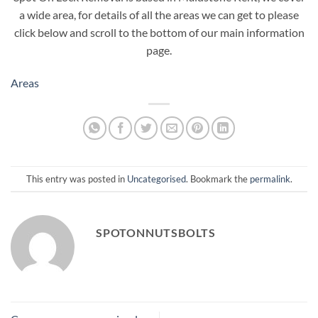
a wide area, for details of all the areas we can get to please
click below and scroll to the bottom of our main information
page.
Areas
This entry was posted in
Uncategorised
. Bookmark the
permalink
.
SPOTONNUTSBOLTS