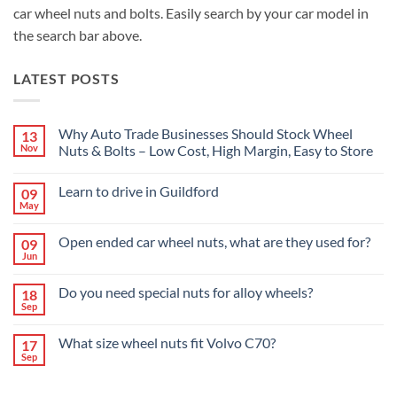
car wheel nuts and bolts. Easily search by your car model in
the search bar above.
LATEST POSTS
Why Auto Trade Businesses Should Stock Wheel
13
Nov
Nuts & Bolts – Low Cost, High Margin, Easy to Store
No
Comments
Learn to drive in Guildford
09
on
Why
May
No
Auto
Comments
Trade
on
Businesses
Open ended car wheel nuts, what are they used for?
09
Learn
Should
Jun
to
No
Stock
drive
Comments
Wheel
in
on
Nuts
Do you need special nuts for alloy wheels?
Guildford
18
Open
&
Sep
ended
Bolts
No
car
–
Comments
wheel
Low
on
What size wheel nuts fit Volvo C70?
nuts,
17
Cost,
Do
what
High
Sep
you
No
are
Margin,
need
Comments
they
Easy
special
on
used
to
nuts
What