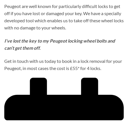
Peugeot are well known for particularly difficult locks to get
off if you have lost or damaged your key. We have a specially
developed tool which enables us to take off these wheel locks
with no damage to your wheels.
I’ve lost the key to my Peugeot locking wheel bolts and
can’t get them off.
Get in touch with us today to book in a lock removal for your
Peugeot, in most cases the cost is £55* for 4 locks.