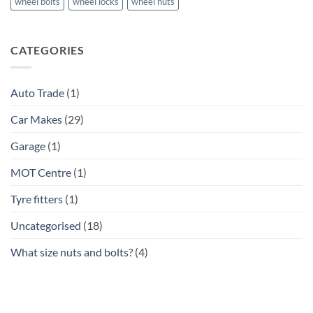
wheel bolts
wheel locks
wheel nuts
CATEGORIES
Auto Trade
(1)
Car Makes
(29)
Garage
(1)
MOT Centre
(1)
Tyre fitters
(1)
Uncategorised
(18)
What size nuts and bolts?
(4)