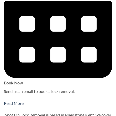
Book Now
Send us an email to book a lock removal.
Read More
Spot On Lock Removal is based in Maidstone Kent, we cover