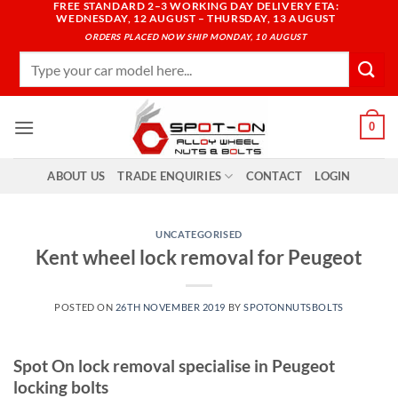
FREE STANDARD 2–3 WORKING DAY DELIVERY ETA:
Skip
WEDNESDAY, 12 AUGUST – THURSDAY, 13 AUGUST
to
ORDERS PLACED NOW SHIP MONDAY, 10 AUGUST
content
Search
for:
0
ABOUT US
TRADE ENQUIRIES
CONTACT
LOGIN
UNCATEGORISED
Kent wheel lock removal for Peugeot
POSTED ON
26TH NOVEMBER 2019
BY
SPOTONNUTSBOLTS
Spot On lock removal specialise in Peugeot
locking bolts