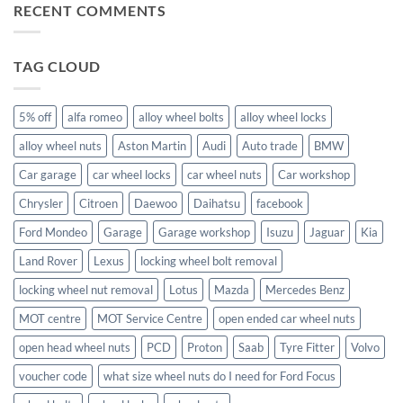
for?
Store
for
RECENT COMMENTS
size
alloy
wheel
wheels?
nuts
fit
Volvo
TAG CLOUD
C70?
5% off
alfa romeo
alloy wheel bolts
alloy wheel locks
alloy wheel nuts
Aston Martin
Audi
Auto trade
BMW
Car garage
car wheel locks
car wheel nuts
Car workshop
Chrysler
Citroen
Daewoo
Daihatsu
facebook
Ford Mondeo
Garage
Garage workshop
Isuzu
Jaguar
Kia
Land Rover
Lexus
locking wheel bolt removal
locking wheel nut removal
Lotus
Mazda
Mercedes Benz
MOT centre
MOT Service Centre
open ended car wheel nuts
open head wheel nuts
PCD
Proton
Saab
Tyre Fitter
Volvo
voucher code
what size wheel nuts do I need for Ford Focus