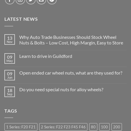
LATEST NEWS
Why Auto Trade Businesses Should Stock Wheel
13
Nov
Nuts & Bolts – Low Cost, High Margin, Easy to Store
No
Comments
Learn to drive in Guildford
09
on
Why
May
No
Auto
Comments
Trade
on
Businesses
Open ended car wheel nuts, what are they used for?
09
Learn
Should
Jun
to
No
Stock
drive
Comments
Wheel
in
on
Nuts
Do you need special nuts for alloy wheels?
Guildford
18
Open
&
Sep
ended
Bolts
No
car
–
Comments
wheel
Low
on
nuts,
Cost,
Do
what
TAGS
High
you
are
Margin,
need
they
Easy
special
used
to
nuts
for?
Store
for
1 Series: F20 F21
2 Series: F22 F23 F45 F46
80
100
200
alloy