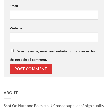
Email
Website
Save my name, email, and website in this browser for
the next time I comment.
ABOUT
Spot On Nuts and Bolts is a UK based supplier of high quality