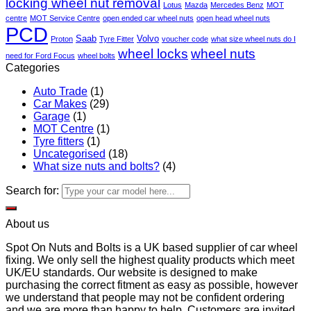
locking wheel nut removal
Lotus
Mazda
Mercedes Benz
MOT
centre
MOT Service Centre
open ended car wheel nuts
open head wheel nuts
PCD
Saab
Volvo
Proton
Tyre Fitter
voucher code
what size wheel nuts do I
wheel locks
wheel nuts
need for Ford Focus
wheel bolts
Categories
Auto Trade
(1)
Car Makes
(29)
Garage
(1)
MOT Centre
(1)
Tyre fitters
(1)
Uncategorised
(18)
What size nuts and bolts?
(4)
Search for:
About us
Spot On Nuts and Bolts is a UK based supplier of car wheel
fixing. We only sell the highest quality products which meet
UK/EU standards. Our website is designed to make
purchasing the correct fitment as easy as possible, however
we understand that people may not be confident ordering
and we are more than happy to help. Customers are invited