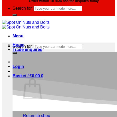
Order within
1h 46m 44s
for dispatch today
Search for:
Menu
Home
Search for:
Trade enquires
Login
Basket /
£
0.00
0
No products in the basket.
Return to shop