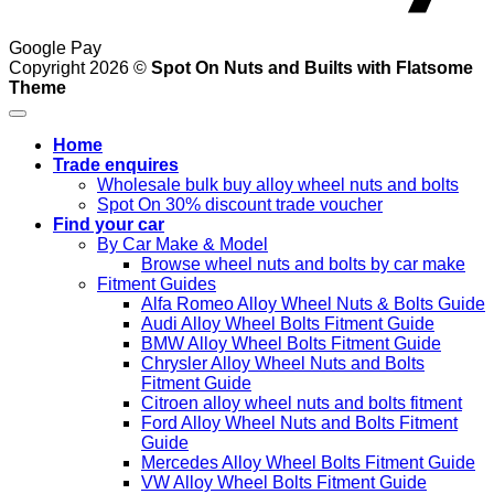
Google Pay
Copyright 2026 ©
Spot On Nuts and Builts with Flatsome
Theme
Home
Trade enquires
Wholesale bulk buy alloy wheel nuts and bolts
Spot On 30% discount trade voucher
Find your car
By Car Make & Model
Browse wheel nuts and bolts by car make
Fitment Guides
Alfa Romeo Alloy Wheel Nuts & Bolts Guide
Audi Alloy Wheel Bolts Fitment Guide
BMW Alloy Wheel Bolts Fitment Guide
Chrysler Alloy Wheel Nuts and Bolts
Fitment Guide
Citroen alloy wheel nuts and bolts fitment
Ford Alloy Wheel Nuts and Bolts Fitment
Guide
Mercedes Alloy Wheel Bolts Fitment Guide
VW Alloy Wheel Bolts Fitment Guide