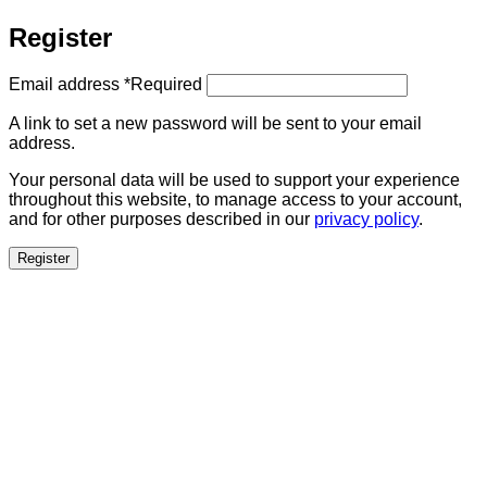
Register
Email address
*
Required
A link to set a new password will be sent to your email
address.
Your personal data will be used to support your experience
throughout this website, to manage access to your account,
and for other purposes described in our
privacy policy
.
Register