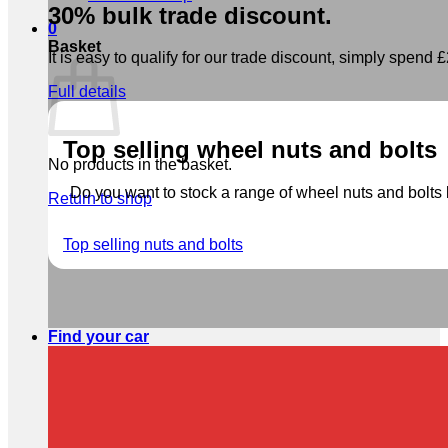
30% bulk trade discount.
0
Basket
It is easy to qualify for our trade discount, simply spend £2
Full details
Top selling wheel nuts and bolts
No products in the basket.
Do you want to stock a range of wheel nuts and bolts b
Return to shop
Top selling nuts and bolts
Find your car