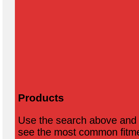
Products
Use the search above and 
see the most common fitmen