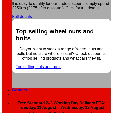
It is easy to qualify for our trade discount, simply spend
£250rrp (£175 after discount). Click for full details.
Full details
Top selling wheel nuts and
bolts
Do you want to stock a range of wheel nuts and
bolts but not sure where to start? Check out our list
of top selling products and what cars they fit.
Top selling nuts and bolts
Contact
Free Standard 2–3 Working Day Delivery ETA:
Tuesday, 11 August – Wednesday, 12 August