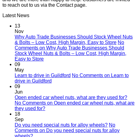
to reach out to us via the Contact page.
Latest News
13
Nov
Why Auto Trade Businesses Should Stock Wheel Nuts
& Bolts – Low Cost, High Margin, Easy to Store
No
Comments
on Why Auto Trade Businesses Should
Stock Wheel Nuts & Bolts – Low Cost, High Margin,
Easy to Store
09
May
Learn to drive in Guildford
No Comments
on Learn to
drive in Guildford
09
Jun
Open ended car wheel nuts, what are they used for?
No Comments
on Open ended car wheel nuts, what are
they used for?
18
Sep
Do you need special nuts for alloy wheels?
No
Comments
on Do you need special nuts for alloy
wheels?