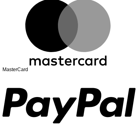
MasterCard