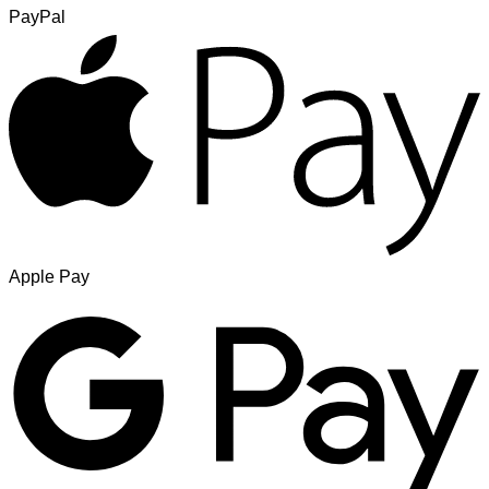
PayPal
Apple Pay