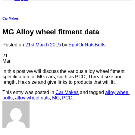
Car Makes
MG Alloy wheel fitment data
Posted on
21st March 2015
by
SpotOnNutsBolts
21
Mar
In this post we will discuss the various alloy wheel fitment
specification for MG cars; such as PCD, Thread size and
length, Hex size and give links to products that will fit.
This entry was posted in
Car Makes
and tagged
alloy wheel
bolts
,
alloy wheel nuts
,
MG
,
PCD
.