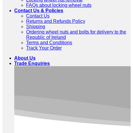
FAQs about locking wheel nuts
Contact Us & Policies
Contact Us
Returns and Refunds Policy
Shipping
Ordering wheel nuts and bolts for delivery to the
Republic of Ireland
Terms and Conditions
Track Your Order
About Us
Trade Enquiries