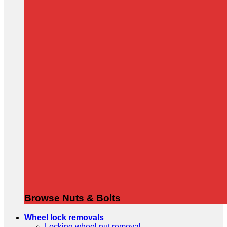
Browse Nuts & Bolts
Wheel lock removals
Locking wheel nut removal