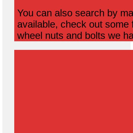
You can also search by mak
available, check out some f
wheel nuts and bolts we ha