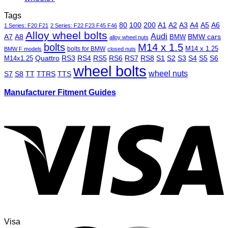
Tags
80
100
200
A1
A2
A3
A4
A5
A6
1 Series: F20 F21
2 Series: F22 F23 F45 F46
Alloy wheel bolts
Audi
A7
A8
BMW
BMW cars
alloy wheel nuts
bolts
M14 x 1.5
M14 x 1.25
bolts for BMW
BMW F models
closed nuts
Quattro
RS3
RS4
RS5
RS6
RS7
RS8
S1
S2
S3
S4
S5
S6
M14x1.25
wheel bolts
wheel nuts
S7
S8
TT
TTRS
TTS
Manufacturer Fitment Guides
Visa