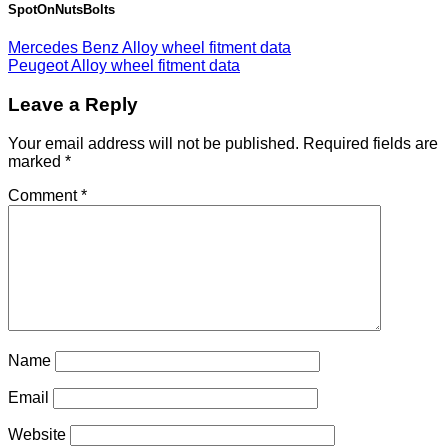
SpotOnNutsBolts
Mercedes Benz Alloy wheel fitment data
Peugeot Alloy wheel fitment data
Leave a Reply
Your email address will not be published.
Required fields are
marked
*
Comment
*
Name
Email
Website