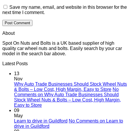
Save my name, email, and website in this browser for the
next time I comment.
About
Spot On Nuts and Bolts is a UK based supplier of high
quality car wheel nuts and bolts. Easily search by your car
model in the search bar above.
Latest Posts
13
Nov
Why Auto Trade Businesses Should Stock Wheel Nuts
& Bolts – Low Cost, High Margin, Easy to Store
No
Comments
on Why Auto Trade Businesses Should
Stock Wheel Nuts & Bolts – Low Cost, High Margin,
Easy to Store
09
May
Learn to drive in Guildford
No Comments
on Learn to
drive in Guildford