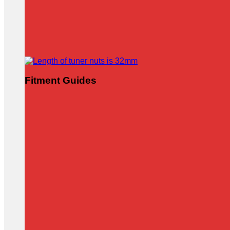
Fitment Guides