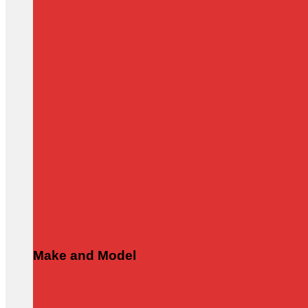
Make and Model