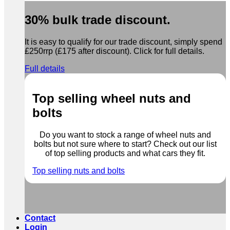
30% bulk trade discount.
It is easy to qualify for our trade discount, simply spend
£250rrp (£175 after discount). Click for full details.
Full details
Top selling wheel nuts and
bolts
Do you want to stock a range of wheel nuts and
bolts but not sure where to start? Check out our list
of top selling products and what cars they fit.
Top selling nuts and bolts
Contact
Login