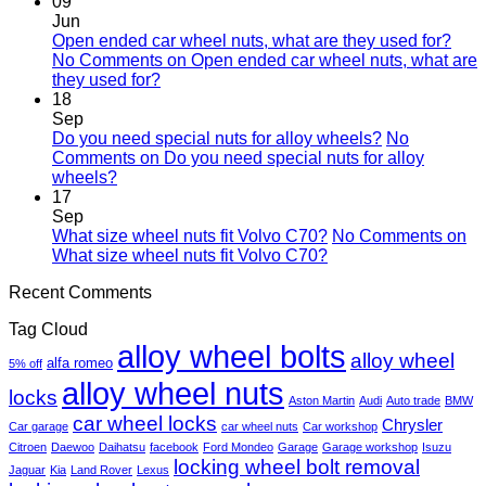
09
Jun
Open ended car wheel nuts, what are they used for?
No Comments
on Open ended car wheel nuts, what are
they used for?
18
Sep
Do you need special nuts for alloy wheels?
No
Comments
on Do you need special nuts for alloy
wheels?
17
Sep
What size wheel nuts fit Volvo C70?
No Comments
on
What size wheel nuts fit Volvo C70?
Recent Comments
Tag Cloud
alloy wheel bolts
alloy wheel
alfa romeo
5% off
alloy wheel nuts
locks
Aston Martin
Audi
Auto trade
BMW
car wheel locks
Chrysler
Car garage
car wheel nuts
Car workshop
Citroen
Daewoo
Daihatsu
facebook
Ford Mondeo
Garage
Garage workshop
Isuzu
locking wheel bolt removal
Jaguar
Kia
Land Rover
Lexus