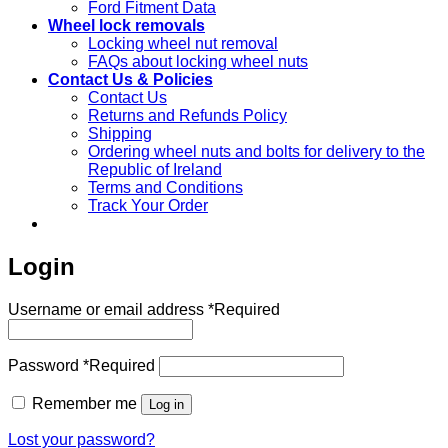
Ford Fitment Data
Wheel lock removals
Locking wheel nut removal
FAQs about locking wheel nuts
Contact Us & Policies
Contact Us
Returns and Refunds Policy
Shipping
Ordering wheel nuts and bolts for delivery to the
Republic of Ireland
Terms and Conditions
Track Your Order
Login
Username or email address
*
Required
Password
*
Required
Remember me
Log in
Lost your password?