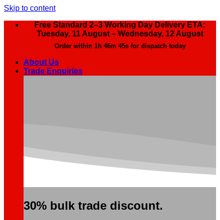
Skip to content
Free Standard 2–3 Working Day Delivery ETA:
Tuesday, 11 August – Wednesday, 12 August
Order within
1h 46m 44s
for dispatch today
About Us
Trade Enquiries
30% bulk trade discount.