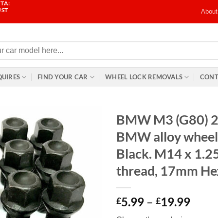
TA:
UST
About
QUIRES
FIND YOUR CAR
WHEEL LOCK REMOVALS
CONT
BMW M3 (G80) 2
BMW alloy wheel 
Black. M14 x 1.
thread, 17mm He
Price
5.99
–
19.99
£
£
range