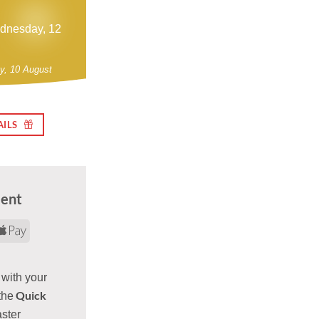
ednesday, 12
y, 10 August
AILS
ment
d
yPal
Apple
Pay
 with your
Quick
the
aster