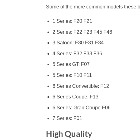
Some of the more common models these bolts 
1 Series: F20 F21
2 Series: F22 F23 F45 F46
3 Saloon: F30 F31 F34
4 Series: F32 F33 F36
5 Series GT: F07
5 Series: F10 F11
6 Series Convertible: F12
6 Series Coupe: F13
6 Series: Gran Coupe F06
7 Series: F01
High Quality