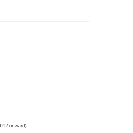
 2012 onward)