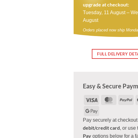
upgrade at checkout:
Tuesday, 11 August – W
August
Orders placed now ship Monda
FULL DELIVERY DET
Easy & Secure Pay
Visa
MasterCar
Pa
Google
Pay
Pay securely at checkout
debit/credit card
, or use 
Pay
options below for a f