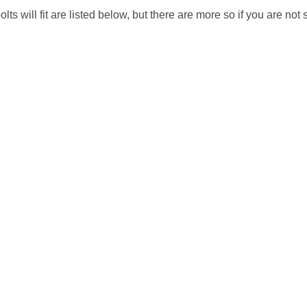
will fit are listed below, but there are more so if you are not su