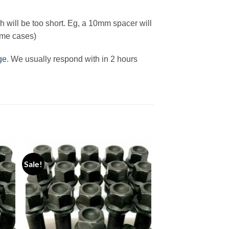
h will be too short. Eg, a 10mm spacer will
ome cases)
ge
. We usually respond with in 2 hours
Sale!
 to
Add to
ist
wishlist