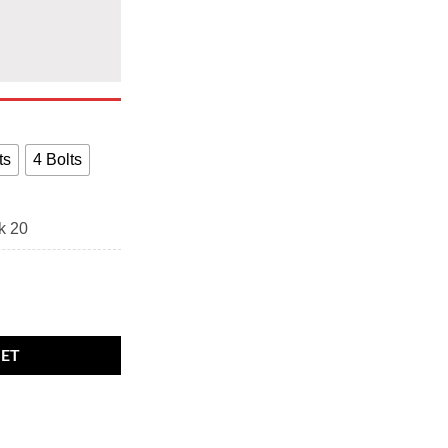
ts
4 Bolts
k 20
 wheel bolts Black. M14 x 1.25, 27mm thread, 17mm Hex quantity
KET