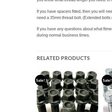
If you have spacers fitted, then you will n
need a 35mm thread bolt. (Extended bolt
If you have any questions about what fitme
during normal business times.
RELATED PRODUCTS
Sale!
Sale!
Add to
Add to
wishlist
wishlist