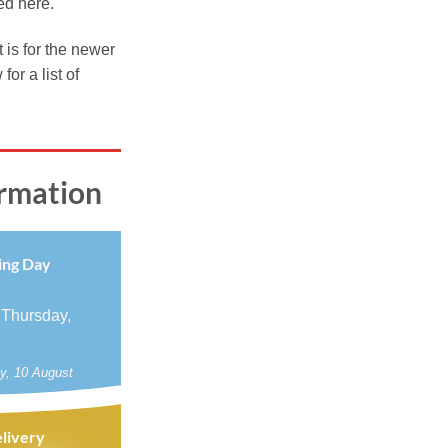
ed here.
9
ugh
t is for the newer
99
r a list of
ormation
ing Day
 Thursday,
y, 10 August
livery