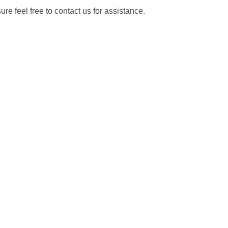
re feel free to contact us for assistance.