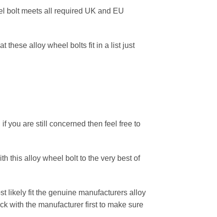
eel bolt meets all required UK and EU
these alloy wheel bolts fit in a list just
f you are still concerned then feel free to
h this alloy wheel bolt to the very best of
 likely fit the genuine manufacturers alloy
k with the manufacturer first to make sure