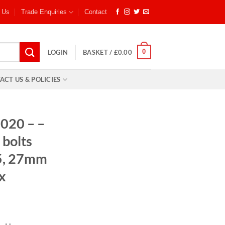
 Us
Trade Enquiries
Contact
0
LOGIN
BASKET /
£
0.00
ACT US & POLICIES
020 – –
bolts
25, 27mm
x
: