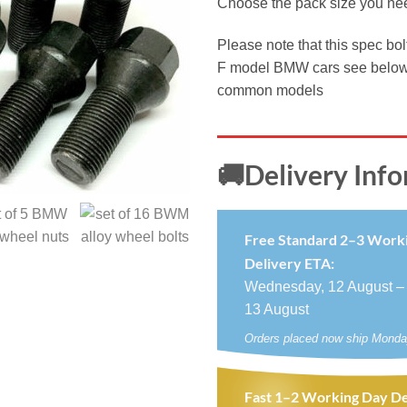
Choose the pack size you ne
£5.9
thro
Please note that this spec bol
£19.
F model BMW cars see below fo
common models
🚚Delivery Inf
Free Standard 2–3 Work
Delivery ETA:
Wednesday, 12 August –
13 August
Orders placed now ship Monda
Fast 1–2 Working Day De