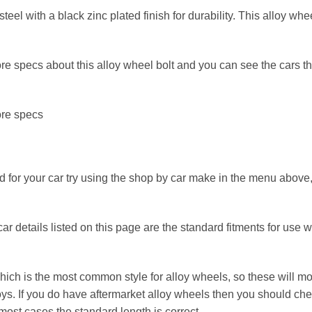
eel with a black zinc plated finish for durability. This alloy wh
e specs about this alloy wheel bolt and you can see the cars that 
ore specs
 for your car try using the shop by car make in the menu above, i
r details listed on this page are the standard fitments for use wit
ch is the most common style for alloy wheels, so these will most
ys. If you do have aftermarket alloy wheels then you should chec
ost cases the standard length is correct.