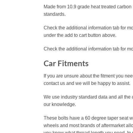
Made from 10.9 grade heat treated carbon st
standards.
Check the additional information tab for mor
under the add to cart button above.
Check the additional information tab for m
Car Fitments
If you are unsure about the fitment you need
contact us and we will be happy to assist.
We use industry standard data and all the ca
our knowledge.
These bolts have a 60 degree taper seat whi
wheels and most brands of aftermarket allo
you know what thread length you need. In m