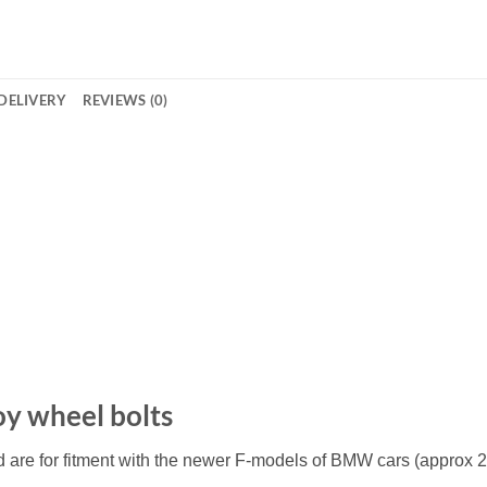
DELIVERY
REVIEWS (0)
loy wheel bolts
d are for fitment with the newer F-models of BMW cars (approx