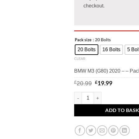
checkout.
: 20 Bolts
Pack size
20 Bolts
16 Bolts
5 Bol
CLEAR
BMW M3 (G80) 2020 – – Pac
Original
Current
£
19.99
£
20.99
price
price
was:
is:
BMW M3 (G80) 2020 - - BMW alloy
£20.99.
£19.99.
ADD TO BAS