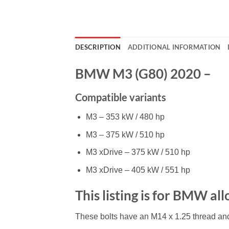
DESCRIPTION
ADDITIONAL INFORMATION
BMW M3 (G80) 2020 –
Compatible variants
M3 – 353 kW / 480 hp
M3 – 375 kW / 510 hp
M3 xDrive – 375 kW / 510 hp
M3 xDrive – 405 kW / 551 hp
This listing is for BMW al
These bolts have an M14 x 1.25 thread an