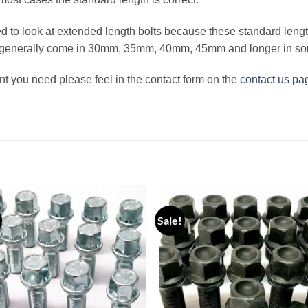
eed to look at extended length bolts because these standard lengt
s generally come in 30mm, 35mm, 40mm, 45mm and longer in s
nt you need please feel in the contact form on the
contact us pa
Sale!
Add to
Add
wishlist
wishl