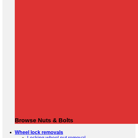
Browse Nuts & Bolts
Wheel lock removals
Locking wheel nut removal