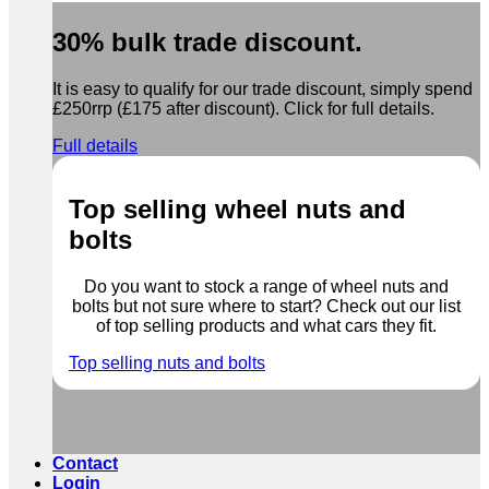
30% bulk trade discount.
It is easy to qualify for our trade discount, simply spend
£250rrp (£175 after discount). Click for full details.
Full details
Top selling wheel nuts and
bolts
Do you want to stock a range of wheel nuts and
bolts but not sure where to start? Check out our list
of top selling products and what cars they fit.
Top selling nuts and bolts
Contact
Login