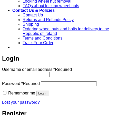
Locking wheel nut removal
FAQs about locking wheel nuts
Contact Us & Policies
Contact Us
Returns and Refunds Policy
Shipping
Ordering wheel nuts and bolts for delivery to the
Republic of Ireland
Terms and Conditions
Track Your Order
Login
Username or email address
*
Required
Password
*
Required
Remember me
Log in
Lost your password?
Register