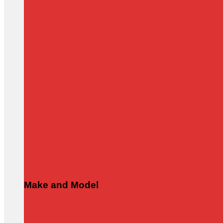
Make and Model