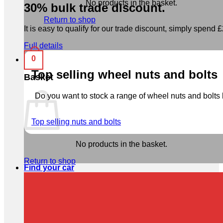
No products in the basket.
30% bulk trade discount.
Return to shop
It is easy to qualify for our trade discount, simply spend £2
Full details
0
Top selling wheel nuts and bolts
Basket
Do you want to stock a range of wheel nuts and bolts b
Top selling nuts and bolts
No products in the basket.
Return to shop
Find your car