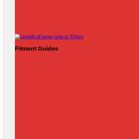
Fitment Guides