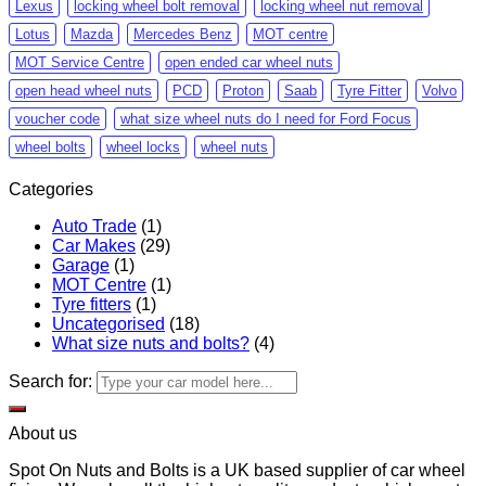
Lexus
locking wheel bolt removal
locking wheel nut removal
Lotus
Mazda
Mercedes Benz
MOT centre
MOT Service Centre
open ended car wheel nuts
open head wheel nuts
PCD
Proton
Saab
Tyre Fitter
Volvo
voucher code
what size wheel nuts do I need for Ford Focus
wheel bolts
wheel locks
wheel nuts
Categories
Auto Trade
(1)
Car Makes
(29)
Garage
(1)
MOT Centre
(1)
Tyre fitters
(1)
Uncategorised
(18)
What size nuts and bolts?
(4)
Search for:
About us
Spot On Nuts and Bolts is a UK based supplier of car wheel