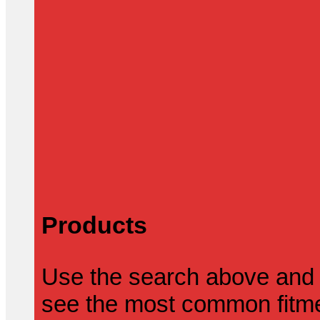
Products
Use the search above and 
see the most common fitmen