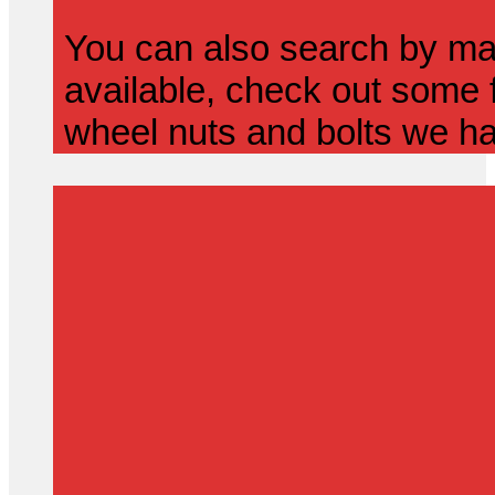
You can also search by mak
available, check out some f
wheel nuts and bolts we ha