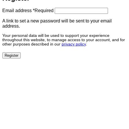
Email address
*
Required
A link to set a new password will be sent to your email
address.
Your personal data will be used to support your experience
throughout this website, to manage access to your account, and for
other purposes described in our
privacy policy
.
Register