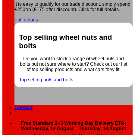
It is easy to qualify for our trade discount, simply spend
£250rrp (£175 after discount). Click for full details.
Full details
Top selling wheel nuts and
bolts
Do you want to stock a range of wheel nuts and
bolts but not sure where to start? Check out our list
of top selling products and what cars they fit.
Top selling nuts and bolts
Contact
Free Standard 2–3 Working Day Delivery ETA:
Wednesday, 12 August – Thursday, 13 August