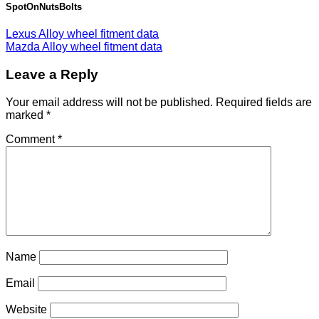
SpotOnNutsBolts
Lexus Alloy wheel fitment data
Mazda Alloy wheel fitment data
Leave a Reply
Your email address will not be published.
Required fields are
marked
*
Comment
*
Name
Email
Website