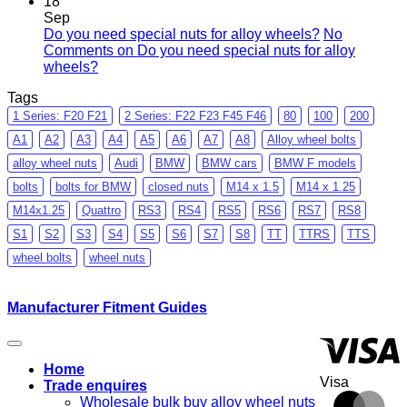
18
Sep
Do you need special nuts for alloy wheels?
No
Comments
on Do you need special nuts for alloy
wheels?
Tags
1 Series: F20 F21
2 Series: F22 F23 F45 F46
80
100
200
A1
A2
A3
A4
A5
A6
A7
A8
Alloy wheel bolts
alloy wheel nuts
Audi
BMW
BMW cars
BMW F models
bolts
bolts for BMW
closed nuts
M14 x 1.5
M14 x 1.25
M14x1.25
Quattro
RS3
RS4
RS5
RS6
RS7
RS8
S1
S2
S3
S4
S5
S6
S7
S8
TT
TTRS
TTS
wheel bolts
wheel nuts
Manufacturer Fitment Guides
Home
Visa
Trade enquires
Wholesale bulk buy alloy wheel nuts