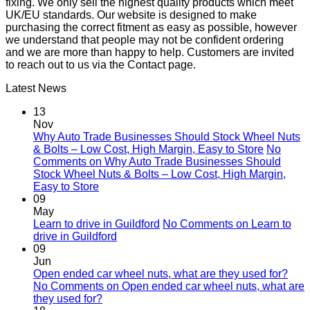
fixing. We only sell the highest quality products which meet
UK/EU standards. Our website is designed to make
purchasing the correct fitment as easy as possible, however
we understand that people may not be confident ordering
and we are more than happy to help. Customers are invited
to reach out to us via the Contact page.
Latest News
13
Nov
Why Auto Trade Businesses Should Stock Wheel Nuts
& Bolts – Low Cost, High Margin, Easy to Store
No
Comments
on Why Auto Trade Businesses Should
Stock Wheel Nuts & Bolts – Low Cost, High Margin,
Easy to Store
09
May
Learn to drive in Guildford
No Comments
on Learn to
drive in Guildford
09
Jun
Open ended car wheel nuts, what are they used for?
No Comments
on Open ended car wheel nuts, what are
they used for?