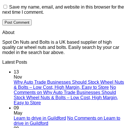
Save my name, email, and website in this browser for the
next time I comment.
About
Spot On Nuts and Bolts is a UK based supplier of high
quality car wheel nuts and bolts. Easily search by your car
model in the search bar above.
Latest Posts
13
Nov
Why Auto Trade Businesses Should Stock Wheel Nuts
& Bolts – Low Cost, High Margin, Easy to Store
No
Comments
on Why Auto Trade Businesses Should
Stock Wheel Nuts & Bolts – Low Cost, High Margin,
Easy to Store
09
May
Learn to drive in Guildford
No Comments
on Learn to
drive in Guildford