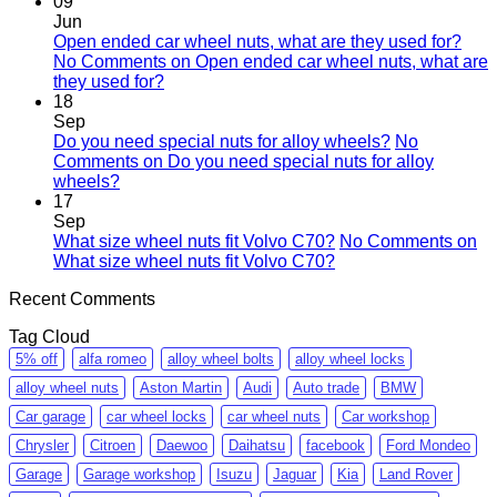
09
Jun
Open ended car wheel nuts, what are they used for?
No Comments
on Open ended car wheel nuts, what are
they used for?
18
Sep
Do you need special nuts for alloy wheels?
No
Comments
on Do you need special nuts for alloy
wheels?
17
Sep
What size wheel nuts fit Volvo C70?
No Comments
on
What size wheel nuts fit Volvo C70?
Recent Comments
Tag Cloud
5% off
alfa romeo
alloy wheel bolts
alloy wheel locks
alloy wheel nuts
Aston Martin
Audi
Auto trade
BMW
Car garage
car wheel locks
car wheel nuts
Car workshop
Chrysler
Citroen
Daewoo
Daihatsu
facebook
Ford Mondeo
Garage
Garage workshop
Isuzu
Jaguar
Kia
Land Rover