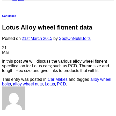
Car Makes
Lotus Alloy wheel fitment data
Posted on
21st March 2015
by
SpotOnNutsBolts
21
Mar
In this post we will discuss the various alloy wheel fitment
specification for Lotus cars; such as PCD, Thread size and
length, Hex size and give links to products that will fit.
This entry was posted in
Car Makes
and tagged
alloy wheel
bolts
,
alloy wheel nuts
,
Lotus
,
PCD
.