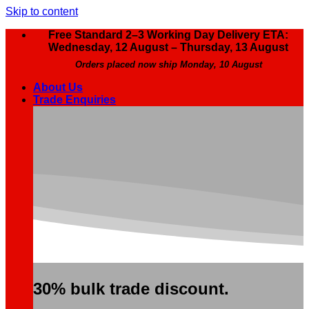
Skip to content
Free Standard 2–3 Working Day Delivery ETA:
Wednesday, 12 August – Thursday, 13 August
Orders placed now ship Monday, 10 August
About Us
Trade Enquiries
30% bulk trade discount.