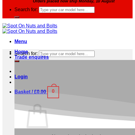
Orders placed now ship Monday, 10 August
Search for:
Menu
Home
Search for:
Trade enquires
Login
0
Basket /
£
0.00