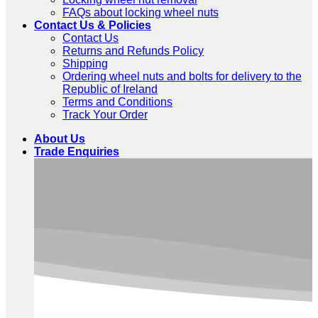
FAQs about locking wheel nuts
Contact Us & Policies
Contact Us
Returns and Refunds Policy
Shipping
Ordering wheel nuts and bolts for delivery to the
Republic of Ireland
Terms and Conditions
Track Your Order
About Us
Trade Enquiries