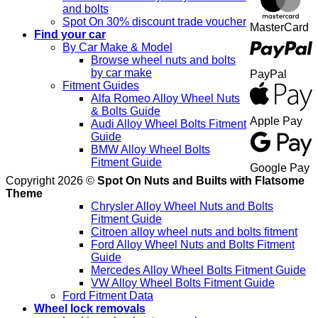
and bolts
Spot On 30% discount trade voucher
MasterCard
Find your car
By Car Make & Model
Browse wheel nuts and bolts
by car make
PayPal
Fitment Guides
Alfa Romeo Alloy Wheel Nuts
& Bolts Guide
Apple Pay
Audi Alloy Wheel Bolts Fitment
Guide
BMW Alloy Wheel Bolts
Fitment Guide
Google Pay
Copyright 2026 ©
Spot On Nuts and Builts with Flatsome
Theme
Chrysler Alloy Wheel Nuts and Bolts
Fitment Guide
Citroen alloy wheel nuts and bolts fitment
Ford Alloy Wheel Nuts and Bolts Fitment
Guide
Mercedes Alloy Wheel Bolts Fitment Guide
VW Alloy Wheel Bolts Fitment Guide
Ford Fitment Data
Wheel lock removals