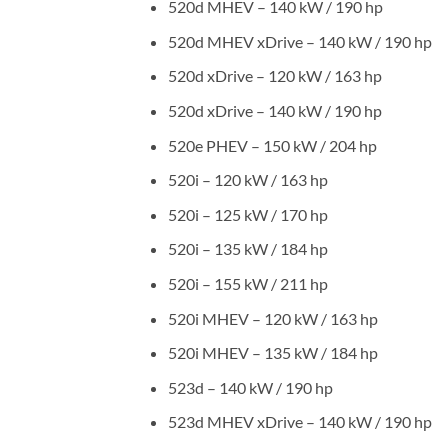
520d MHEV – 140 kW / 190 hp
520d MHEV xDrive – 140 kW / 190 hp
520d xDrive – 120 kW / 163 hp
520d xDrive – 140 kW / 190 hp
520e PHEV – 150 kW / 204 hp
520i – 120 kW / 163 hp
520i – 125 kW / 170 hp
520i – 135 kW / 184 hp
520i – 155 kW / 211 hp
520i MHEV – 120 kW / 163 hp
520i MHEV – 135 kW / 184 hp
523d – 140 kW / 190 hp
523d MHEV xDrive – 140 kW / 190 hp