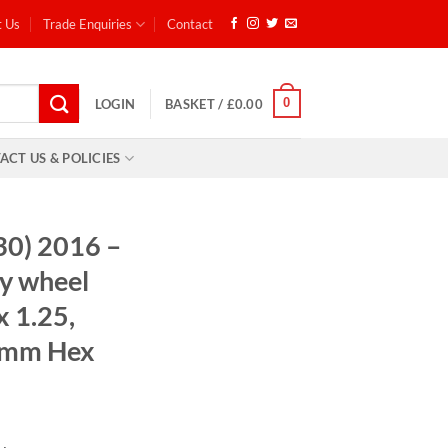
t Us
Trade Enquiries
Contact
0
LOGIN
BASKET /
£
0.00
ACT US & POLICIES
30) 2016 –
y wheel
x 1.25,
7mm Hex
: