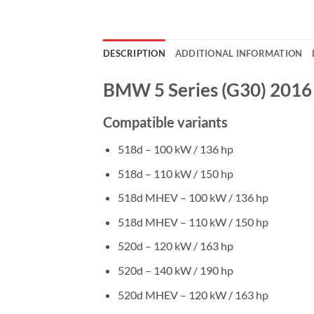
DESCRIPTION
ADDITIONAL INFORMATION
BMW 5 Series (G30) 2016
Compatible variants
518d – 100 kW / 136 hp
518d – 110 kW / 150 hp
518d MHEV – 100 kW / 136 hp
518d MHEV – 110 kW / 150 hp
520d – 120 kW / 163 hp
520d – 140 kW / 190 hp
520d MHEV – 120 kW / 163 hp