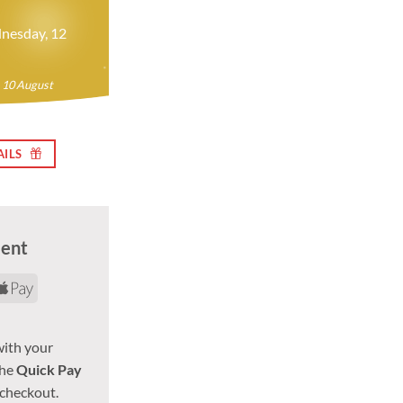
nesday, 12
 10 August
AILS
ment
d
yPal
Apple
Pay
with your
the
Quick Pay
 checkout.