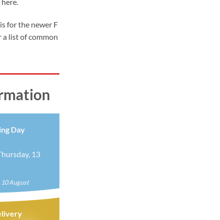
 here.
9
ugh
 is for the newer F
99
 a list of common
ormation
ing Day
hursday, 13
 10 August
livery