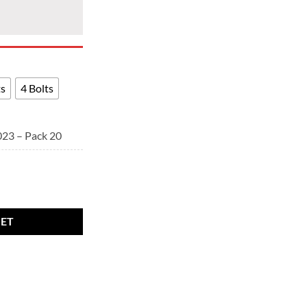
ts
4 Bolts
023 – Pack 20
- BMW alloy wheel bolts Black. M14 x 1.25, 27mm thread, 17mm Hex qu
KET