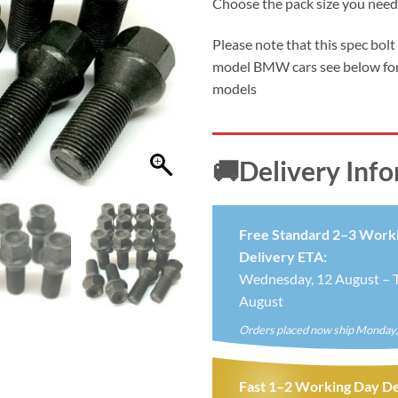
Choose the pack size you need
£5.9
thro
Please note that this spec bolt
£19.
model BMW cars see below for
models
🚚Delivery Inf
Free Standard 2–3 Work
Delivery ETA:
Wednesday, 12 August – T
August
Orders placed now ship Monday,
Fast 1–2 Working Day De