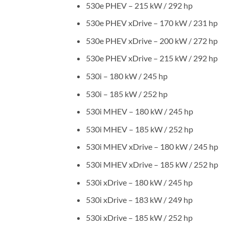
530e PHEV – 215 kW / 292 hp
530e PHEV xDrive – 170 kW / 231 hp
530e PHEV xDrive – 200 kW / 272 hp
530e PHEV xDrive – 215 kW / 292 hp
530i – 180 kW / 245 hp
530i – 185 kW / 252 hp
530i MHEV – 180 kW / 245 hp
530i MHEV – 185 kW / 252 hp
530i MHEV xDrive – 180 kW / 245 hp
530i MHEV xDrive – 185 kW / 252 hp
530i xDrive – 180 kW / 245 hp
530i xDrive – 183 kW / 249 hp
530i xDrive – 185 kW / 252 hp