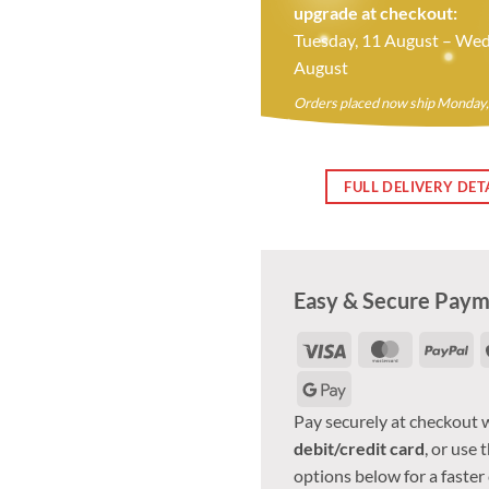
upgrade at checkout:
Tuesday, 11 August – Wed
August
Orders placed now ship Monday,
FULL DELIVERY DET
Easy & Secure Pay
Visa
MasterCar
Pa
Google
Pay
Pay securely at checkout 
debit/credit card
, or use 
options below for a faster