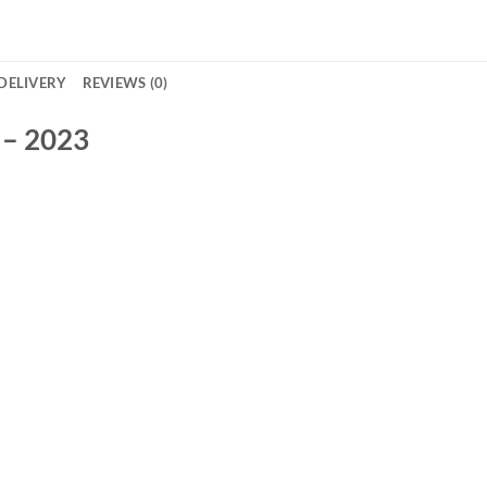
DELIVERY
REVIEWS (0)
 – 2023