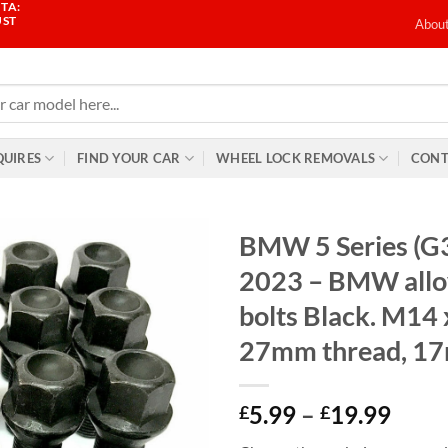
TA:
UST
Abou
QUIRES
FIND YOUR CAR
WHEEL LOCK REMOVALS
CONT
BMW 5 Series (G
2023 – BMW allo
bolts Black. M14 
27mm thread, 1
Price
5.99
–
19.99
£
£
range