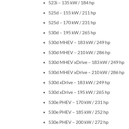
523i – 135 kW / 184 hp
525d – 155 kW / 211 hp
525d – 170 kW / 231 hp
530d – 195 kW / 265 hp
530d MHEV – 183 kW / 249 hp
530d MHEV – 210 kW / 286 hp
530d MHEV xDrive – 183 kW / 249 hp
530d MHEV xDrive – 210 kW / 286 hp
530d xDrive – 183 kW / 249 hp
530d xDrive – 195 kW / 265 hp
530e PHEV – 170 kW / 231 hp
530e PHEV – 185 kW / 252 hp
530e PHEV – 200 kW / 272 hp