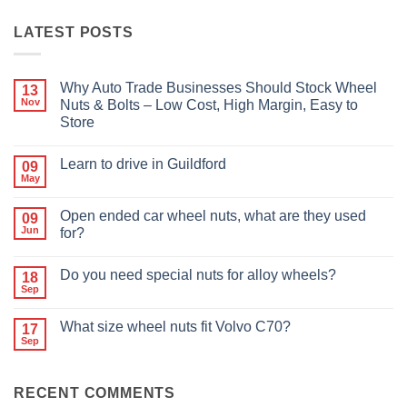
LATEST POSTS
Why Auto Trade Businesses Should Stock Wheel
13
Nov
Nuts & Bolts – Low Cost, High Margin, Easy to
Store
No
Comments
Learn to drive in Guildford
09
on
Why
May
No
Auto
Comments
Trade
on
Businesses
Open ended car wheel nuts, what are they used
09
Learn
Should
Jun
to
for?
Stock
drive
Wheel
No
in
Nuts
Comments
Guildford
&
Do you need special nuts for alloy wheels?
18
on
Bolts
Open
Sep
No
–
ended
Comments
Low
car
on
Cost,
wheel
What size wheel nuts fit Volvo C70?
17
Do
High
nuts,
Sep
you
Margin,
No
what
need
Easy
Comments
are
special
to
on
they
nuts
Store
What
used
for
RECENT COMMENTS
size
for?
alloy
wheel