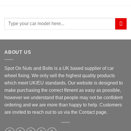
Search
for:
ABOUT US
Spot On Nuts and Bolts is a UK based supplier of car
wheel fixing. We only sell the highest quality products
which meet UK/EU standards. Our website is designed to
make purchasing the correct fitment as easy as possible,
however we understand that people may not be confident
ordering and we are more than happy to help. Customers
are invited to reach out to us via the Contact page.