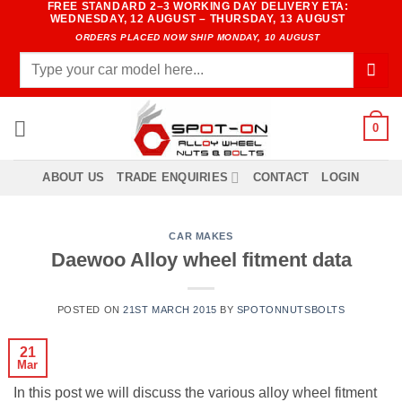
FREE STANDARD 2–3 WORKING DAY DELIVERY ETA:
Skip
WEDNESDAY, 12 AUGUST – THURSDAY, 13 AUGUST
to
ORDERS PLACED NOW SHIP MONDAY, 10 AUGUST
content
Search
for:
0
ABOUT US
TRADE ENQUIRIES
CONTACT
LOGIN
CAR MAKES
Daewoo Alloy wheel fitment data
POSTED ON
21ST MARCH 2015
BY
SPOTONNUTSBOLTS
21
Mar
In this post we will discuss the various alloy wheel fitment