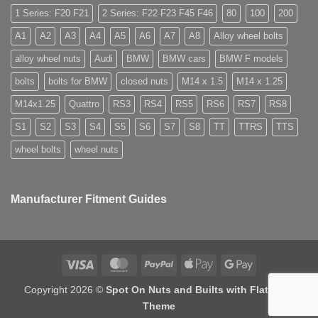
nuts
Store
used
for
1 Series: F20 F21
2 Series: F22 F23 F45 F46
80
100
200
for?
alloy
wheels?
A1
A2
A3
A4
A5
A6
A7
A8
Alloy wheel bolts
alloy wheel nuts
Audi
BMW
BMW cars
BMW F models
bolts
bolts for BMW
closed nuts
M14 x 1.5
M14 x 1.25
M14x1.25
Quattro
RS3
RS4
RS5
RS6
RS7
RS8
S1
S2
S3
S4
S5
S6
S7
S8
TT
TTRS
TTS
wheel bolts
wheel nuts
Manufacturer Fitment Guides
Visa
MasterCard
PayPal
Apple
Google
Pay
Pay
Copyright 2026 ©
Spot On Nuts and Builts with Flatsome
Theme