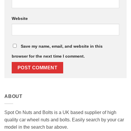
Website
Save my name, email, and website in this
browser for the next time I comment.
ABOUT
Spot On Nuts and Bolts is a UK based supplier of high
quality car wheel nuts and bolts. Easily search by your car
model in the search bar above.