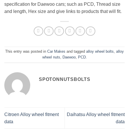
specification for Daewoo cars; such as PCD, Thread size
and length, Hex size and give links to products that will fit.
This entry was posted in
Car Makes
and tagged
alloy wheel bolts
,
alloy
wheel nuts
,
Daewoo
,
PCD
.
SPOTONNUTSBOLTS
Citroen Alloy wheel fitment
Daihatsu Alloy wheel fitment
data
data