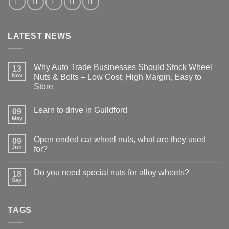
LATEST NEWS
Why Auto Trade Businesses Should Stock Wheel
13
Nov
Nuts & Bolts – Low Cost, High Margin, Easy to
Store
No
Comments
Learn to drive in Guildford
09
on
Why
May
No
Auto
Comments
Trade
on
Businesses
Open ended car wheel nuts, what are they used
09
Learn
Should
Jun
to
for?
Stock
drive
Wheel
No
in
Nuts
Comments
Guildford
&
Do you need special nuts for alloy wheels?
18
on
Bolts
Open
Sep
No
–
ended
Comments
Low
car
on
Cost,
wheel
Do
High
nuts,
TAGS
you
Margin,
what
need
Easy
are
special
to
they