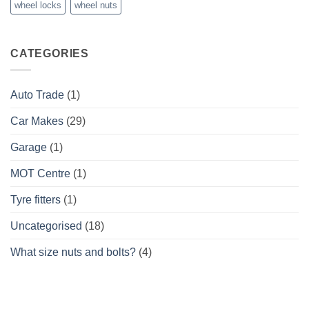
wheel locks
wheel nuts
CATEGORIES
Auto Trade
(1)
Car Makes
(29)
Garage
(1)
MOT Centre
(1)
Tyre fitters
(1)
Uncategorised
(18)
What size nuts and bolts?
(4)