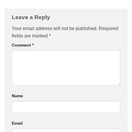
Leave a Reply
Your email address will not be published.
Required
fields are marked
*
Comment
*
Name
Email