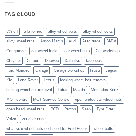
wheels?
nuts
fit
Volvo
TAG CLOUD
C70?
5% off
alfa romeo
alloy wheel bolts
alloy wheel locks
alloy wheel nuts
Aston Martin
Audi
Auto trade
BMW
Car garage
car wheel locks
car wheel nuts
Car workshop
Chrysler
Citroen
Daewoo
Daihatsu
facebook
Ford Mondeo
Garage
Garage workshop
Isuzu
Jaguar
Kia
Land Rover
Lexus
locking wheel bolt removal
locking wheel nut removal
Lotus
Mazda
Mercedes Benz
MOT centre
MOT Service Centre
open ended car wheel nuts
open head wheel nuts
PCD
Proton
Saab
Tyre Fitter
Volvo
voucher code
what size wheel nuts do I need for Ford Focus
wheel bolts