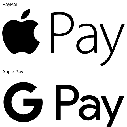
PayPal
Apple Pay