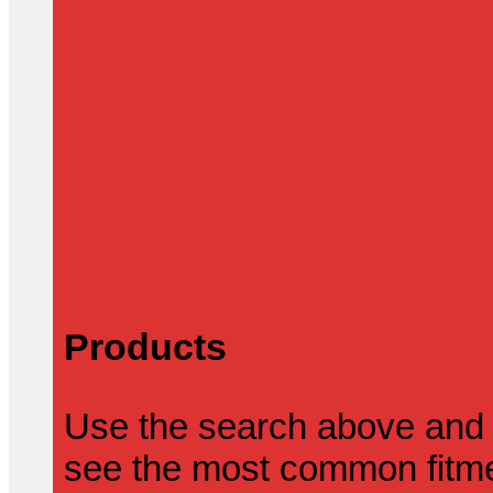
Products
Use the search above and 
see the most common fitmen