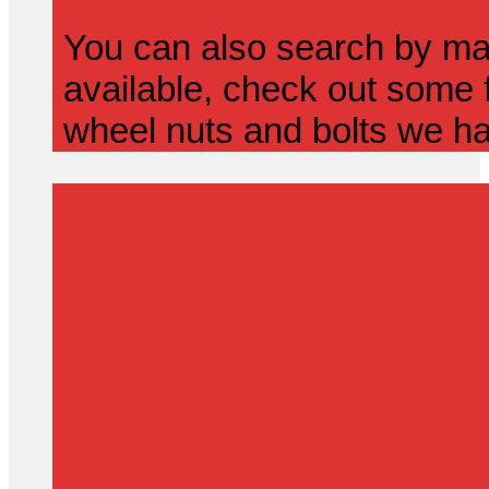
You can also search by mak
available, check out some f
wheel nuts and bolts we ha