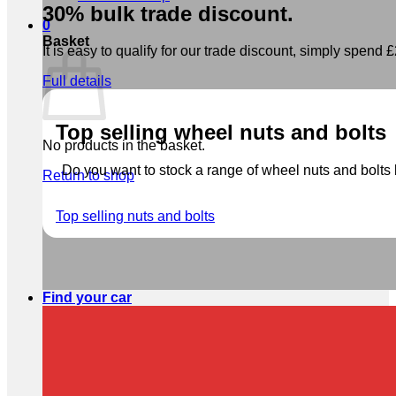
30% bulk trade discount.
0
Basket
It is easy to qualify for our trade discount, simply spend £2
Full details
Top selling wheel nuts and bolts
No products in the basket.
Do you want to stock a range of wheel nuts and bolts b
Return to shop
Top selling nuts and bolts
Find your car