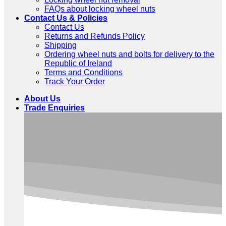
FAQs about locking wheel nuts
Contact Us & Policies
Contact Us
Returns and Refunds Policy
Shipping
Ordering wheel nuts and bolts for delivery to the
Republic of Ireland
Terms and Conditions
Track Your Order
About Us
Trade Enquiries