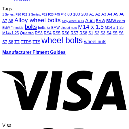
Tags
80
100
200
A1
A2
A3
A4
A5
A6
1 Series: F20 F21
2 Series: F22 F23 F45 F46
Alloy wheel bolts
Audi
A7
A8
BMW
BMW cars
alloy wheel nuts
bolts
M14 x 1.5
M14 x 1.25
bolts for BMW
BMW F models
closed nuts
Quattro
RS3
RS4
RS5
RS6
RS7
RS8
S1
S2
S3
S4
S5
S6
M14x1.25
wheel bolts
wheel nuts
S7
S8
TT
TTRS
TTS
Manufacturer Fitment Guides
Visa