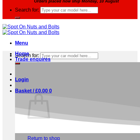
Orders placed now ship Monday, 10 August
Search for:
Menu
Home
Search for:
Trade enquires
Login
Basket /
£
0.00
0
No products in the basket.
Return to shop