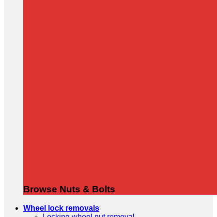
Browse Nuts & Bolts
Wheel lock removals
Locking wheel nut removal