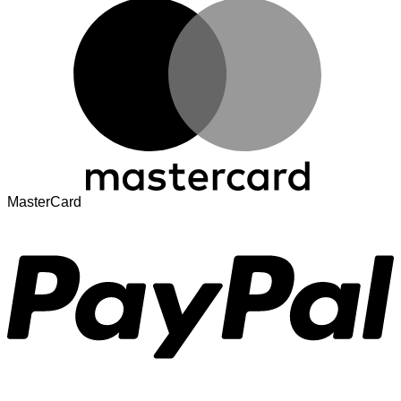
MasterCard