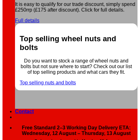
It is easy to qualify for our trade discount, simply spend
£250rrp (£175 after discount). Click for full details.
Full details
Top selling wheel nuts and
bolts
Do you want to stock a range of wheel nuts and
bolts but not sure where to start? Check out our list
of top selling products and what cars they fit.
Top selling nuts and bolts
Contact
Free Standard 2–3 Working Day Delivery ETA:
Wednesday, 12 August – Thursday, 13 August