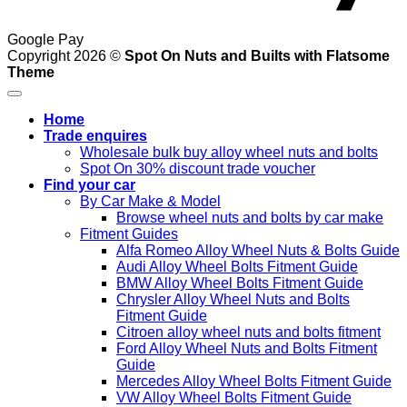
Google Pay
Copyright 2026 ©
Spot On Nuts and Builts with Flatsome
Theme
Home
Trade enquires
Wholesale bulk buy alloy wheel nuts and bolts
Spot On 30% discount trade voucher
Find your car
By Car Make & Model
Browse wheel nuts and bolts by car make
Fitment Guides
Alfa Romeo Alloy Wheel Nuts & Bolts Guide
Audi Alloy Wheel Bolts Fitment Guide
BMW Alloy Wheel Bolts Fitment Guide
Chrysler Alloy Wheel Nuts and Bolts
Fitment Guide
Citroen alloy wheel nuts and bolts fitment
Ford Alloy Wheel Nuts and Bolts Fitment
Guide
Mercedes Alloy Wheel Bolts Fitment Guide
VW Alloy Wheel Bolts Fitment Guide