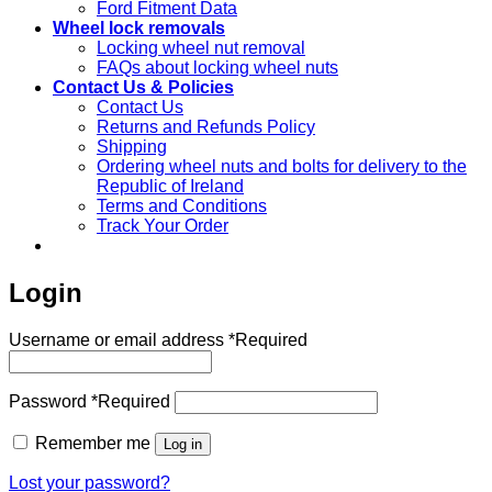
Ford Fitment Data
Wheel lock removals
Locking wheel nut removal
FAQs about locking wheel nuts
Contact Us & Policies
Contact Us
Returns and Refunds Policy
Shipping
Ordering wheel nuts and bolts for delivery to the
Republic of Ireland
Terms and Conditions
Track Your Order
Login
Username or email address
*
Required
Password
*
Required
Remember me
Log in
Lost your password?