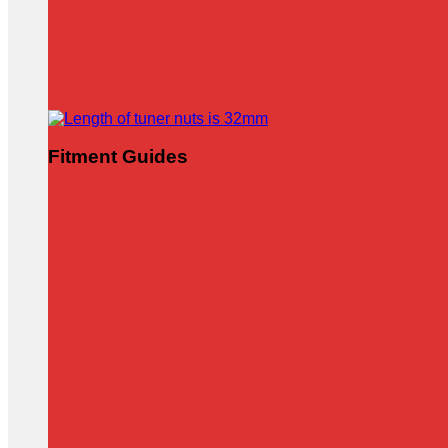
Fitment Guides