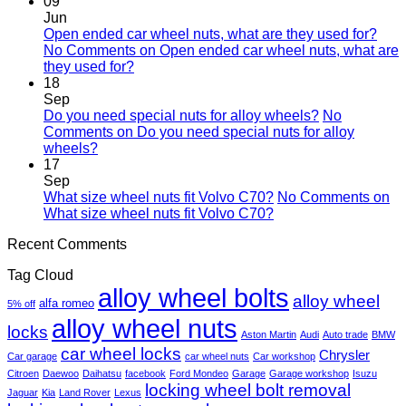
09
Jun
Open ended car wheel nuts, what are they used for?
No Comments
on Open ended car wheel nuts, what are
they used for?
18
Sep
Do you need special nuts for alloy wheels?
No
Comments
on Do you need special nuts for alloy
wheels?
17
Sep
What size wheel nuts fit Volvo C70?
No Comments
on
What size wheel nuts fit Volvo C70?
Recent Comments
Tag Cloud
alloy wheel bolts
alloy wheel
alfa romeo
5% off
alloy wheel nuts
locks
Aston Martin
Audi
Auto trade
BMW
car wheel locks
Chrysler
Car garage
car wheel nuts
Car workshop
Citroen
Daewoo
Daihatsu
facebook
Ford Mondeo
Garage
Garage workshop
Isuzu
locking wheel bolt removal
Jaguar
Kia
Land Rover
Lexus