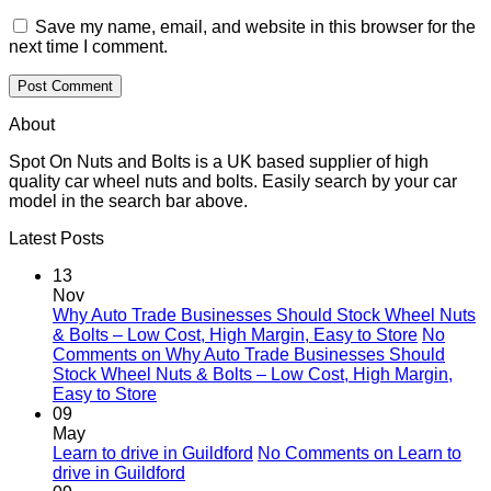
Save my name, email, and website in this browser for the
next time I comment.
About
Spot On Nuts and Bolts is a UK based supplier of high
quality car wheel nuts and bolts. Easily search by your car
model in the search bar above.
Latest Posts
13
Nov
Why Auto Trade Businesses Should Stock Wheel Nuts
& Bolts – Low Cost, High Margin, Easy to Store
No
Comments
on Why Auto Trade Businesses Should
Stock Wheel Nuts & Bolts – Low Cost, High Margin,
Easy to Store
09
May
Learn to drive in Guildford
No Comments
on Learn to
drive in Guildford