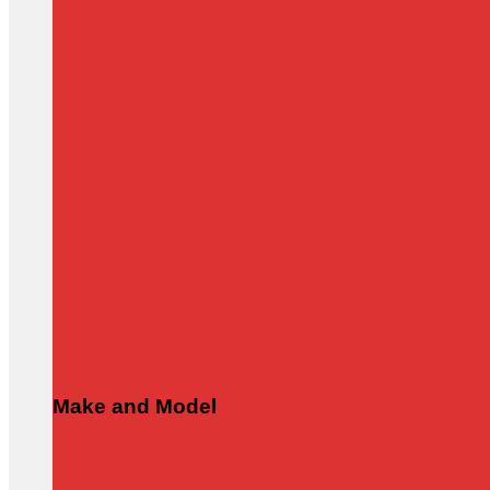
Make and Model