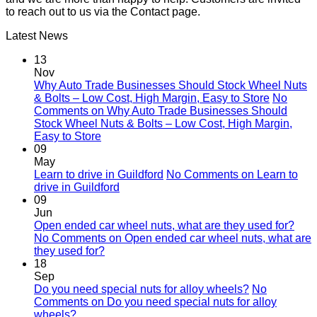
to reach out to us via the Contact page.
Latest News
13
Nov
Why Auto Trade Businesses Should Stock Wheel Nuts
& Bolts – Low Cost, High Margin, Easy to Store
No
Comments
on Why Auto Trade Businesses Should
Stock Wheel Nuts & Bolts – Low Cost, High Margin,
Easy to Store
09
May
Learn to drive in Guildford
No Comments
on Learn to
drive in Guildford
09
Jun
Open ended car wheel nuts, what are they used for?
No Comments
on Open ended car wheel nuts, what are
they used for?
18
Sep
Do you need special nuts for alloy wheels?
No
Comments
on Do you need special nuts for alloy
wheels?