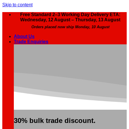
Skip to content
Free Standard 2–3 Working Day Delivery ETA:
Wednesday, 12 August – Thursday, 13 August
Orders placed now ship Monday, 10 August
About Us
Trade Enquiries
30% bulk trade discount.