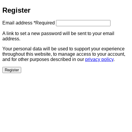
Register
Email address
*
Required
A link to set a new password will be sent to your email
address.
Your personal data will be used to support your experience
throughout this website, to manage access to your account,
and for other purposes described in our
privacy policy
.
Register