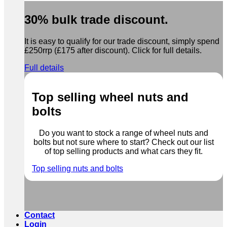
30% bulk trade discount.
It is easy to qualify for our trade discount, simply spend
£250rrp (£175 after discount). Click for full details.
Full details
Top selling wheel nuts and
bolts
Do you want to stock a range of wheel nuts and
bolts but not sure where to start? Check out our list
of top selling products and what cars they fit.
Top selling nuts and bolts
Contact
Login