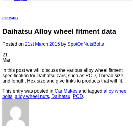
Car Makes
Daihatsu Alloy wheel fitment data
Posted on
21st March 2015
by
SpotOnNutsBolts
21
Mar
In this post we will discuss the various alloy wheel fitment
specification for Daihatsu cars; such as PCD, Thread size
and length, Hex size and give links to products that will fit.
This entry was posted in
Car Makes
and tagged
alloy wheel
bolts
,
alloy wheel nuts
,
Daihatsu
,
PCD
.