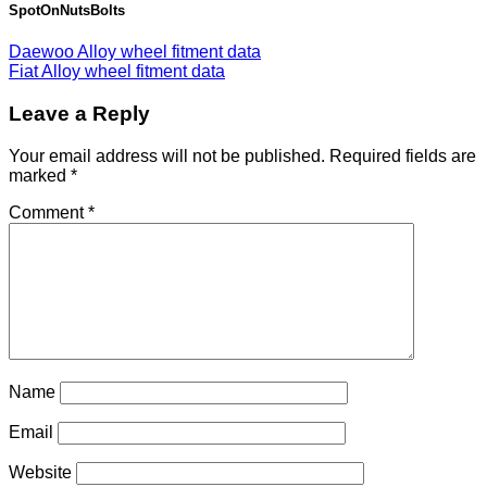
SpotOnNutsBolts
Daewoo Alloy wheel fitment data
Fiat Alloy wheel fitment data
Leave a Reply
Your email address will not be published.
Required fields are
marked
*
Comment
*
Name
Email
Website