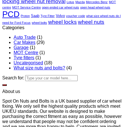
locking wheel nut removal
Lotus
Mazda
Mercedes Benz
MOT
centre
MOT Service Centre
open ended car wheel nuts
open head wheel nuts
PCD
Saab
Volvo
Proton
Tyre Fitter
voucher code
what size wheel nuts do I
wheel locks
wheel nuts
need for Ford Focus
wheel bolts
Categories
Auto Trade
(1)
Car Makes
(29)
Garage
(1)
MOT Centre
(1)
Tyre fitters
(1)
Uncategorised
(18)
What size nuts and bolts?
(4)
Search for:
About us
Spot On Nuts and Bolts is a UK based supplier of car wheel
fixing. We only sell the highest quality products which meet
UK/EU standards. Our website is designed to make
purchasing the correct fitment as easy as possible, however
we understand that people may not be confident ordering
and we are more than happy to help. Customers are invited