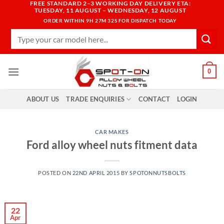
FREE STANDARD 2–3 WORKING DAY DELIVERY ETA:
Skip
TUESDAY, 11 AUGUST – WEDNESDAY, 12 AUGUST
to
ORDER WITHIN
9H 27M 31S
FOR DISPATCH TODAY
content
Search
for:
0
ABOUT US
TRADE ENQUIRIES
CONTACT
LOGIN
CAR MAKES
Ford alloy wheel nuts fitment data
POSTED ON
22ND APRIL 2015
BY
SPOTONNUTSBOLTS
22
Apr