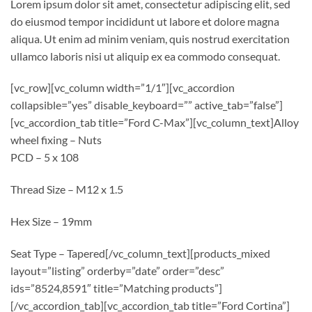
Lorem ipsum dolor sit amet, consectetur adipiscing elit, sed
do eiusmod tempor incididunt ut labore et dolore magna
aliqua. Ut enim ad minim veniam, quis nostrud exercitation
ullamco laboris nisi ut aliquip ex ea commodo consequat.
[vc_row][vc_column width=”1/1″][vc_accordion
collapsible=”yes” disable_keyboard=”” active_tab=”false”]
[vc_accordion_tab title=”Ford C-Max”][vc_column_text]Alloy
wheel fixing – Nuts
PCD – 5 x 108
Thread Size – M12 x 1.5
Hex Size – 19mm
Seat Type – Tapered[/vc_column_text][products_mixed
layout=”listing” orderby=”date” order=”desc”
ids=”8524,8591″ title=”Matching products”]
[/vc_accordion_tab][vc_accordion_tab title=”Ford Cortina”]