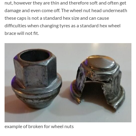
nut, however they are thin and therefore soft and often get
damage and even come off. The wheel nut head underneath
these caps is not a standard hex size and can cause
difficulties when changing tyres as a standard hex wheel
brace will not fit.
example of broken for wheel nuts