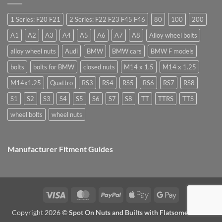
they
Easy
special
used
to
nuts
for?
Store
for
1 Series: F20 F21
2 Series: F22 F23 F45 F46
80
100
200
alloy
wheels?
A1
A2
A3
A4
A5
A6
A7
A8
Alloy wheel bolts
alloy wheel nuts
Audi
BMW
BMW cars
BMW F models
bolts
bolts for BMW
closed nuts
M14 x 1.5
M14 x 1.25
M14x1.25
Quattro
RS3
RS4
RS5
RS6
RS7
RS8
S1
S2
S3
S4
S5
S6
S7
S8
TT
TTRS
TTS
wheel bolts
wheel nuts
Manufacturer Fitment Guides
Visa
MasterCard
PayPal
Apple
Google
Pay
Pay
Copyright 2026 ©
Spot On Nuts and Builts with Flatsome Theme