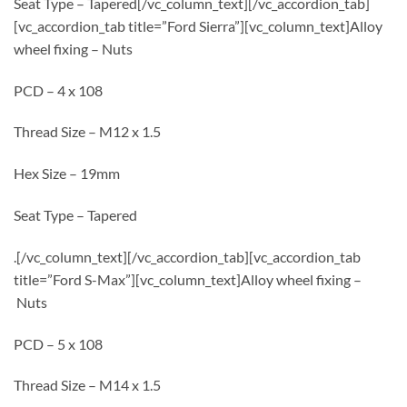
Seat Type – Tapered[/vc_column_text][/vc_accordion_tab]
[vc_accordion_tab title=”Ford Sierra”][vc_column_text]Alloy
wheel fixing – Nuts
PCD – 4 x 108
Thread Size – M12 x 1.5
Hex Size – 19mm
Seat Type – Tapered
.[/vc_column_text][/vc_accordion_tab][vc_accordion_tab
title=”Ford S-Max”][vc_column_text]Alloy wheel fixing –
Nuts
PCD – 5 x 108
Thread Size – M14 x 1.5