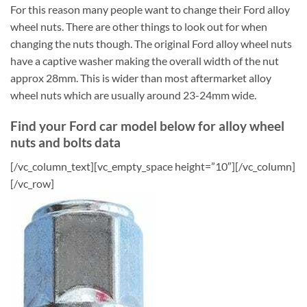
For this reason many people want to change their Ford alloy
wheel nuts. There are other things to look out for when
changing the nuts though. The original Ford alloy wheel nuts
have a captive washer making the overall width of the nut
approx 28mm. This is wider than most aftermarket alloy
wheel nuts which are usually around 23-24mm wide.
Find your Ford car model below for alloy wheel
nuts and bolts data
[/vc_column_text][vc_empty_space height=”10″][/vc_column]
[/vc_row]