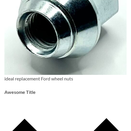
ideal replacement Ford wheel nuts
Awesome Title