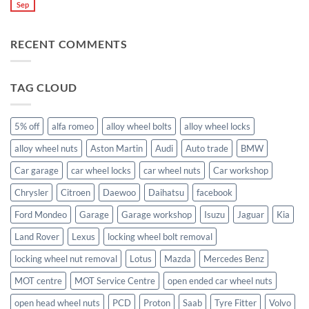
what
High
Sep
you
No
are
Margin,
need
Comments
they
Easy
special
on
used
to
nuts
What
for?
Store
for
RECENT COMMENTS
size
alloy
wheel
wheels?
nuts
fit
Volvo
TAG CLOUD
C70?
5% off
alfa romeo
alloy wheel bolts
alloy wheel locks
alloy wheel nuts
Aston Martin
Audi
Auto trade
BMW
Car garage
car wheel locks
car wheel nuts
Car workshop
Chrysler
Citroen
Daewoo
Daihatsu
facebook
Ford Mondeo
Garage
Garage workshop
Isuzu
Jaguar
Kia
Land Rover
Lexus
locking wheel bolt removal
locking wheel nut removal
Lotus
Mazda
Mercedes Benz
MOT centre
MOT Service Centre
open ended car wheel nuts
open head wheel nuts
PCD
Proton
Saab
Tyre Fitter
Volvo