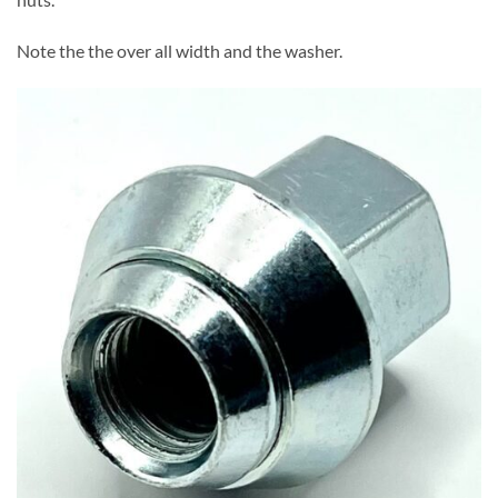
Note the the over all width and the washer.