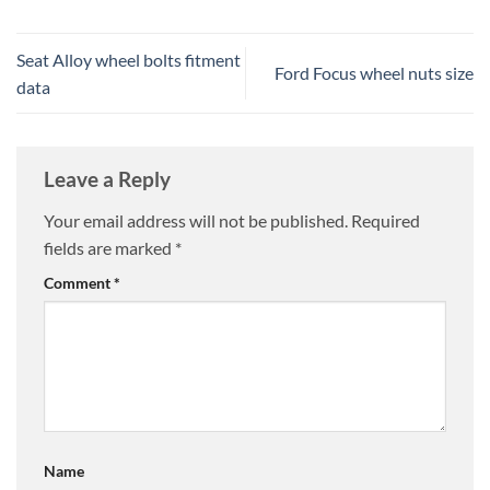
Seat Alloy wheel bolts fitment
Ford Focus wheel nuts size
data
Leave a Reply
Your email address will not be published.
Required
fields are marked
*
Comment
*
Name