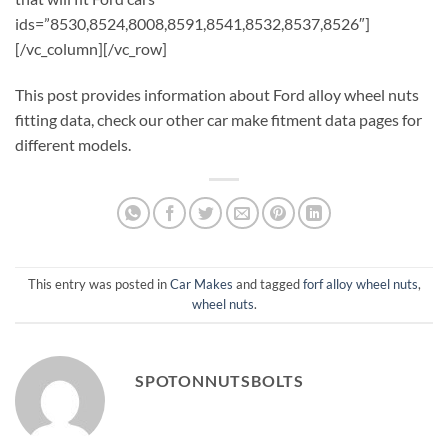
ids=”8530,8524,8008,8591,8541,8532,8537,8526″]
[/vc_column][/vc_row]
This post provides information about Ford alloy wheel nuts
fitting data, check our other car make fitment data pages for
different models.
This entry was posted in
Car Makes
and tagged
forf alloy wheel nuts
,
wheel nuts
.
SPOTONNUTSBOLTS