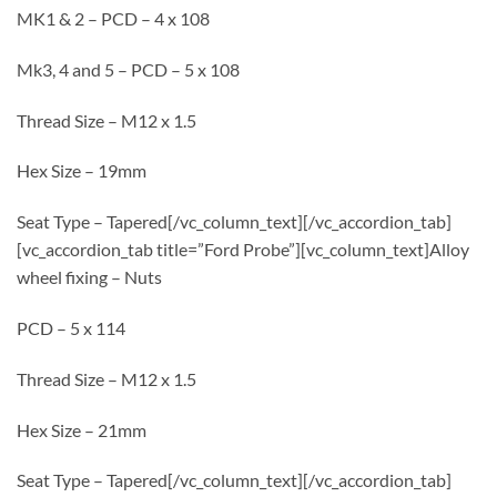
MK1 & 2 – PCD – 4 x 108
Mk3, 4 and 5 – PCD – 5 x 108
Thread Size – M12 x 1.5
Hex Size – 19mm
Seat Type – Tapered[/vc_column_text][/vc_accordion_tab]
[vc_accordion_tab title=”Ford Probe”][vc_column_text]Alloy
wheel fixing – Nuts
PCD – 5 x 114
Thread Size – M12 x 1.5
Hex Size – 21mm
Seat Type – Tapered[/vc_column_text][/vc_accordion_tab]