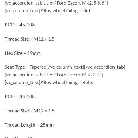
[vc_accordion_tab title=”Ford Escort Mk2, 5 & 6″]
[vc_column_text]Alloy wheel fixing – Nuts
PCD – 4 x 108
Thread Size – M12 x 1.5
Hex Size – 19mm
Seat Type – Tapered[/vc_column_text][/vc_accordion_tab]
[vc_accordion_tab title=”Ford Escort Mk3 & 4″]
[vc_column_text]Alloy wheel fixing – Bolts
PCD – 4 x 108
Thread Size – M12 x 1.5
Thread Length – 25mm