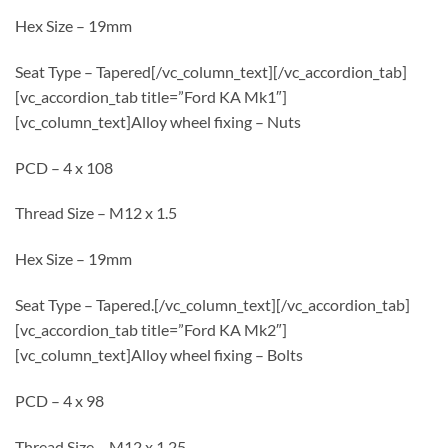
Hex Size – 19mm
Seat Type – Tapered[/vc_column_text][/vc_accordion_tab]
[vc_accordion_tab title=”Ford KA Mk1″]
[vc_column_text]Alloy wheel fixing – Nuts
PCD – 4 x 108
Thread Size – M12 x 1.5
Hex Size – 19mm
Seat Type – Tapered.[/vc_column_text][/vc_accordion_tab]
[vc_accordion_tab title=”Ford KA Mk2″]
[vc_column_text]Alloy wheel fixing – Bolts
PCD – 4 x 98
Thread Size – M12 x 1.25