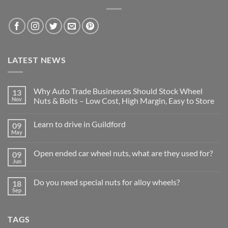
LATEST NEWS
Why Auto Trade Businesses Should Stock Wheel
13
Nov
Nuts & Bolts – Low Cost, High Margin, Easy to Store
No
Comments
Learn to drive in Guildford
09
on
Why
May
No
Auto
Comments
Trade
on
Businesses
Open ended car wheel nuts, what are they used for?
09
Learn
Should
Jun
to
No
Stock
drive
Comments
Wheel
in
on
Nuts
Do you need special nuts for alloy wheels?
Guildford
18
Open
&
Sep
ended
Bolts
No
car
–
Comments
wheel
Low
on
nuts,
Cost,
Do
what
TAGS
High
you
are
Margin,
need