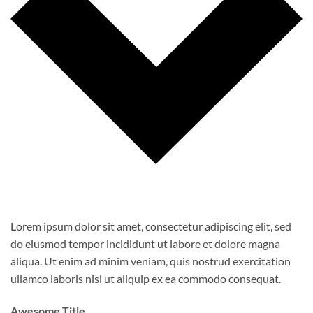
Lorem ipsum dolor sit amet, consectetur adipiscing elit, sed
do eiusmod tempor incididunt ut labore et dolore magna
aliqua. Ut enim ad minim veniam, quis nostrud exercitation
ullamco laboris nisi ut aliquip ex ea commodo consequat.
Awesome Title