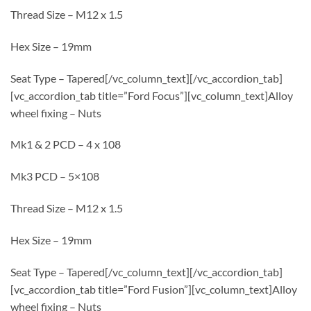
Thread Size – M12 x 1.5
Hex Size – 19mm
Seat Type – Tapered[/vc_column_text][/vc_accordion_tab]
[vc_accordion_tab title=”Ford Focus”][vc_column_text]Alloy
wheel fixing – Nuts
Mk1 & 2 PCD – 4 x 108
Mk3 PCD – 5×108
Thread Size – M12 x 1.5
Hex Size – 19mm
Seat Type – Tapered[/vc_column_text][/vc_accordion_tab]
[vc_accordion_tab title=”Ford Fusion”][vc_column_text]Alloy
wheel fixing – Nuts