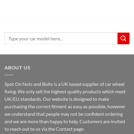
Search
for:
ABOUT US
Spot On Nuts and Bolts is a UK based supplier of car wheel
fixing. We only sell the highest quality products which meet
UK/EU standards. Our website is designed to make
purchasing the correct fitment as easy as possible, however
we understand that people may not be confident ordering
and we are more than happy to help. Customers are invited
to reach out to us via the Contact page.