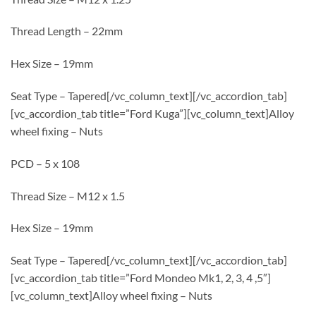
Thread Length – 22mm
Hex Size – 19mm
Seat Type – Tapered[/vc_column_text][/vc_accordion_tab]
[vc_accordion_tab title=”Ford Kuga”][vc_column_text]Alloy
wheel fixing – Nuts
PCD – 5 x 108
Thread Size – M12 x 1.5
Hex Size – 19mm
Seat Type – Tapered[/vc_column_text][/vc_accordion_tab]
[vc_accordion_tab title=”Ford Mondeo Mk1, 2, 3, 4 ,5″]
[vc_column_text]Alloy wheel fixing – Nuts