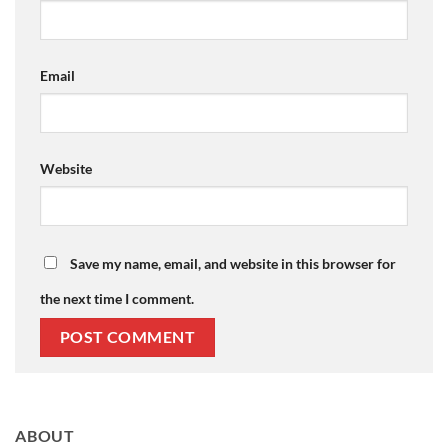
Email
Website
Save my name, email, and website in this browser for
the next time I comment.
ABOUT