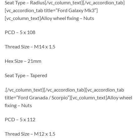
Seat Type – Radius[/vc_column_text][/vc_accordion_tab]
[vc_accordion_tab title=”Ford Galaxy Mk3″]
[vc_column_text]Alloy wheel fixing – Nuts
PCD – 5 x 108
Thread Size – M14 x 1.5
Hex Size – 21mm
Seat Type – Tapered
.[/vc_column_text][/vc_accordion_tab][vc_accordion_tab
title=”Ford Granada / Scorpio”][vc_column_text]Alloy wheel
fixing – Nuts
PCD – 5 x 112
Thread Size – M12 x 1.5