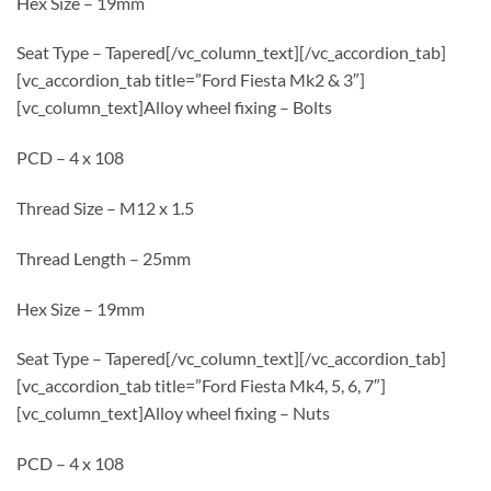
Hex Size – 19mm
Seat Type – Tapered[/vc_column_text][/vc_accordion_tab]
[vc_accordion_tab title=”Ford Fiesta Mk2 & 3″]
[vc_column_text]Alloy wheel fixing – Bolts
PCD – 4 x 108
Thread Size – M12 x 1.5
Thread Length – 25mm
Hex Size – 19mm
Seat Type – Tapered[/vc_column_text][/vc_accordion_tab]
[vc_accordion_tab title=”Ford Fiesta Mk4, 5, 6, 7″]
[vc_column_text]Alloy wheel fixing – Nuts
PCD – 4 x 108