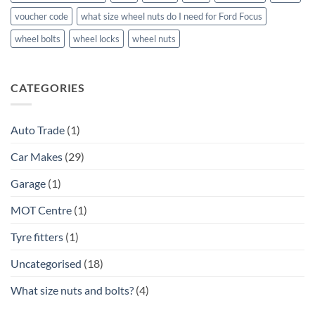
voucher code
what size wheel nuts do I need for Ford Focus
wheel bolts
wheel locks
wheel nuts
CATEGORIES
Auto Trade
(1)
Car Makes
(29)
Garage
(1)
MOT Centre
(1)
Tyre fitters
(1)
Uncategorised
(18)
What size nuts and bolts?
(4)