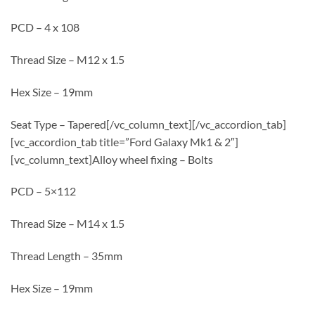
PCD – 4 x 108
Thread Size – M12 x 1.5
Hex Size – 19mm
Seat Type – Tapered[/vc_column_text][/vc_accordion_tab]
[vc_accordion_tab title=”Ford Galaxy Mk1 & 2″]
[vc_column_text]Alloy wheel fixing – Bolts
PCD – 5×112
Thread Size – M14 x 1.5
Thread Length – 35mm
Hex Size – 19mm