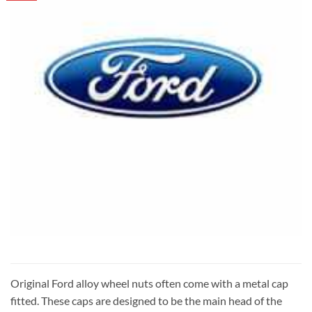
Original Ford alloy wheel nuts often come with a metal cap
fitted. These caps are designed to be the main head of the