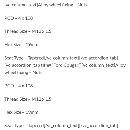
[vc_column_text]Alloy wheel fixing – Nuts
PCD – 4 x 108
Thread Size – M12 x 1.5
Hex Size – 19mm
Seat Type – Tapered[/vc_column_text][/vc_accordion_tab]
[vc_accordion_tab title=”Ford Cougar”][vc_column_text]Alloy
wheel fixing – Nuts
PCD – 4 x 108
Thread Size – M12 x 1.5
Hex Size – 19mm
Seat Type – Tapered[/vc_column_text][/vc_accordion_tab]