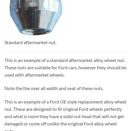
Standard aftermarket nut.
This is an example of a standard aftermarket alloy wheel nut.
These nuts are suitable for Ford cars, however they should be
used with aftermarket wheels.
Note the the over all width and seat of these nuts.
This is an example of a Ford OE style replacement alloy wheel
nut. These are designed to fit original Ford wheels perfectly
and what is more they have a solid nut head that will not get
damaged or come off unlike the original Ford alloy wheel
nuts.