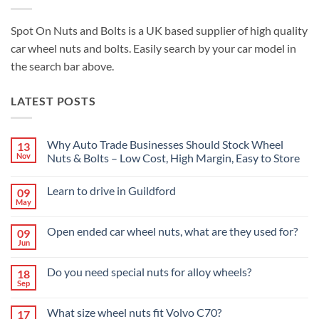
Spot On Nuts and Bolts is a UK based supplier of high quality
car wheel nuts and bolts. Easily search by your car model in
the search bar above.
LATEST POSTS
Why Auto Trade Businesses Should Stock Wheel
13
Nov
Nuts & Bolts – Low Cost, High Margin, Easy to Store
No
Comments
Learn to drive in Guildford
09
on
Why
May
No
Auto
Comments
Trade
on
Businesses
Open ended car wheel nuts, what are they used for?
09
Learn
Should
Jun
to
No
Stock
drive
Comments
Wheel
in
on
Nuts
Do you need special nuts for alloy wheels?
Guildford
18
Open
&
Sep
ended
Bolts
No
car
–
Comments
wheel
Low
on
What size wheel nuts fit Volvo C70?
nuts,
17
Cost,
Do