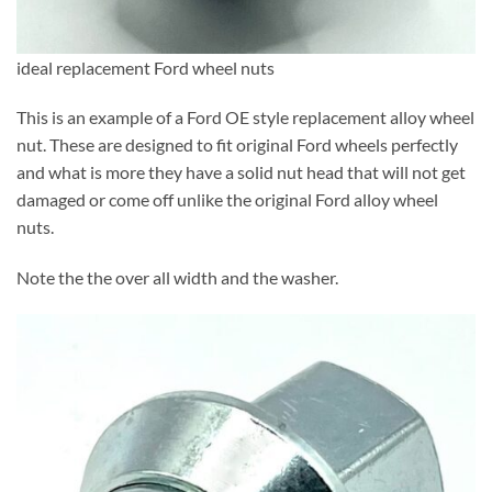
ideal replacement Ford wheel nuts
This is an example of a Ford OE style replacement alloy wheel
nut. These are designed to fit original Ford wheels perfectly
and what is more they have a solid nut head that will not get
damaged or come off unlike the original Ford alloy wheel
nuts.
Note the the over all width and the washer.