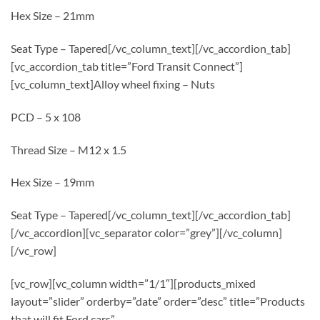
Hex Size – 21mm
Seat Type – Tapered[/vc_column_text][/vc_accordion_tab]
[vc_accordion_tab title=”Ford Transit Connect”]
[vc_column_text]Alloy wheel fixing – Nuts
PCD – 5 x 108
Thread Size – M12 x 1.5
Hex Size – 19mm
Seat Type – Tapered[/vc_column_text][/vc_accordion_tab]
[/vc_accordion][vc_separator color=”grey”][/vc_column]
[/vc_row]
[vc_row][vc_column width=”1/1″][products_mixed
layout=”slider” orderby=”date” order=”desc” title=”Products
that will fit Ford cars”