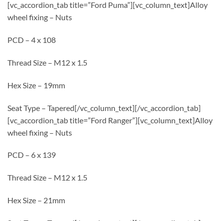
[vc_accordion_tab title=”Ford Puma”][vc_column_text]Alloy
wheel fixing – Nuts
PCD – 4 x 108
Thread Size – M12 x 1.5
Hex Size – 19mm
Seat Type – Tapered[/vc_column_text][/vc_accordion_tab]
[vc_accordion_tab title=”Ford Ranger”][vc_column_text]Alloy
wheel fixing – Nuts
PCD – 6 x 139
Thread Size – M12 x 1.5
Hex Size – 21mm